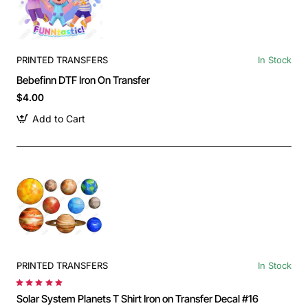
PRINTED TRANSFERS
In Stock
Bebefinn DTF Iron On Transfer
$4.00
Add to Cart
PRINTED TRANSFERS
In Stock
Solar System Planets T Shirt Iron on Transfer Decal #16