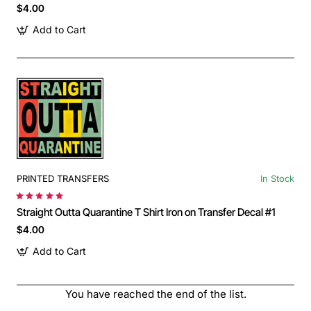
$4.00
Add to Cart
PRINTED TRANSFERS
In Stock
Straight Outta Quarantine T Shirt Iron on Transfer Decal #1
$4.00
Add to Cart
You have reached the end of the list.