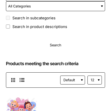
Search in subcategories
Search in product descriptions
Search
Products meeting the search criteria