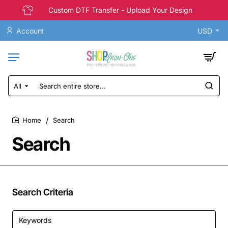
Custom DTF Transfer - Upload Your Design
Account
USD
All
Search
entire
store...
Search
home
Search
Search Criteria