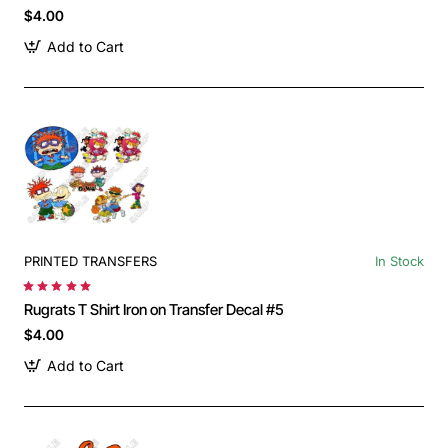
$4.00
Add to Cart
PRINTED TRANSFERS
In Stock
Rugrats T Shirt Iron on Transfer Decal #5
$4.00
Add to Cart