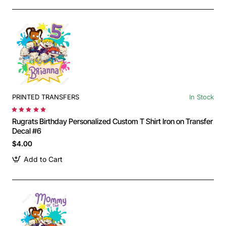
PRINTED TRANSFERS
In Stock
Rugrats Birthday Personalized Custom T Shirt Iron on Transfer
Decal #6
$4.00
Add to Cart