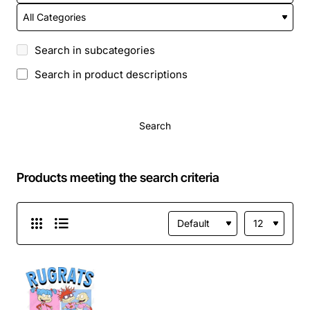
Search in subcategories
Search in product descriptions
Search
Products meeting the search criteria