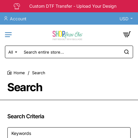
Custom DTF Transfer - Upload Your Design
Account
USD
All
Search
entire
store...
Search
home
Search
Search Criteria