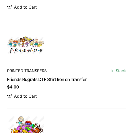
Add to Cart
PRINTED TRANSFERS
In Stock
Friends Rugrats DTF Shirt Iron on Transfer
$4.00
Add to Cart