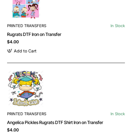
PRINTED TRANSFERS
In Stock
Rugrats DTF Iron on Transfer
$4.00
Add to Cart
PRINTED TRANSFERS
In Stock
Angelica Pickles Rugrats DTF Shirt Iron on Transfer
$4.00