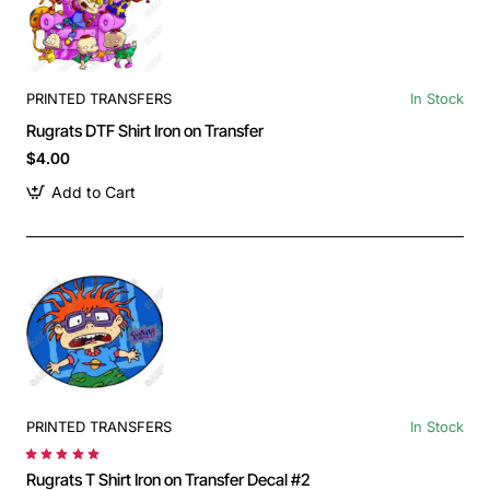
PRINTED TRANSFERS
In Stock
Rugrats DTF Shirt Iron on Transfer
$4.00
Add to Cart
PRINTED TRANSFERS
In Stock
Rugrats T Shirt Iron on Transfer Decal #2