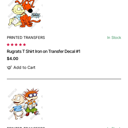
PRINTED TRANSFERS
In Stock
Rugrats T Shirt Iron on Transfer Decal #1
$4.00
Add to Cart