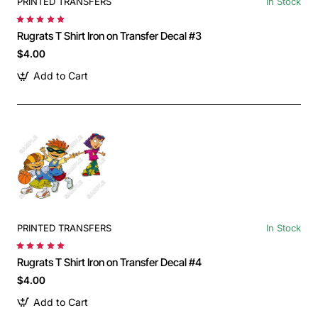
PRINTED TRANSFERS
In Stock
Rugrats T Shirt Iron on Transfer Decal #3
$4.00
Add to Cart
PRINTED TRANSFERS
In Stock
Rugrats T Shirt Iron on Transfer Decal #4
$4.00
Add to Cart