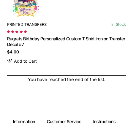
PRINTED TRANSFERS
In Stock
Rugrats Birthday Personalized Custom T Shirt Iron on Transfer
Decal #7
$4.00
Add to Cart
You have reached the end of the list.
Information
Customer Service
Instructions