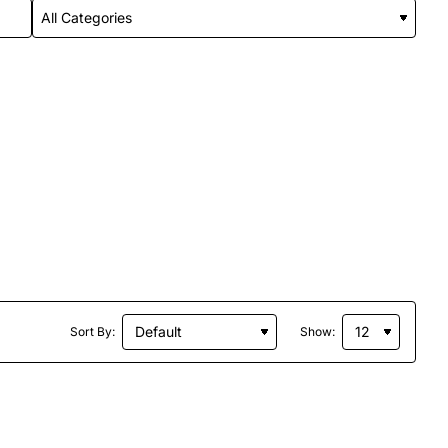
Sort By:
Show: