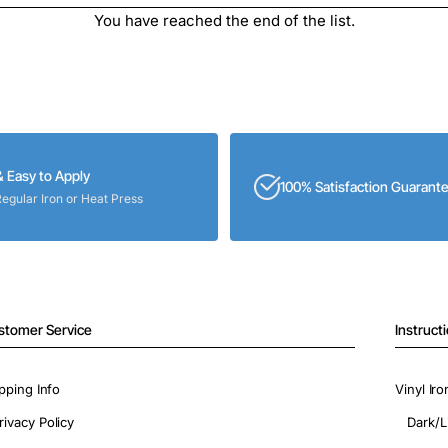
You have reached the end of the list.
& Easy to Apply
100% Satisfaction Guarant
Regular Iron or Heat Press
stomer Service
Instruct
pping Info
Vinyl Ir
rivacy Policy
Dark/L