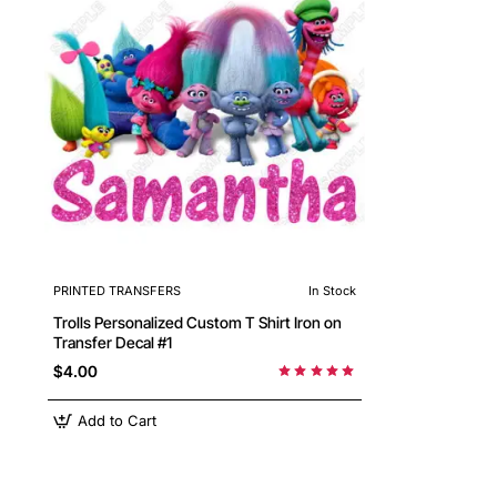
PRINTED TRANSFERS
In Stock
Trolls Personalized Custom T Shirt Iron on
Transfer Decal #1
$4.00
Add to Cart