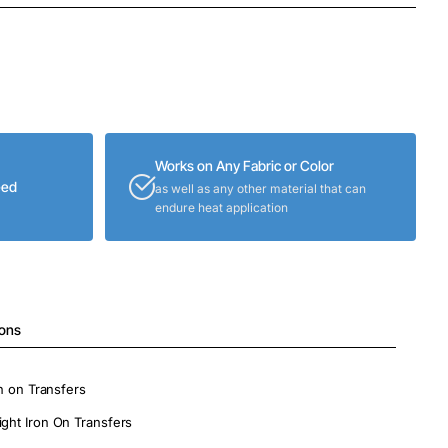
Works on Any Fabric or Color
eed
as well as any other material that can
endure heat application
ions
on on Transfers
ight Iron On Transfers