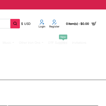
$
USD
0 item(s) - $0.00
Login
Register
New
Music
Other Iron Ons
DTF Supplies
Invitations