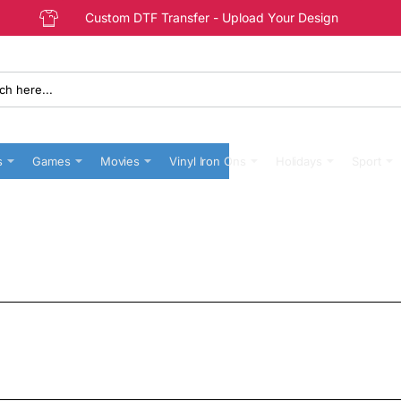
Custom DTF Transfer - Upload Your Design
s
Games
Movies
Vinyl Iron Ons
Holidays
Sport