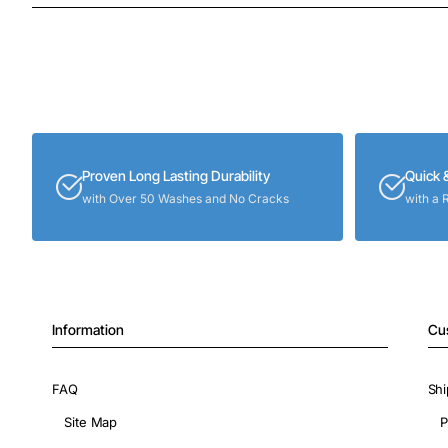
Proven Long Lasting Durability
Quick 
with Over 50 Washes and No Cracks
with a 
Information
Cu
FAQ
Shi
Site Map
P