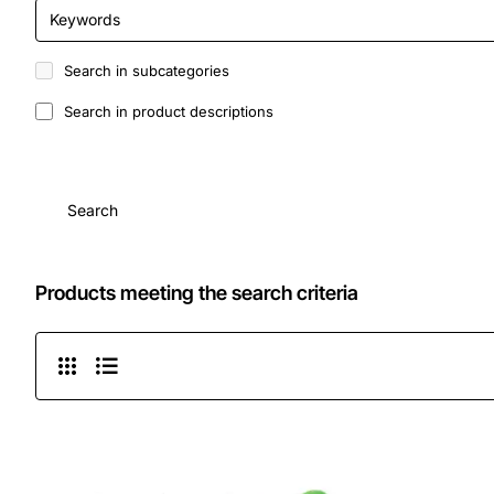
Search in subcategories
Search in product descriptions
Search
Products meeting the search criteria