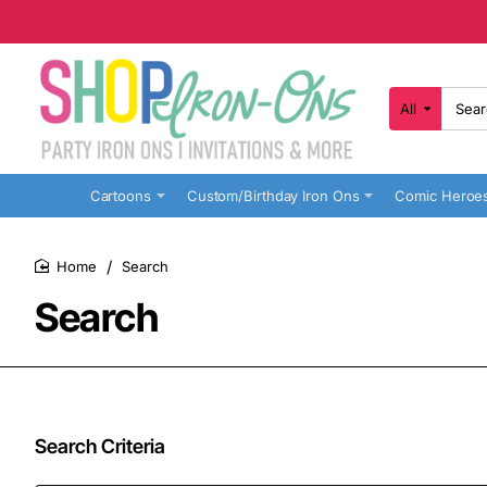
All
Search
here...
Cartoons
Custom/Birthday Iron Ons
Comic Heroe
Search
home
Search
Search Criteria