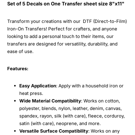
Set of 5 Decals on One Transfer sheet size 8"x11"
Transform your creations with our DTF (Direct-to-Film)
Iron-On Transfers! Perfect for crafters, and anyone
looking to add a personal touch to their items, our
transfers are designed for versatility, durability, and
ease of use.
Features:
Easy Application
: Apply with a household iron or
heat press.
Wide Material Compatibility
: Works on cotton,
polyester, blends, nylon, leather, denim, canvas,
spandex, rayon, silk (with care), fleece, corduroy,
satin (with care), neoprene, and more.
Versatile Surface Compatibility
: Works on any