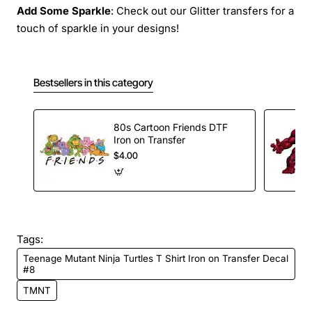
Add Some Sparkle
: Check out our Glitter transfers for a
touch of sparkle in your designs!
Bestsellers in this category
80s Cartoon Friends DTF
Iron on Transfer
$4.00
Tags:
Teenage Mutant Ninja Turtles T Shirt Iron on Transfer Decal
#8
TMNT