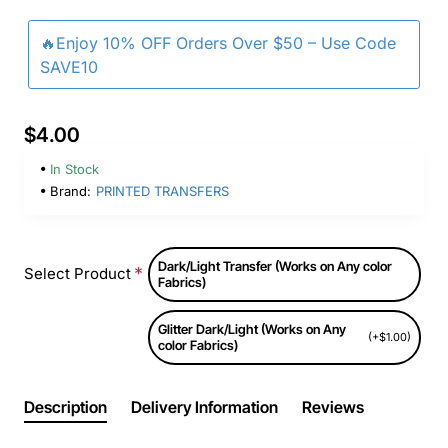
🔥Enjoy 10% OFF Orders Over $50 – Use Code
SAVE10
$4.00
In Stock
Brand:
PRINTED TRANSFERS
Dark/Light Transfer (Works on Any color
Select Product
Fabrics)
Glitter Dark/Light (Works on Any
(+$1.00)
color Fabrics)
Description
Delivery Information
Reviews