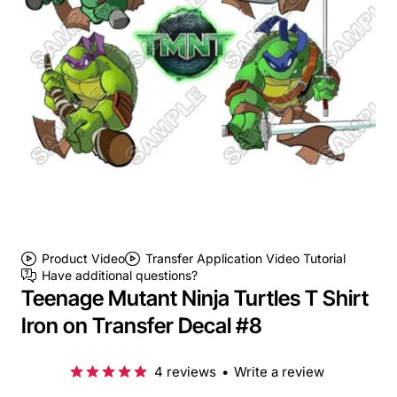
Product Video
Transfer Application Video Tutorial
Have additional questions?
Teenage Mutant Ninja Turtles T Shirt
Iron on Transfer Decal #8
4 reviews
•
Write a review