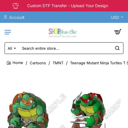
Custom DTF Transfer - Upload Your Design
Account
USD
All
Search
entire
store...
Cartoons
TMNT
Teenage Mutant Ninja Turtles T S
home