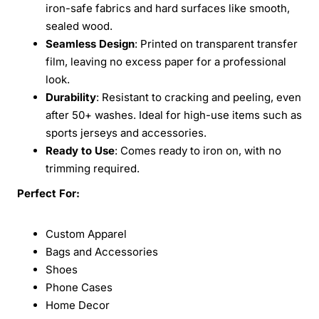
iron-safe fabrics and hard surfaces like smooth,
sealed wood.
Seamless Design
: Printed on transparent transfer
film, leaving no excess paper for a professional
look.
Durability
: Resistant to cracking and peeling, even
after 50+ washes. Ideal for high-use items such as
sports jerseys and accessories.
Ready to Use
: Comes ready to iron on, with no
trimming required.
Perfect For:
Custom Apparel
Bags and Accessories
Shoes
Phone Cases
Home Decor