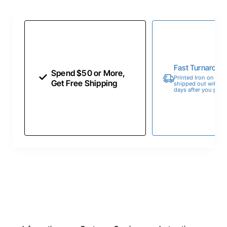
Fast Turnaroun
Spend $50 or More,
Printed Iron on Tran
Get Free Shipping
shipped out within 
days after you place