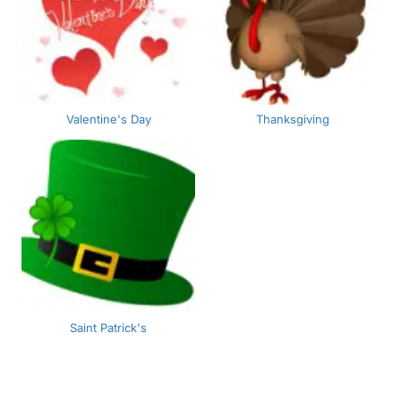
Valentine's Day
Thanksgiving
Saint Patrick's