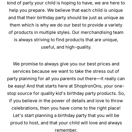
kind of party your child is hoping to have, we are here to
help you prepare. We believe that each child is unique
and that their birthday party should be just as unique as
them which is why we do our best to provide a variety
of products in multiple styles. Our merchandising team
is always striving to find products that are unique,
useful, and high-quality.
We promise to always give you our best prices and
services because we want to take the stress out of
party planning for all you parents out there—it really can
be easy! And that starts here at ShopIronOns, your one-
stop source for quality kid's birthday party products. So,
if you believe in the power of details and love to throw
celebrations, then you have come to the right place!
Let's start planning a birthday party that you will be
proud to host, and that your child will love and always
remember.