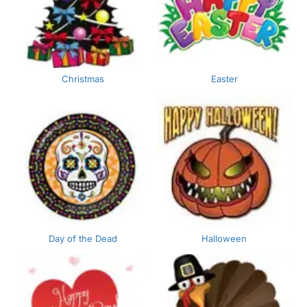
Christmas
Easter
Day of the Dead
Halloween