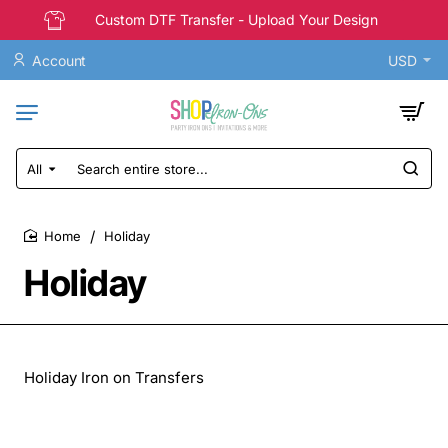
Custom DTF Transfer - Upload Your Design
Account
USD
All
Search
entire
store...
Holiday
home
Holiday
Holiday Iron on Transfers