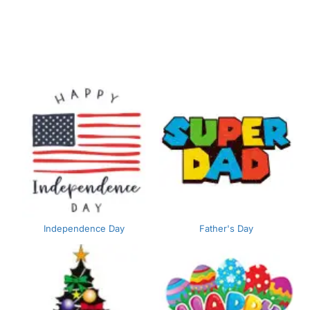
Independence Day
Father's Day