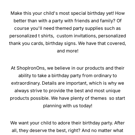
Make this your child's most special birthday yet! How
better than with a party with friends and family? Of
course you'll need themed party supplies such as
personalized t shirts, custom invitations, personalized
thank you cards, birthday signs. We have that covered,
and more!
At ShopIronOns, we believe in our products and their
ability to take a birthday party from ordinary to
extraordinary. Details are important, which is why we
always strive to provide the best and most unique
products possible. We have plenty of themes so start
planning with us today!
We want your child to adore their birthday party. After
all, they deserve the best, right? And no matter what