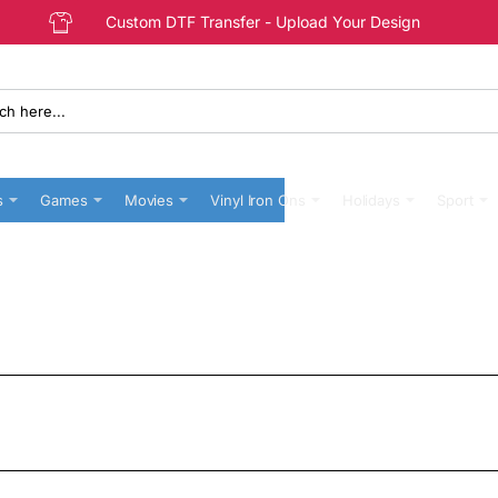
Custom DTF Transfer - Upload Your Design
s
Games
Movies
Vinyl Iron Ons
Holidays
Sport