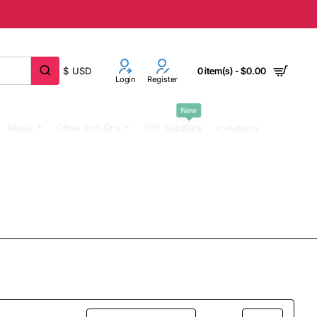
$
USD
0 item(s) - $0.00
Login
Register
New
Music
Other Iron Ons
DTF Supplies
Invitations