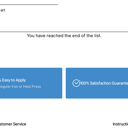
art
You have reached the end of the list.
& Easy to Apply
100% Satisfaction Guarant
Regular Iron or Heat Press
stomer Service
Instruct