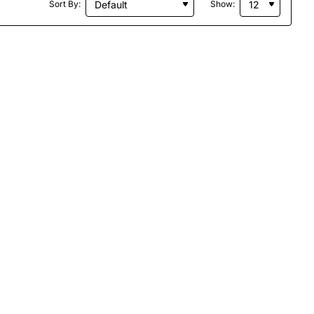
Sort By:
Show: