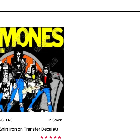
NSFERS
In Stock
Ramones T Shirt Iron on Transfer Decal #3