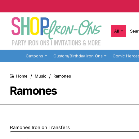
All
Search
here...
Cartoons
Custom/Birthday Iron Ons
Comic Heroe
Music
Ramones
home
Ramones
Ramones Iron on Transfers