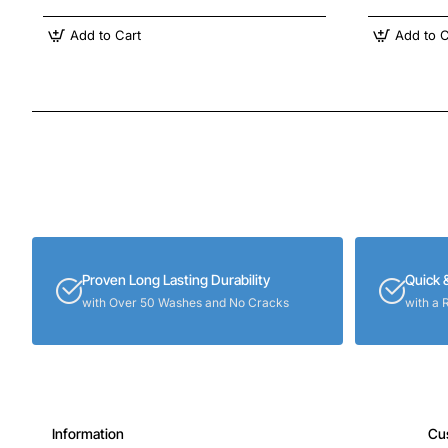
Add to Cart
Add to C
Proven Long Lasting Durability
Quick 
with Over 50 Washes and No Cracks
with a 
Information
Cu