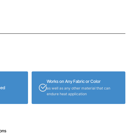
Works on Any Fabric or Color
eed
as well as any other material that can
endure heat application
ions