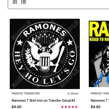
PRINTED TRANSFERS
In Stock
PRINTED TRA
Ramones T Shirt Iron on Transfer Decal #2
$4.00
$4.00