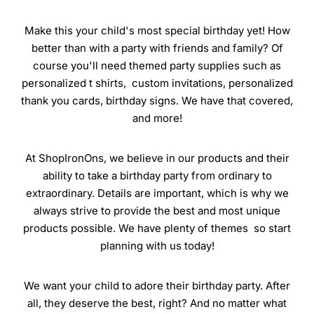
Make this your child's most special birthday yet! How
better than with a party with friends and family? Of
course you'll need themed party supplies such as
personalized t shirts, custom invitations, personalized
thank you cards, birthday signs. We have that covered,
and more!
At ShopIronOns, we believe in our products and their
ability to take a birthday party from ordinary to
extraordinary. Details are important, which is why we
always strive to provide the best and most unique
products possible. We have plenty of themes so start
planning with us today!
We want your child to adore their birthday party. After
all, they deserve the best, right? And no matter what