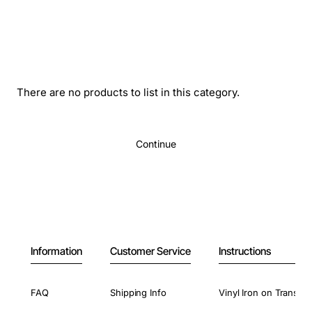
There are no products to list in this category.
Continue
Information
Customer Service
Instructions
FAQ
Shipping Info
Vinyl Iron on Transfer