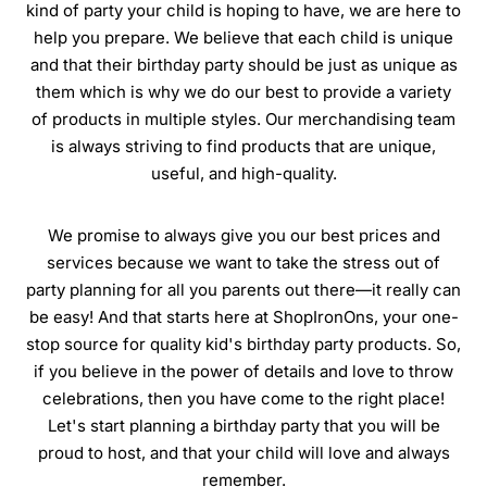
kind of party your child is hoping to have, we are here to
help you prepare. We believe that each child is unique
and that their birthday party should be just as unique as
them which is why we do our best to provide a variety
of products in multiple styles. Our merchandising team
is always striving to find products that are unique,
useful, and high-quality.
We promise to always give you our best prices and
services because we want to take the stress out of
party planning for all you parents out there—it really can
be easy! And that starts here at ShopIronOns, your one-
stop source for quality kid's birthday party products. So,
if you believe in the power of details and love to throw
celebrations, then you have come to the right place!
Let's start planning a birthday party that you will be
proud to host, and that your child will love and always
remember.