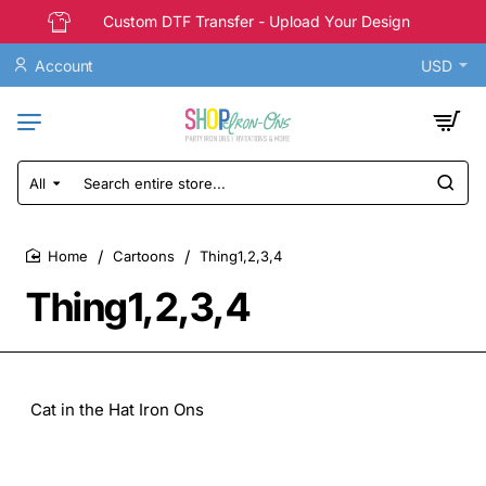
Custom DTF Transfer - Upload Your Design
Account
USD
All
Search
entire
store...
Cartoons
Thing1,2,3,4
home
Thing1,2,3,4
Cat in the Hat Iron Ons