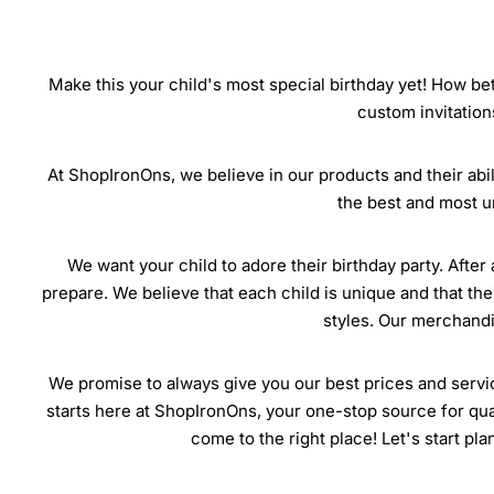
Make this your child's most special birthday yet! How bet
custom invitation
At ShopIronOns, we believe in our products and their abili
the best and most u
We want your child to adore their birthday party. After 
prepare. We believe that each child is unique and that the
styles. Our merchandis
We promise to always give you our best prices and servic
starts here at ShopIronOns, your one-stop source for quali
come to the right place! Let's start pl