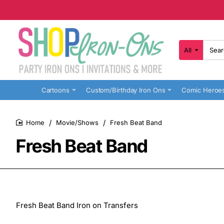
All
Search
here...
Cartoons
Custom/Birthday Iron Ons
Comic Heroe
Movie/Shows
Fresh Beat Band
home
Fresh Beat Band
Fresh Beat Band Iron on Transfers