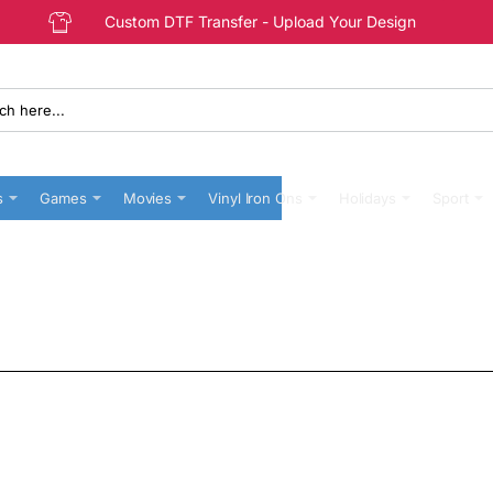
Custom DTF Transfer - Upload Your Design
s
Games
Movies
Vinyl Iron Ons
Holidays
Sport