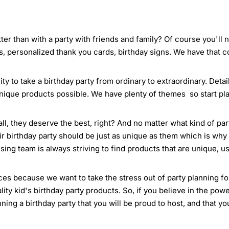
ter than with a party with friends and family? Of course you'll
s, personalized thank you cards, birthday signs. We have that 
ty to take a birthday party from ordinary to extraordinary. Deta
nique products possible. We have plenty of themes so start pla
all, they deserve the best, right? And no matter what kind of pa
ir birthday party should be just as unique as them which is why 
ing team is always striving to find products that are unique, us
es because we want to take the stress out of party planning for 
ty kid's birthday party products. So, if you believe in the powe
anning a birthday party that you will be proud to host, and that y