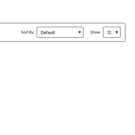
Sort By:
Show: