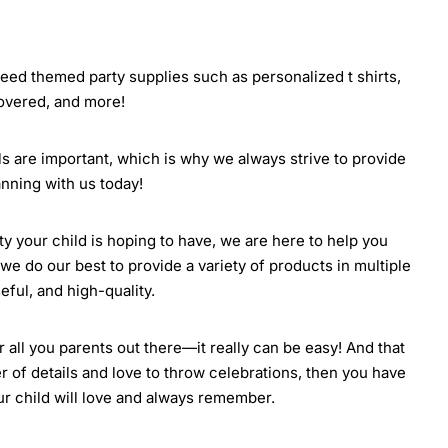
 need themed party supplies such as personalized t shirts,
covered, and more!
ils are important, which is why we always strive to provide
nning with us today!
rty your child is hoping to have, we are here to help you
we do our best to provide a variety of products in multiple
eful, and high-quality.
all you parents out there—it really can be easy! And that
r of details and love to throw celebrations, then you have
our child will love and always remember.