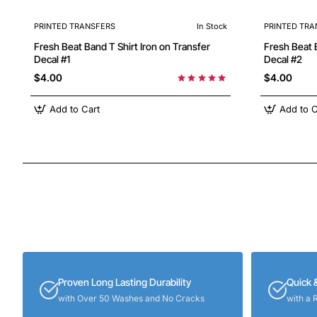
PRINTED TRANSFERS
In Stock
PRINTED TRA
Fresh Beat Band T Shirt Iron on Transfer
Fresh Beat Band T Shirt Iron
Decal #1
Decal #2
$4.00
$4.00
Add to Cart
Add to C
Proven Long Lasting Durability
Quick 
with Over 50 Washes and No Cracks
with a 