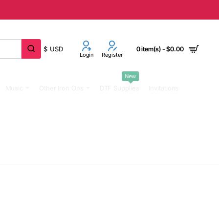
$
USD
0 item(s) - $0.00
Login
Register
New
Music
Other Iron Ons
DTF Supplies
Invitations