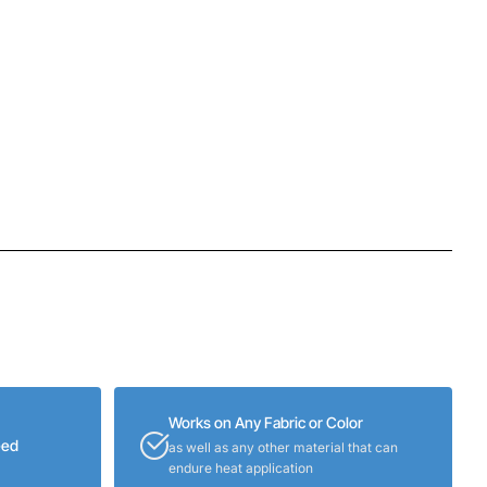
Works on Any Fabric or Color
eed
as well as any other material that can
endure heat application