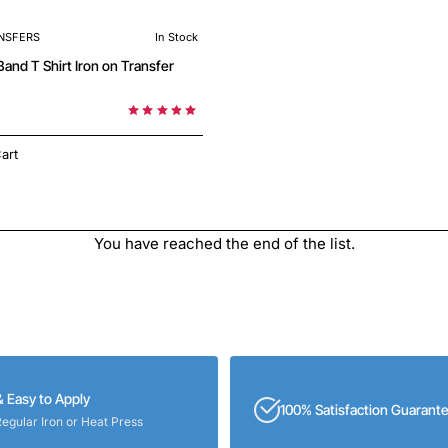
NSFERS
In Stock
 on Transfer
art
You have reached the end of the list.
& Easy to Apply
100% Satisfaction Guarant
Regular Iron or Heat Press