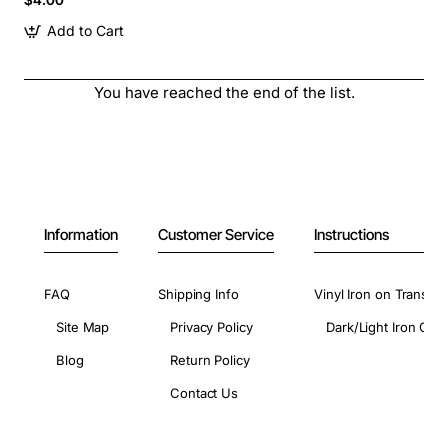
Add to Cart
You have reached the end of the list.
Information
Customer Service
Instructions
FAQ
Shipping Info
Vinyl Iron on Transfer
Site Map
Privacy Policy
Dark/Light Iron On 
Blog
Return Policy
Contact Us