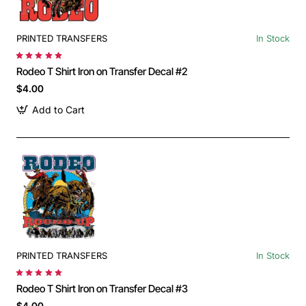
PRINTED TRANSFERS
In Stock
Rodeo T Shirt Iron on Transfer Decal #2
$4.00
Add to Cart
PRINTED TRANSFERS
In Stock
Rodeo T Shirt Iron on Transfer Decal #3
$4.00