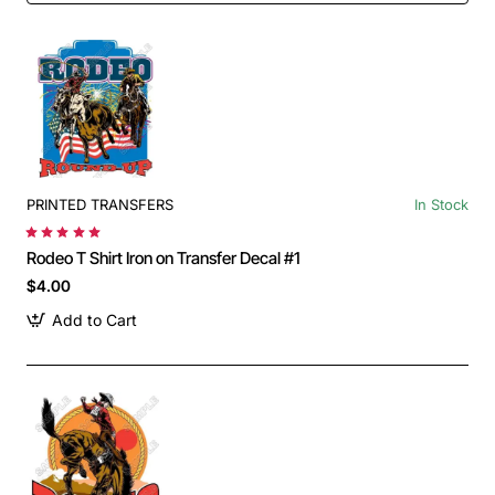
PRINTED TRANSFERS
In Stock
Rodeo T Shirt Iron on Transfer Decal #1
$4.00
Add to Cart