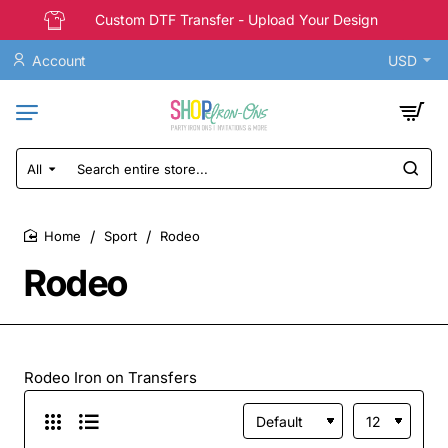
Custom DTF Transfer - Upload Your Design
Account
USD
All
Search
entire
store...
Sport
Rodeo
home
Rodeo
Rodeo Iron on Transfers