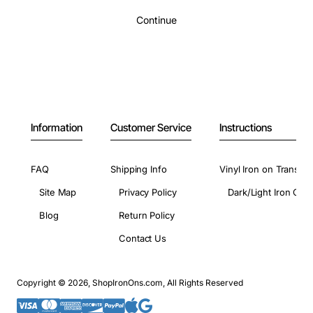
Continue
Information
Customer Service
Instructions
FAQ
Shipping Info
Vinyl Iron on Transfer
Site Map
Privacy Policy
Dark/Light Iron On 
Blog
Return Policy
Contact Us
Copyright © 2026, ShopIronOns.com, All Rights Reserved