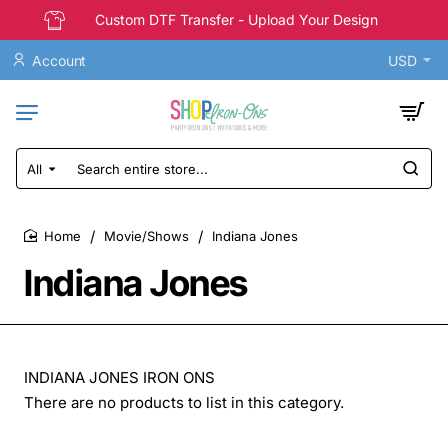
Custom DTF Transfer - Upload Your Design
Account
USD
All
Search
entire
store...
Movie/Shows
Indiana Jones
home
Indiana Jones
INDIANA JONES IRON ONS
There are no products to list in this category.