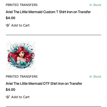
PRINTED TRANSFERS
In Stock
Ariel The Little Mermaid Custom T Shirt Iron on Transfer
$4.00
Add to Cart
PRINTED TRANSFERS
In Stock
Ariel The Little Mermaid DTF Shirt Iron on Transfer
$4.00
Add to Cart