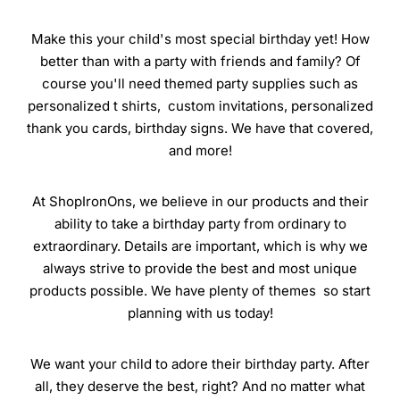
Make this your child's most special birthday yet! How
better than with a party with friends and family? Of
course you'll need themed party supplies such as
personalized t shirts, custom invitations, personalized
thank you cards, birthday signs. We have that covered,
and more!
At ShopIronOns, we believe in our products and their
ability to take a birthday party from ordinary to
extraordinary. Details are important, which is why we
always strive to provide the best and most unique
products possible. We have plenty of themes so start
planning with us today!
We want your child to adore their birthday party. After
all, they deserve the best, right? And no matter what