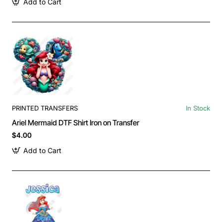
Add to Cart
PRINTED TRANSFERS
In Stock
Ariel Mermaid DTF Shirt Iron on Transfer
$4.00
Add to Cart