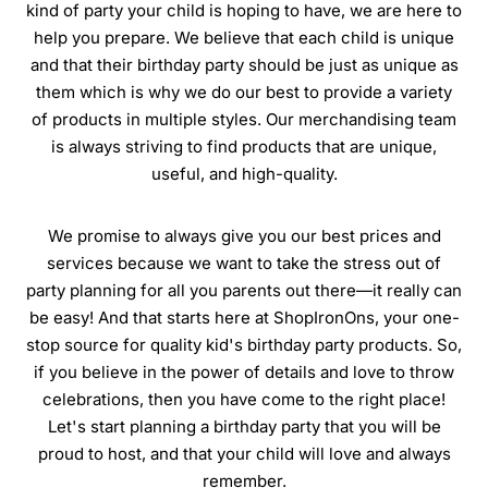
kind of party your child is hoping to have, we are here to
help you prepare. We believe that each child is unique
and that their birthday party should be just as unique as
them which is why we do our best to provide a variety
of products in multiple styles. Our merchandising team
is always striving to find products that are unique,
useful, and high-quality.
We promise to always give you our best prices and
services because we want to take the stress out of
party planning for all you parents out there—it really can
be easy! And that starts here at ShopIronOns, your one-
stop source for quality kid's birthday party products. So,
if you believe in the power of details and love to throw
celebrations, then you have come to the right place!
Let's start planning a birthday party that you will be
proud to host, and that your child will love and always
remember.