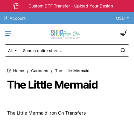
Custom DTF Transfer - Upload Your Design
Account
USD
All
Search
entire
store...
Cartoons
The Little Mermaid
home
The Little Mermaid
The Little Mermaid Iron On Transfers