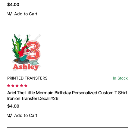
$4.00
Add to Cart
PRINTED TRANSFERS
In Stock
Ariel The Little Mermaid Birthday Personalized Custom T Shirt
Iron on Transfer Decal #26
$4.00
Add to Cart