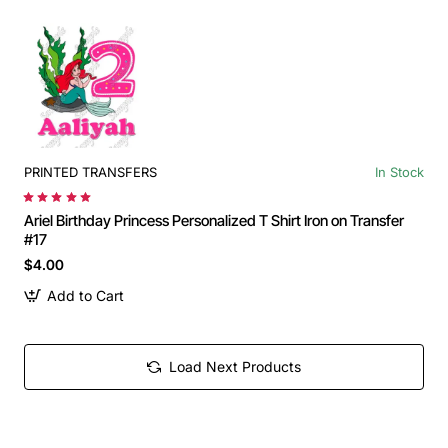
PRINTED TRANSFERS
In Stock
Ariel Birthday Princess Personalized T Shirt Iron on Transfer
#17
$4.00
Add to Cart
Load Next Products