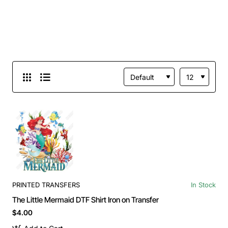
PRINTED TRANSFERS
In Stock
The Little Mermaid DTF Shirt Iron on Transfer
$4.00