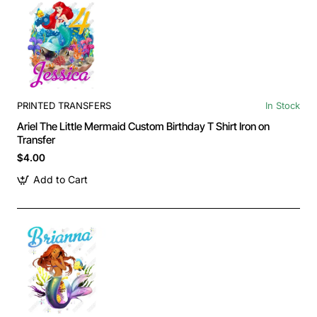
PRINTED TRANSFERS
In Stock
Ariel The Little Mermaid Custom Birthday T Shirt Iron on
Transfer
$4.00
Add to Cart