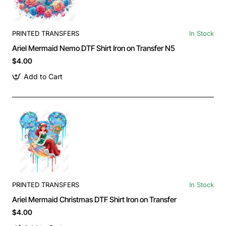
PRINTED TRANSFERS
In Stock
Ariel Mermaid Nemo DTF Shirt Iron on Transfer N5
$4.00
Add to Cart
PRINTED TRANSFERS
In Stock
Ariel Mermaid Christmas DTF Shirt Iron on Transfer
$4.00