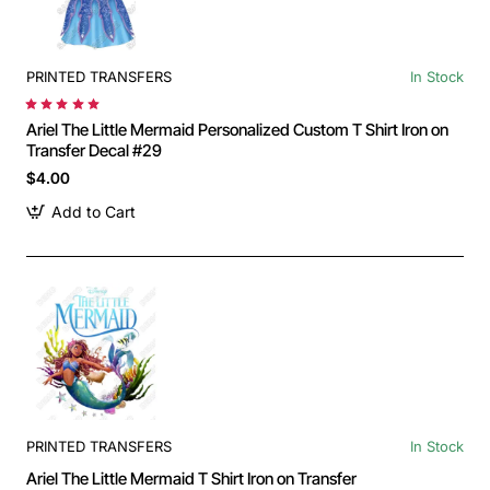
PRINTED TRANSFERS
In Stock
Ariel The Little Mermaid Personalized Custom T Shirt Iron on
Transfer Decal #29
$4.00
Add to Cart
PRINTED TRANSFERS
In Stock
Ariel The Little Mermaid T Shirt Iron on Transfer