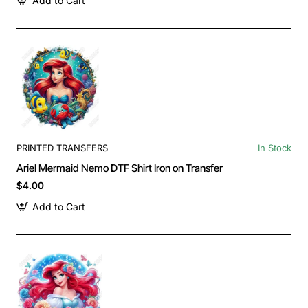
Add to Cart
PRINTED TRANSFERS
In Stock
Ariel Mermaid Nemo DTF Shirt Iron on Transfer
$4.00
Add to Cart