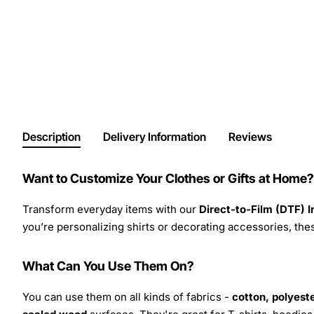
Description
Delivery Information
Reviews
Want to Customize Your Clothes or Gifts at Home?
Transform everyday items with our
Direct-to-Film (DTF) 
you’re personalizing shirts or decorating accessories, these
What Can You Use Them On?
You can use them on all kinds of fabrics -
cotton, polyeste