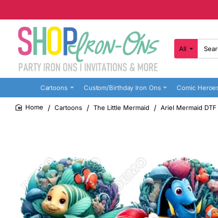
All
Search
here...
Cartoons
Custom/Birthday Iron Ons
Comic Heroe
Cartoons
The Little Mermaid
Ariel Mermaid DTF 
home