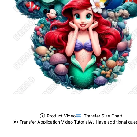
Product Video
Transfer Size Chart
Transfer Application Video Tutorial
Have additional que