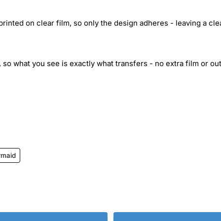
inted on clear film, so only the design adheres - leaving a cle
 so what you see is exactly what transfers - no extra film or out
rmaid