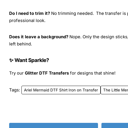
Do I need to trim it?
No trimming needed. The transfer is pr
professional look.
Does it leave a background?
Nope. Only the design sticks,
left behind.
✨ Want Sparkle?
Try our
Glitter DTF Transfers
for designs that shine!
Tags:
Ariel Mermaid DTF Shirt Iron on Transfer
The Little Me