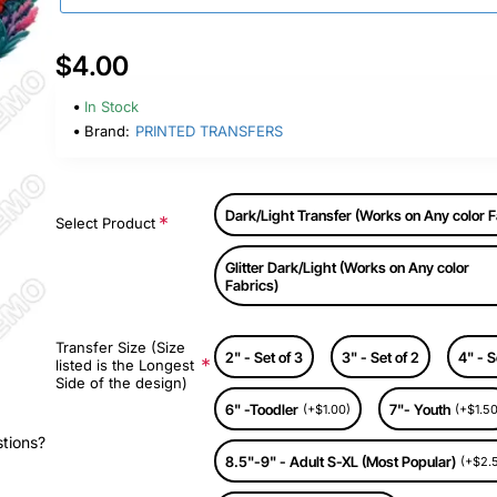
$4.00
In Stock
Brand:
PRINTED TRANSFERS
Dark/Light Transfer (Works on Any color F
Select Product
Glitter Dark/Light (Works on Any color
Fabrics)
Transfer Size (Size
2" - Set of 3
3" - Set of 2
4" - S
listed is the Longest
Side of the design)
6" -Toodler
7"- Youth
(+$1.00)
(+$1.50
stions?
8.5"-9" - Adult S-XL (Most Popular)
(+$2.