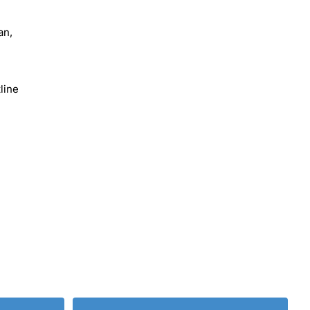
an,
line