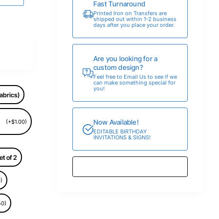
Fast Turnaround
Printed Iron on Transfers are
shipped out within 1-2 business
days after you place your order.
Are you looking for a
custom design?
Feel free to Email Us to see if we
can make something special for
you!
abrics)
Now Available!
(+$1.00)
EDITABLE BIRTHDAY
INVITATIONS & SIGNS!
et of 2
)
50)