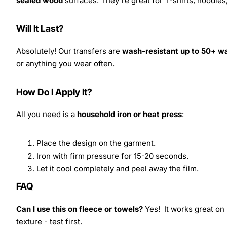
sealed wood
surfaces. They're great for T-shirts, hoodie
Will It Last?
Absolutely! Our transfers are
wash-resistant up to 50+ w
or anything you wear often.
How Do I Apply It?
All you need is a
household iron or heat press
:
Place the design on the garment.
Iron with firm pressure for 15-20 seconds.
Let it cool completely and peel away the film.
FAQ
Can I use this on fleece or towels?
Yes! It works great on 
texture - test first.