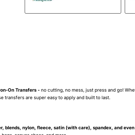
Iron-On Transfers -
no cutting, no mess, just press and go! Whe
 transfers are super easy to apply and built to last.
r, blends, nylon, fleece, satin (with care), spandex, and even