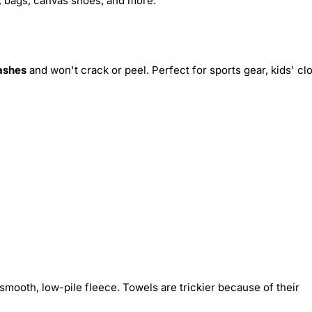
s, bags, canvas shoes, and more.
ashes
and won't crack or peel. Perfect for sports gear, kids' cl
smooth, low-pile fleece. Towels are trickier because of their