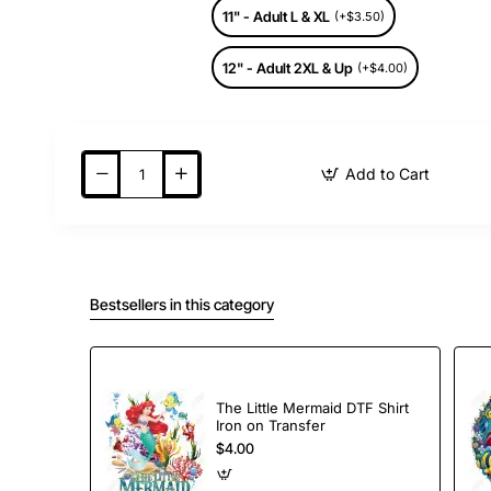
11" - Adult L & XL
(+$3.50)
12" - Adult 2XL & Up
(+$4.00)
Add to Cart
Bestsellers in this category
The Little Mermaid DTF Shirt
Iron on Transfer
$4.00