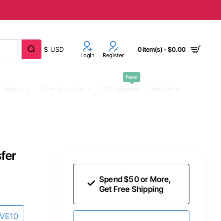
$
USD
0 item(s) - $0.00
Login
Register
New
Music
Other Iron Ons
DTF Supplies
Invitations
sfer
Spend $50 or More,
Get Free Shipping
AVE10