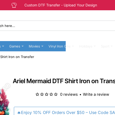
Custom DTF Transfer - Upload Your Design
s
Games
Movies
Vinyl Iron Ons
Holidays
Sport
Shirt Iron on Transfer
Ariel Mermaid DTF Shirt Iron on Tran
0 reviews
•
Write a review
🔥Enjoy 10% OFF Orders Over $50 – Use Code S