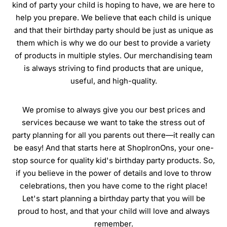
kind of party your child is hoping to have, we are here to
help you prepare. We believe that each child is unique
and that their birthday party should be just as unique as
them which is why we do our best to provide a variety
of products in multiple styles. Our merchandising team
is always striving to find products that are unique,
useful, and high-quality.
We promise to always give you our best prices and
services because we want to take the stress out of
party planning for all you parents out there—it really can
be easy! And that starts here at ShopIronOns, your one-
stop source for quality kid's birthday party products. So,
if you believe in the power of details and love to throw
celebrations, then you have come to the right place!
Let's start planning a birthday party that you will be
proud to host, and that your child will love and always
remember.