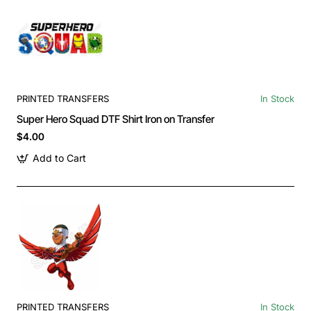
PRINTED TRANSFERS
In Stock
Super Hero Squad DTF Shirt Iron on Transfer
$4.00
Add to Cart
PRINTED TRANSFERS
In Stock