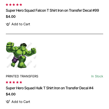
Super Hero Squad Falcon T Shirt Iron on Transfer Decal #99
$4.00
Add to Cart
PRINTED TRANSFERS
In Stock
Super Hero Squad Hulk T Shirt Iron on Transfer Decal #4
$4.00
Add to Cart