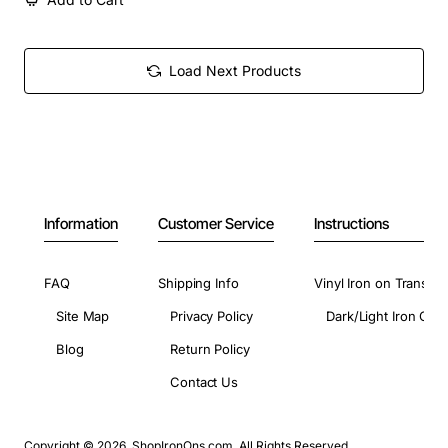
Load Next Products
Information
Customer Service
Instructions
FAQ
Shipping Info
Vinyl Iron on Transfer
Site Map
Privacy Policy
Dark/Light Iron On 
Blog
Return Policy
Contact Us
Copyright © 2026, ShopIronOns.com, All Rights Reserved