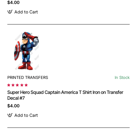
$4.00
Add to Cart
PRINTED TRANSFERS
In Stock
Super Hero Squad Captain America T Shirt Iron on Transfer
Decal #7
$4.00
Add to Cart