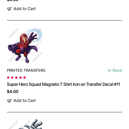
Add to Cart
PRINTED TRANSFERS
In Stock
Super Hero Squad Magneto T Shirt Iron on Transfer Decal #11
$4.00
Add to Cart