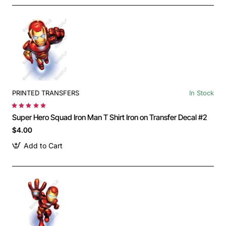
PRINTED TRANSFERS
In Stock
Super Hero Squad Iron Man T Shirt Iron on Transfer Decal #2
$4.00
Add to Cart