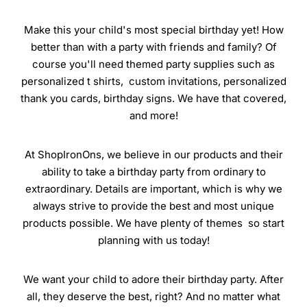
Make this your child's most special birthday yet! How
better than with a party with friends and family? Of
course you'll need themed party supplies such as
personalized t shirts, custom invitations, personalized
thank you cards, birthday signs. We have that covered,
and more!
At ShopIronOns, we believe in our products and their
ability to take a birthday party from ordinary to
extraordinary. Details are important, which is why we
always strive to provide the best and most unique
products possible. We have plenty of themes so start
planning with us today!
We want your child to adore their birthday party. After
all, they deserve the best, right? And no matter what