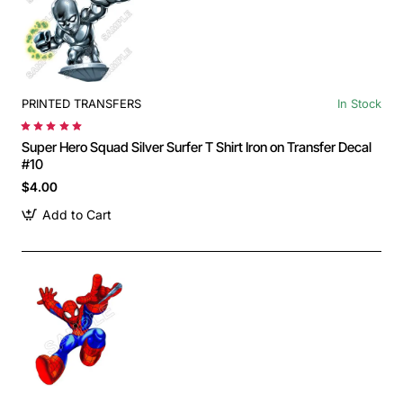
PRINTED TRANSFERS
In Stock
Super Hero Squad Silver Surfer T Shirt Iron on Transfer Decal
#10
$4.00
Add to Cart