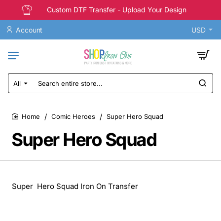
Custom DTF Transfer - Upload Your Design
Account
USD
All
Search
entire
store...
Comic Heroes
Super Hero Squad
home
Super Hero Squad
Super Hero Squad Iron On Transfer