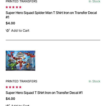
PRINTED TRANSFERS
In Stock
Super Hero Squad Spider Man T Shirt Iron on Transfer Decal
#1
$4.00
Add to Cart
PRINTED TRANSFERS
In Stock
Super Hero Squad T Shirt Iron on Transfer Decal #1
$4.00
Add to Cart