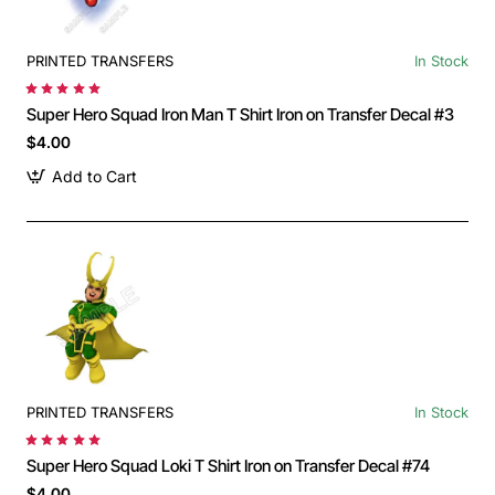
PRINTED TRANSFERS
In Stock
Super Hero Squad Iron Man T Shirt Iron on Transfer Decal #3
$4.00
Add to Cart
PRINTED TRANSFERS
In Stock
Super Hero Squad Loki T Shirt Iron on Transfer Decal #74
$4.00