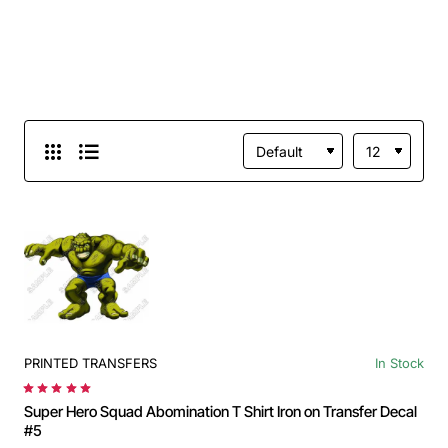
PRINTED TRANSFERS
In Stock
Super Hero Squad Abomination T Shirt Iron on Transfer Decal
#5