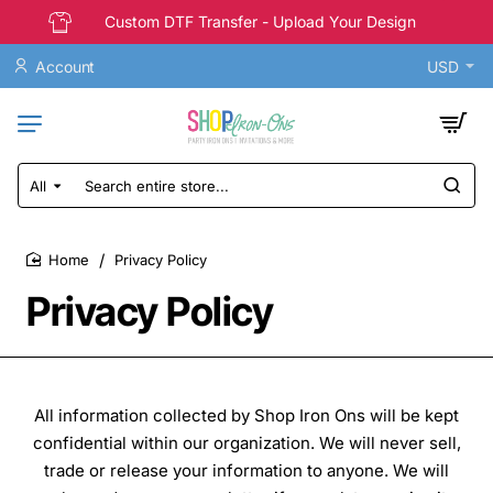
Custom DTF Transfer - Upload Your Design
Account
USD
All
Search
entire
store...
Privacy Policy
home
Privacy Policy
All information collected by Shop Iron Ons will be kept
confidential within our organization. We will never sell,
trade or release your information to anyone. We will