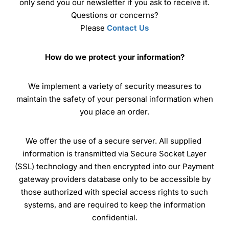
only send you our newsletter if you ask to receive it.
Questions or concerns?
Please
Contact Us
How do we protect your information?
We implement a variety of security measures to
maintain the safety of your personal information when
you place an order.
We offer the use of a secure server. All supplied
information is transmitted via Secure Socket Layer
(SSL) technology and then encrypted into our Payment
gateway providers database only to be accessible by
those authorized with special access rights to such
systems, and are required to keep the information
confidential.