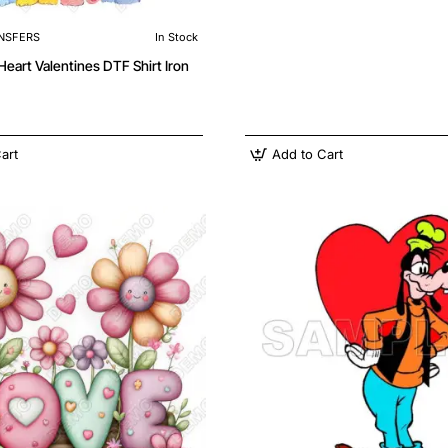
NSFERS
In Stock
Valentines DTF Shirt Iron
art
Add to Cart