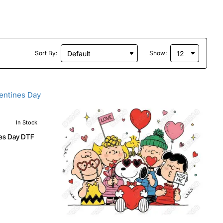
Sort By:
Show:
In Stock
nes Day DTF