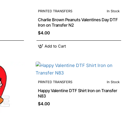
PRINTED TRANSFERS
In Stock
Charlie Brown Peanuts Valentines Day DTF
Iron on Transfer N2
$4.00
Add to Cart
PRINTED TRANSFERS
In Stock
Happy Valentine DTF Shirt Iron on Transfer
N83
$4.00