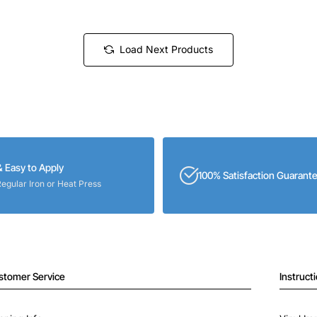
Load Next Products
& Easy to Apply
100% Satisfaction Guarant
Regular Iron or Heat Press
stomer Service
Instruct