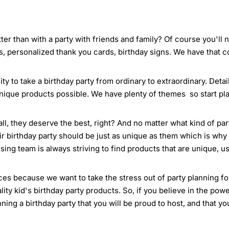
ter than with a party with friends and family? Of course you'll
s, personalized thank you cards, birthday signs. We have that 
ty to take a birthday party from ordinary to extraordinary. Deta
nique products possible. We have plenty of themes so start pla
all, they deserve the best, right? And no matter what kind of pa
ir birthday party should be just as unique as them which is why 
ing team is always striving to find products that are unique, us
es because we want to take the stress out of party planning for 
ty kid's birthday party products. So, if you believe in the powe
anning a birthday party that you will be proud to host, and that y