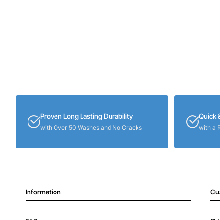
Proven Long Lasting Durability
Quick 
with Over 50 Washes and No Cracks
with a 
Information
Cu