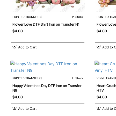
PRINTED TRANSFERS
In Stock
PRINTED TRA
Flower Love DTF Shirt Iron on Transfer N1
$4.00
$4.00
Add to Cart
Add to C
PRINTED TRANSFERS
In Stock
VINYL TRANS
Happy Valentines Day DTF Iron on Transfer
Heart Crusher Truck Iron
N9
HTV
$4.00
$4.00
Add to Cart
Add to C