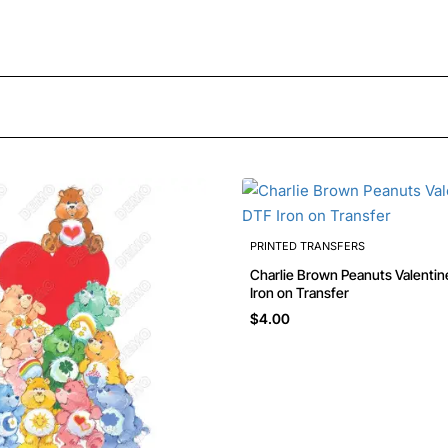
PRINTED TRANSFERS
Charlie Brown Peanuts Valenti
Iron on Transfer
$4.00