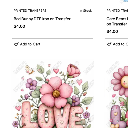
PRINTED TRANSFERS
In Stock
PRINTED TRA
Bad Bunny DTF Iron on Transfer
Care Bears Heart 
on Transfer
$4.00
$4.00
Add to Cart
Add to C