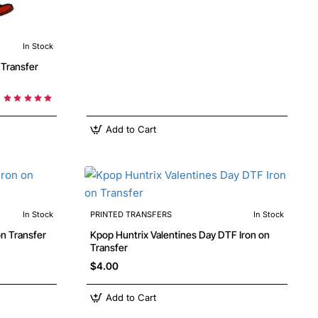
In Stock
Add to Cart
In Stock
PRINTED TRANSFERS
In Stock
Kpop Huntrix Valentines Day DTF Iron on
Transfer
$4.00
Add to Cart