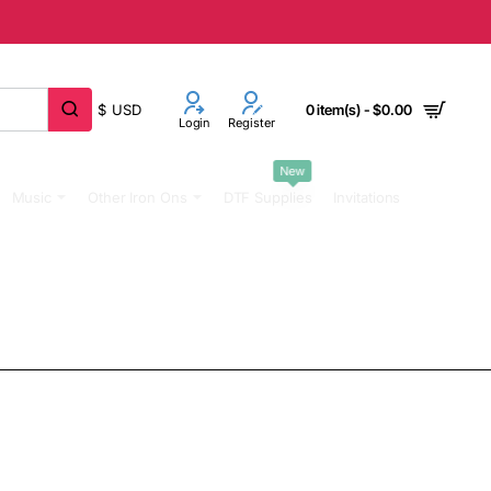
$
USD
0 item(s) - $0.00
Login
Register
New
Music
Other Iron Ons
DTF Supplies
Invitations