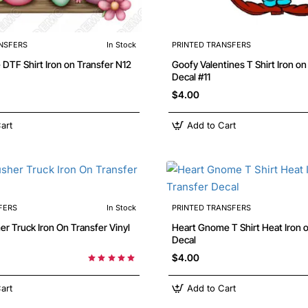
NSFERS
In Stock
PRINTED TRANSFERS
Flower Love DTF Shirt Iron on Transfer N12
Goofy Valentines T Shirt Iron on Transfer
Decal #11
$4.00
art
Add to Cart
FERS
In Stock
PRINTED TRANSFERS
 On Transfer Vinyl
Heart Gnome T Shirt Heat Iron on Transfer
Decal
$4.00
art
Add to Cart