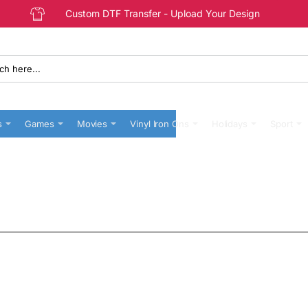
Custom DTF Transfer - Upload Your Design
s
Games
Movies
Vinyl Iron Ons
Holidays
Sport