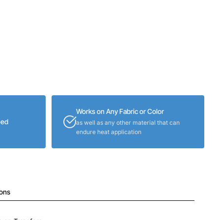
Works on Any Fabric or Color
eed
as well as any other material that can
endure heat application
ions