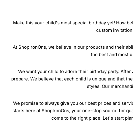
Make this your child's most special birthday yet! How bet
custom invitation
At ShopIronOns, we believe in our products and their abili
the best and most u
We want your child to adore their birthday party. After 
prepare. We believe that each child is unique and that the
styles. Our merchandis
We promise to always give you our best prices and servic
starts here at ShopIronOns, your one-stop source for quali
come to the right place! Let's start pl