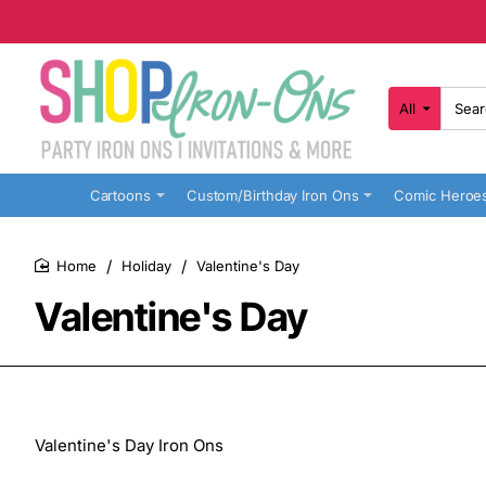
All
Search
here...
Cartoons
Custom/Birthday Iron Ons
Comic Heroe
Holiday
Valentine's Day
home
Valentine's Day
Valentine's Day Iron Ons