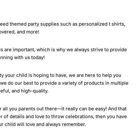
 need themed party supplies such as personalized t shirts,
covered, and more!
ils are important, which is why we always strive to provide
nning with us today!
rty your child is hoping to have, we are here to help you
we do our best to provide a variety of products in multiple
eful, and high-quality.
all you parents out there—it really can be easy! And that
r of details and love to throw celebrations, then you have
our child will love and always remember.