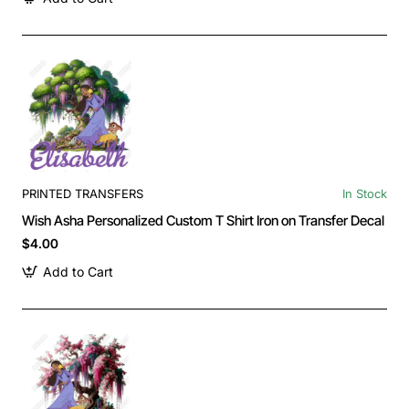
PRINTED TRANSFERS
In Stock
Wish Asha Personalized Custom T Shirt Iron on Transfer Decal
$4.00
Add to Cart