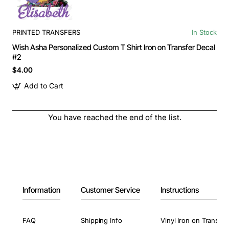
PRINTED TRANSFERS
In Stock
Wish Asha Personalized Custom T Shirt Iron on Transfer Decal
#2
$4.00
Add to Cart
You have reached the end of the list.
Information
Customer Service
Instructions
FAQ
Shipping Info
Vinyl Iron on Transfer