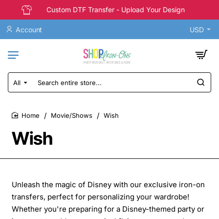
Custom DTF Transfer - Upload Your Design
Account
USD
All
Search
entire
store...
Movie/Shows
Wish
home
Wish
Unleash the magic of Disney with our exclusive iron-on
transfers, perfect for personalizing your wardrobe!
Whether you're preparing for a Disney-themed party or