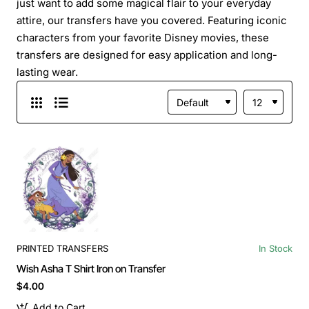
just want to add some magical flair to your everyday
attire, our transfers have you covered. Featuring iconic
characters from your favorite Disney movies, these
transfers are designed for easy application and long-
lasting wear.
PRINTED TRANSFERS
In Stock
Wish Asha T Shirt Iron on Transfer
$4.00
Add to Cart