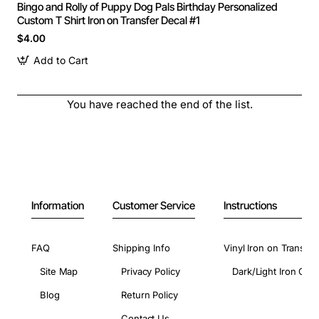
Bingo and Rolly of Puppy Dog Pals Birthday Personalized
Custom T Shirt Iron on Transfer Decal #1
$4.00
Add to Cart
You have reached the end of the list.
Information
Customer Service
Instructions
FAQ
Shipping Info
Vinyl Iron on Transfer
Site Map
Privacy Policy
Dark/Light Iron On 
Blog
Return Policy
Contact Us