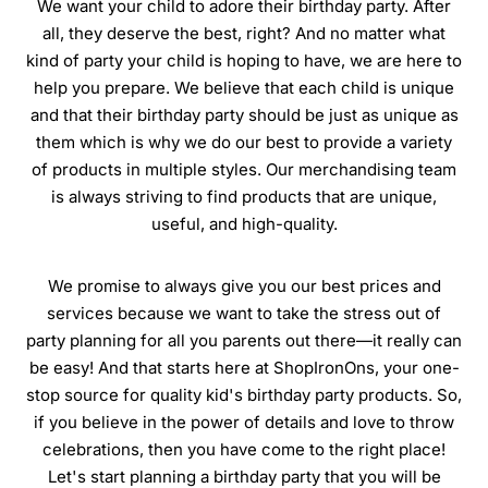
We want your child to adore their birthday party. After
all, they deserve the best, right? And no matter what
kind of party your child is hoping to have, we are here to
help you prepare. We believe that each child is unique
and that their birthday party should be just as unique as
them which is why we do our best to provide a variety
of products in multiple styles. Our merchandising team
is always striving to find products that are unique,
useful, and high-quality.
We promise to always give you our best prices and
services because we want to take the stress out of
party planning for all you parents out there—it really can
be easy! And that starts here at ShopIronOns, your one-
stop source for quality kid's birthday party products. So,
if you believe in the power of details and love to throw
celebrations, then you have come to the right place!
Let's start planning a birthday party that you will be