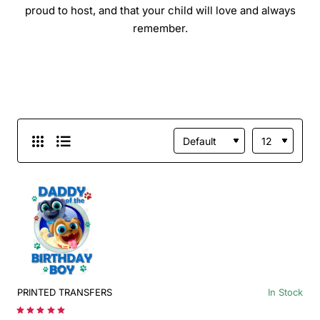
proud to host, and that your child will love and always
remember.
PRINTED TRANSFERS
In Stock