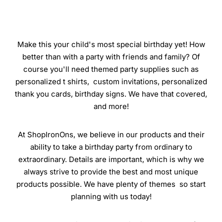
Make this your child's most special birthday yet! How
better than with a party with friends and family? Of
course you'll need themed party supplies such as
personalized t shirts, custom invitations, personalized
thank you cards, birthday signs. We have that covered,
and more!
At ShopIronOns, we believe in our products and their
ability to take a birthday party from ordinary to
extraordinary. Details are important, which is why we
always strive to provide the best and most unique
products possible. We have plenty of themes so start
planning with us today!