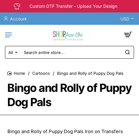
Custom DTF Transfer - Upload Your Design
Account
USD
All
Search
entire
store...
Cartoons
Bingo and Rolly of Puppy Dog Pals
home
Bingo and Rolly of Puppy
Dog Pals
Bingo and Rolly of Puppy Dog Pals Iron on Transfers