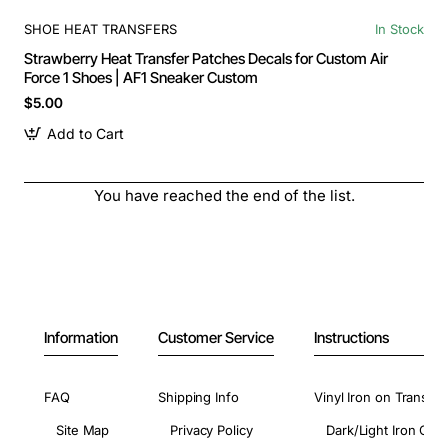
SHOE HEAT TRANSFERS
In Stock
Strawberry Heat Transfer Patches Decals for Custom Air
Force 1 Shoes | AF1 Sneaker Custom
$5.00
Add to Cart
You have reached the end of the list.
Information
Customer Service
Instructions
FAQ
Shipping Info
Vinyl Iron on Transfer
Site Map
Privacy Policy
Dark/Light Iron On 