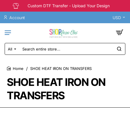
Custom DTF Transfer - Upload Your Design
Account
USD
All
Search
entire
store...
SHOE HEAT IRON ON TRANSFERS
home
SHOE HEAT IRON ON
TRANSFERS