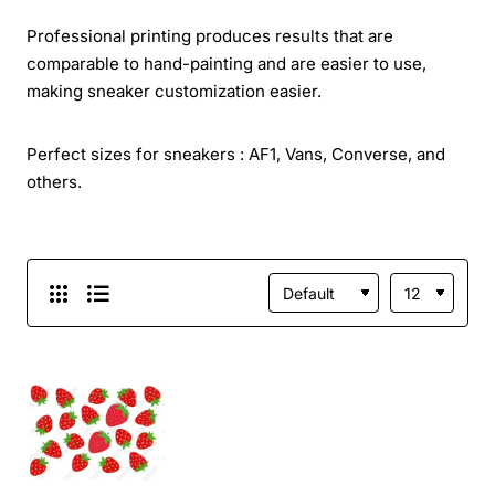
Professional printing produces results that are
comparable to hand-painting and are easier to use,
making sneaker customization easier.
Perfect sizes for sneakers : AF1, Vans, Converse, and
others.