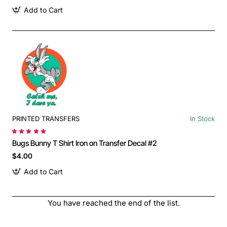
Add to Cart
PRINTED TRANSFERS
In Stock
Bugs Bunny T Shirt Iron on Transfer Decal #2
$4.00
Add to Cart
You have reached the end of the list.