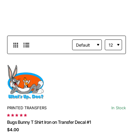
PRINTED TRANSFERS
In Stock
Bugs Bunny T Shirt Iron on Transfer Decal #1
$4.00