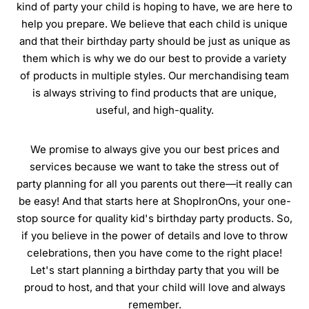
kind of party your child is hoping to have, we are here to
help you prepare. We believe that each child is unique
and that their birthday party should be just as unique as
them which is why we do our best to provide a variety
of products in multiple styles. Our merchandising team
is always striving to find products that are unique,
useful, and high-quality.
We promise to always give you our best prices and
services because we want to take the stress out of
party planning for all you parents out there—it really can
be easy! And that starts here at ShopIronOns, your one-
stop source for quality kid's birthday party products. So,
if you believe in the power of details and love to throw
celebrations, then you have come to the right place!
Let's start planning a birthday party that you will be
proud to host, and that your child will love and always
remember.