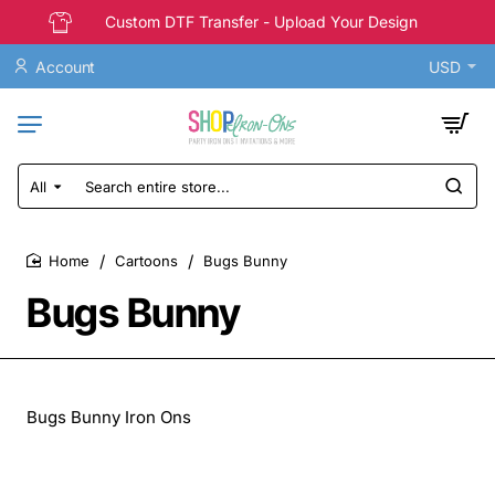
Custom DTF Transfer - Upload Your Design
Account
USD
All
Search
entire
store...
Cartoons
Bugs Bunny
home
Bugs Bunny
Bugs Bunny Iron Ons