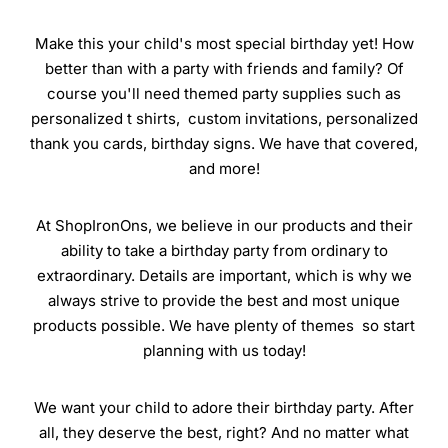
Make this your child's most special birthday yet! How
better than with a party with friends and family? Of
course you'll need themed party supplies such as
personalized t shirts, custom invitations, personalized
thank you cards, birthday signs. We have that covered,
and more!
At ShopIronOns, we believe in our products and their
ability to take a birthday party from ordinary to
extraordinary. Details are important, which is why we
always strive to provide the best and most unique
products possible. We have plenty of themes so start
planning with us today!
We want your child to adore their birthday party. After
all, they deserve the best, right? And no matter what