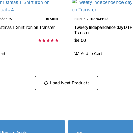
NSFERS
In Stock
PRINTED TRANSFERS
Tweety Independence day DTF Iron on
Transfer
$4.00
art
Add to Cart
Load Next Products
& Easy to Apply