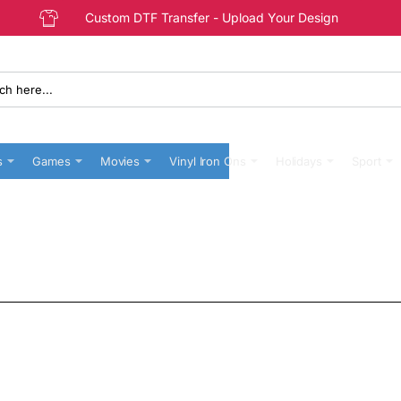
Custom DTF Transfer - Upload Your Design
s
Games
Movies
Vinyl Iron Ons
Holidays
Sport