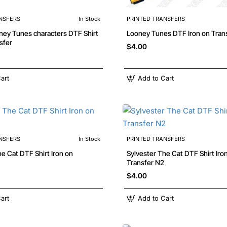
NSFERS
In Stock
PRINTED TRANSFERS
sfer
$4.00
art
Add to Cart
NSFERS
In Stock
PRINTED TRANSFERS
he Cat DTF Shirt Iron on
Sylvester The Cat DTF Shirt Iro
Transfer N2
$4.00
art
Add to Cart