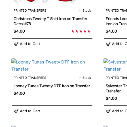
PRINTED TRANSFERS
In Stock
PRINTED TRA
Christmas Tweety T Shirt Iron on Transfer
Friends Looney Tunes characters DTF Shirt
Decal #78
Iron on Tran
$4.00
$4.00
Add to Cart
Add to C
PRINTED TRANSFERS
In Stock
PRINTED TRA
Looney Tunes Tweety DTF Iron on Transfer
Sylvester T
Transfer
$4.00
$4.00
Add to Cart
Add to C