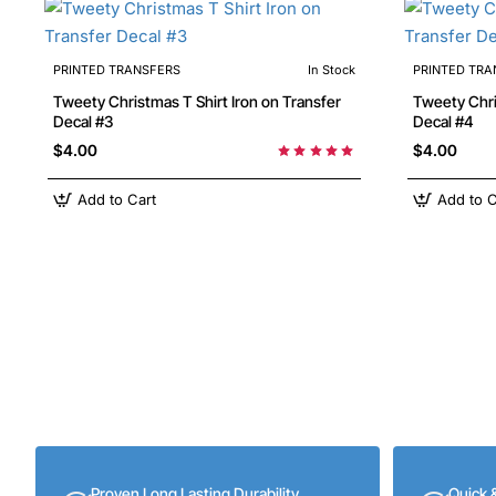
PRINTED TRANSFERS
In Stock
PRINTED TRA
Tweety Christmas T Shirt Iron on Transfer
Tweety Christmas T Shirt Iron on Transfer
Decal #3
Decal #4
$4.00
$4.00
Add to Cart
Add to C
Proven Long Lasting Durability
Quick 