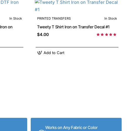
In Stock
PRINTED TRANSFERS
In Stock
Tweety T Shirt Iron on Transfer Decal #1
$4.00
Add to Cart
Works on Any Fabric or Color