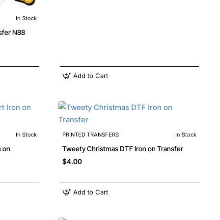
In Stock
Looney Tunes DTF Iron on Transfer N88
Add to Cart
In Stock
PRINTED TRANSFERS
In Stock
n on
Tweety Christmas DTF Iron on Transfer
$4.00
Add to Cart