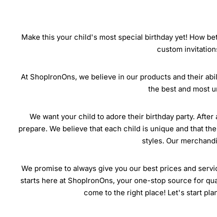
Make this your child's most special birthday yet! How bet
custom invitation
At ShopIronOns, we believe in our products and their abili
the best and most u
We want your child to adore their birthday party. After 
prepare. We believe that each child is unique and that the
styles. Our merchandis
We promise to always give you our best prices and servic
starts here at ShopIronOns, your one-stop source for quali
come to the right place! Let's start pl