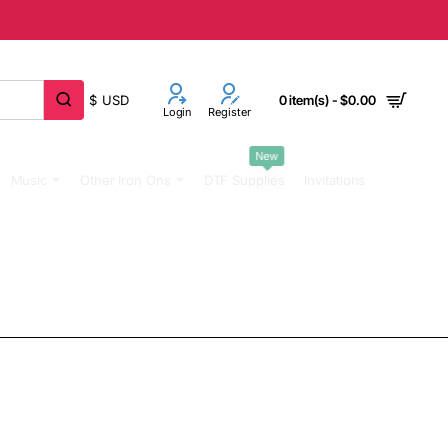
$
USD
0 item(s) - $0.00
Login
Register
New
Music
Other Iron Ons
DTF Supplies
Invitations