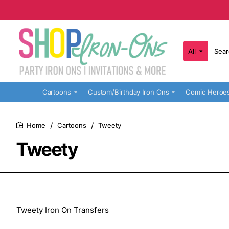
All
Search
here...
Cartoons
Custom/Birthday Iron Ons
Comic Heroe
Cartoons
Tweety
home
Tweety
Tweety Iron On Transfers