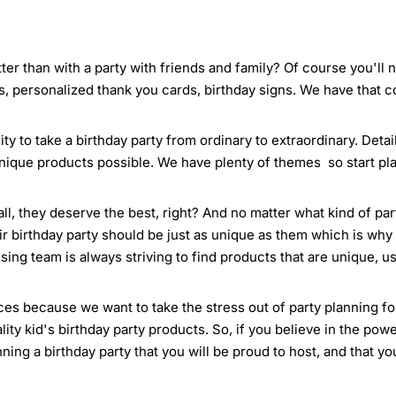
ter than with a party with friends and family? Of course you'll
s, personalized thank you cards, birthday signs. We have that 
ty to take a birthday party from ordinary to extraordinary. Deta
nique products possible. We have plenty of themes so start pla
all, they deserve the best, right? And no matter what kind of pa
ir birthday party should be just as unique as them which is why 
ing team is always striving to find products that are unique, us
es because we want to take the stress out of party planning for 
ty kid's birthday party products. So, if you believe in the powe
anning a birthday party that you will be proud to host, and that y