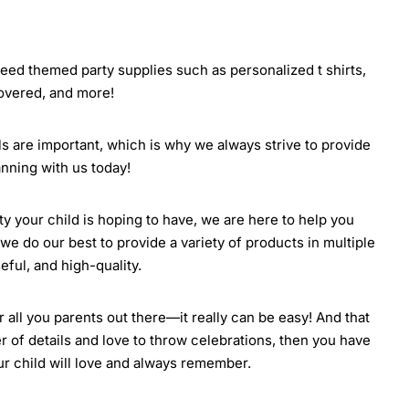
 need themed party supplies such as personalized t shirts,
covered, and more!
ils are important, which is why we always strive to provide
nning with us today!
rty your child is hoping to have, we are here to help you
we do our best to provide a variety of products in multiple
eful, and high-quality.
all you parents out there—it really can be easy! And that
r of details and love to throw celebrations, then you have
our child will love and always remember.