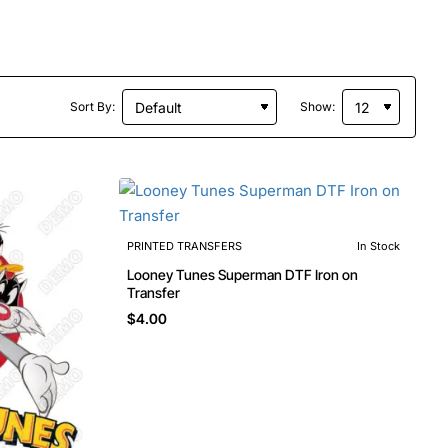
Sort By:
Show:
PRINTED TRANSFERS
In Stock
Looney Tunes Superman DTF Iron on
Transfer
$4.00