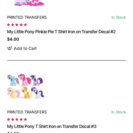
PRINTED TRANSFERS
In Stock
My Little Pony Pinkie Pie T Shirt Iron on Transfer Decal #2
$4.00
Add to Cart
PRINTED TRANSFERS
In Stock
My Little Pony T Shirt Iron on Transfer Decal #3