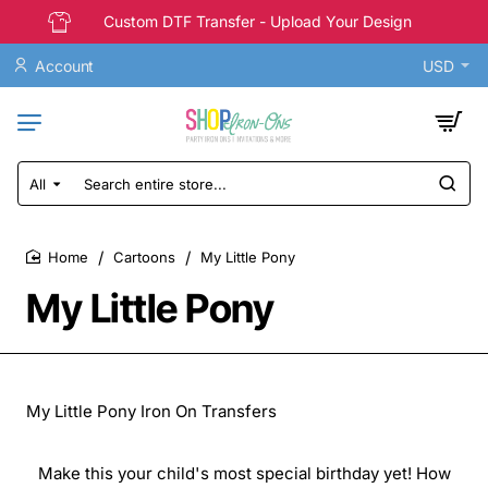
Custom DTF Transfer - Upload Your Design
Account
USD
All
Search
entire
store...
Cartoons
My Little Pony
home
My Little Pony
My Little Pony Iron On Transfers
Make this your child's most special birthday yet! How