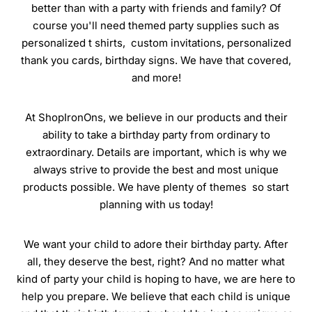
better than with a party with friends and family? Of
course you'll need themed party supplies such as
personalized t shirts, custom invitations, personalized
thank you cards, birthday signs. We have that covered,
and more!
At ShopIronOns, we believe in our products and their
ability to take a birthday party from ordinary to
extraordinary. Details are important, which is why we
always strive to provide the best and most unique
products possible. We have plenty of themes so start
planning with us today!
We want your child to adore their birthday party. After
all, they deserve the best, right? And no matter what
kind of party your child is hoping to have, we are here to
help you prepare. We believe that each child is unique