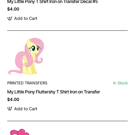
My Little Pony T Shirt Iron on Transfer Decal #5
$4.00
Add to Cart
PRINTED TRANSFERS
In Stock
My Little Pony Fluttershy T Shirt Iron on Transfer
$4.00
Add to Cart