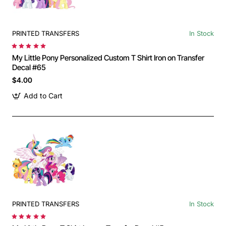
PRINTED TRANSFERS
In Stock
My Little Pony Personalized Custom T Shirt Iron on Transfer
Decal #65
$4.00
Add to Cart
PRINTED TRANSFERS
In Stock