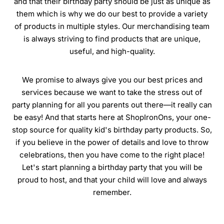
and that their birthday party should be just as unique as
them which is why we do our best to provide a variety
of products in multiple styles. Our merchandising team
is always striving to find products that are unique,
useful, and high-quality.
We promise to always give you our best prices and
services because we want to take the stress out of
party planning for all you parents out there—it really can
be easy! And that starts here at ShopIronOns, your one-
stop source for quality kid's birthday party products. So,
if you believe in the power of details and love to throw
celebrations, then you have come to the right place!
Let's start planning a birthday party that you will be
proud to host, and that your child will love and always
remember.