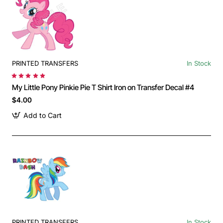
PRINTED TRANSFERS
In Stock
My Little Pony Pinkie Pie T Shirt Iron on Transfer Decal #4
$4.00
Add to Cart
PRINTED TRANSFERS
In Stock