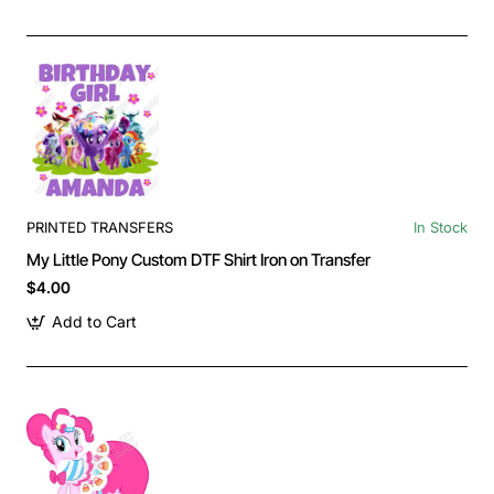
PRINTED TRANSFERS
In Stock
My Little Pony Custom DTF Shirt Iron on Transfer
$4.00
Add to Cart