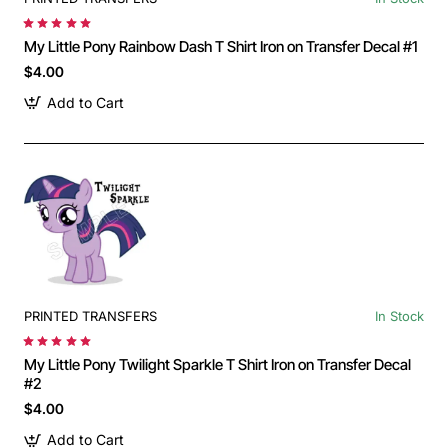
My Little Pony Rainbow Dash T Shirt Iron on Transfer Decal #1
$4.00
Add to Cart
PRINTED TRANSFERS
In Stock
My Little Pony Twilight Sparkle T Shirt Iron on Transfer Decal
#2
$4.00
Add to Cart