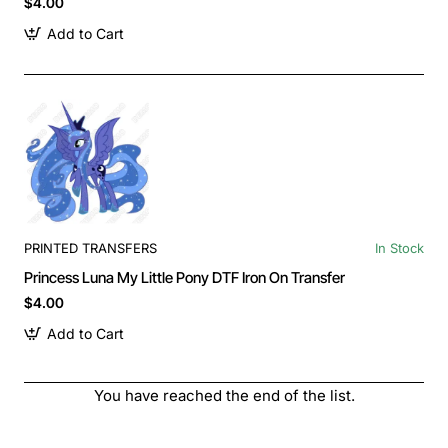
$4.00
Add to Cart
PRINTED TRANSFERS
In Stock
Princess Luna My Little Pony DTF Iron On Transfer
$4.00
Add to Cart
You have reached the end of the list.