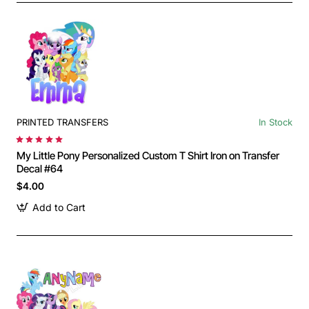
PRINTED TRANSFERS
In Stock
My Little Pony Personalized Custom T Shirt Iron on Transfer
Decal #64
$4.00
Add to Cart