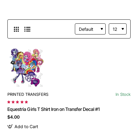
PRINTED TRANSFERS
In Stock
Equestria Girls T Shirt Iron on Transfer Decal #1
$4.00
Add to Cart