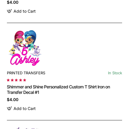
$4.00
Add to Cart
PRINTED TRANSFERS
In Stock
Shimmer and Shine Personalized Custom T Shirt Iron on
Transfer Decal #1
$4.00
Add to Cart