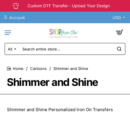
Custom DTF Transfer - Upload Your Design
Account
USD
All
Search
entire
store...
Cartoons
Shimmer and Shine
home
Shimmer and Shine
Shimmer and Shine Personalized Iron On Transfers