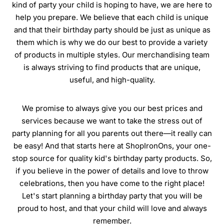
kind of party your child is hoping to have, we are here to
help you prepare. We believe that each child is unique
and that their birthday party should be just as unique as
them which is why we do our best to provide a variety
of products in multiple styles. Our merchandising team
is always striving to find products that are unique,
useful, and high-quality.
We promise to always give you our best prices and
services because we want to take the stress out of
party planning for all you parents out there—it really can
be easy! And that starts here at ShopIronOns, your one-
stop source for quality kid's birthday party products. So,
if you believe in the power of details and love to throw
celebrations, then you have come to the right place!
Let's start planning a birthday party that you will be
proud to host, and that your child will love and always
remember.