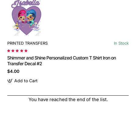
PRINTED TRANSFERS
In Stock
Shimmer and Shine Personalized Custom T Shirt Iron on
Transfer Decal #2
$4.00
Add to Cart
You have reached the end of the list.