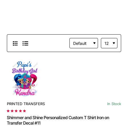
PRINTED TRANSFERS
In Stock
Shimmer and Shine Personalized Custom T Shirt Iron on
Transfer Decal #11