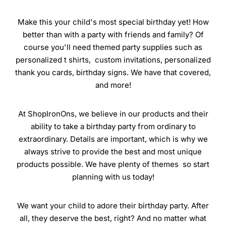
Make this your child's most special birthday yet! How
better than with a party with friends and family? Of
course you'll need themed party supplies such as
personalized t shirts, custom invitations, personalized
thank you cards, birthday signs. We have that covered,
and more!
At ShopIronOns, we believe in our products and their
ability to take a birthday party from ordinary to
extraordinary. Details are important, which is why we
always strive to provide the best and most unique
products possible. We have plenty of themes so start
planning with us today!
We want your child to adore their birthday party. After
all, they deserve the best, right? And no matter what