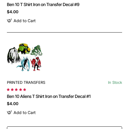
Ben 10 T Shirt Iron on Transfer Decal #9
$4.00
Add to Cart
PRINTED TRANSFERS
In Stock
Ben 10 Aliens T Shirt Iron on Transfer Decal #1
$4.00
Add to Cart