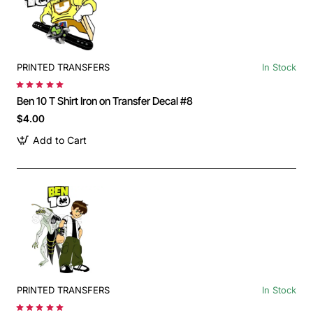
PRINTED TRANSFERS
In Stock
Ben 10 T Shirt Iron on Transfer Decal #8
$4.00
Add to Cart
PRINTED TRANSFERS
In Stock