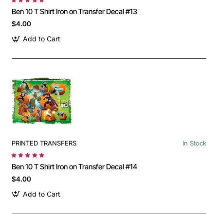
Ben 10 T Shirt Iron on Transfer Decal #13
$4.00
Add to Cart
PRINTED TRANSFERS
In Stock
Ben 10 T Shirt Iron on Transfer Decal #14
$4.00
Add to Cart