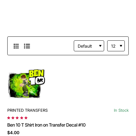
PRINTED TRANSFERS
In Stock
Ben 10 T Shirt Iron on Transfer Decal #10
$4.00