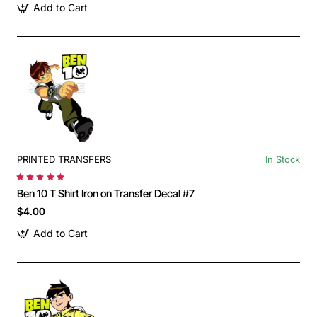
Add to Cart
PRINTED TRANSFERS
In Stock
Ben 10 T Shirt Iron on Transfer Decal #7
$4.00
Add to Cart