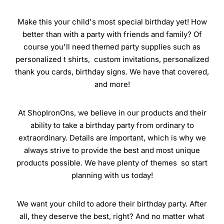
Make this your child's most special birthday yet! How
better than with a party with friends and family? Of
course you'll need themed party supplies such as
personalized t shirts, custom invitations, personalized
thank you cards, birthday signs. We have that covered,
and more!
At ShopIronOns, we believe in our products and their
ability to take a birthday party from ordinary to
extraordinary. Details are important, which is why we
always strive to provide the best and most unique
products possible. We have plenty of themes so start
planning with us today!
We want your child to adore their birthday party. After
all, they deserve the best, right? And no matter what