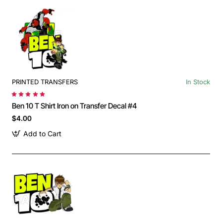
PRINTED TRANSFERS
In Stock
Ben 10 T Shirt Iron on Transfer Decal #4
$4.00
Add to Cart