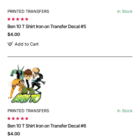
PRINTED TRANSFERS
In Stock
Ben 10 T Shirt Iron on Transfer Decal #5
$4.00
Add to Cart
PRINTED TRANSFERS
In Stock
Ben 10 T Shirt Iron on Transfer Decal #6
$4.00