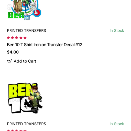
PRINTED TRANSFERS
In Stock
Ben 10 T Shirt Iron on Transfer Decal #12
$4.00
Add to Cart
PRINTED TRANSFERS
In Stock