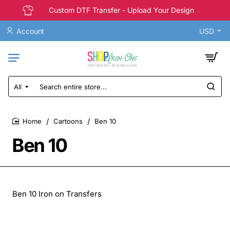
Custom DTF Transfer - Upload Your Design
Account
USD
All
Search
entire
store...
Cartoons
Ben 10
home
Ben 10
Ben 10 Iron on Transfers