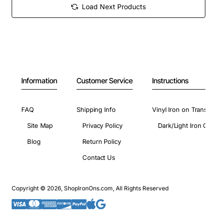
Load Next Products
Information
Customer Service
Instructions
FAQ
Shipping Info
Vinyl Iron on Transfer
Site Map
Privacy Policy
Dark/Light Iron On 
Blog
Return Policy
Contact Us
Copyright © 2026, ShopIronOns.com, All Rights Reserved