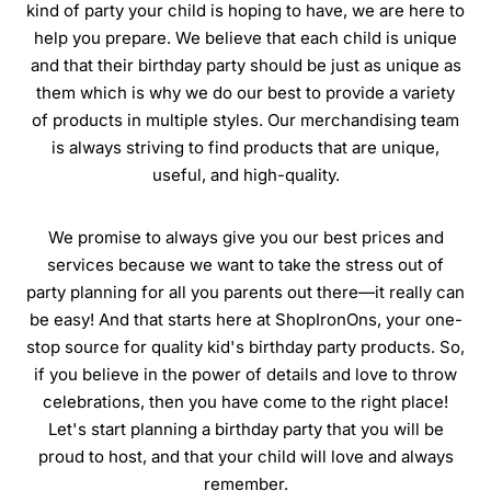
kind of party your child is hoping to have, we are here to
help you prepare. We believe that each child is unique
and that their birthday party should be just as unique as
them which is why we do our best to provide a variety
of products in multiple styles. Our merchandising team
is always striving to find products that are unique,
useful, and high-quality.
We promise to always give you our best prices and
services because we want to take the stress out of
party planning for all you parents out there—it really can
be easy! And that starts here at ShopIronOns, your one-
stop source for quality kid's birthday party products. So,
if you believe in the power of details and love to throw
celebrations, then you have come to the right place!
Let's start planning a birthday party that you will be
proud to host, and that your child will love and always
remember.