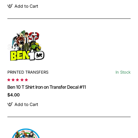
Add to Cart
PRINTED TRANSFERS
In Stock
Ben 10 T Shirt Iron on Transfer Decal #11
$4.00
Add to Cart