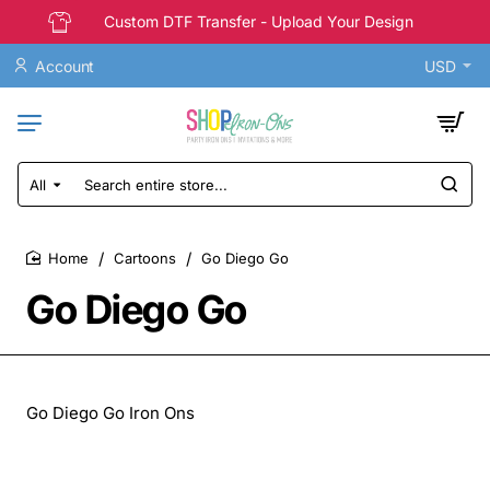
Custom DTF Transfer - Upload Your Design
Account
USD
All
Search
entire
store...
Cartoons
Go Diego Go
home
Go Diego Go
Go Diego Go Iron Ons