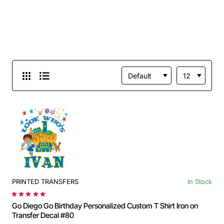
PRINTED TRANSFERS
In Stock
Go Diego Go Birthday Personalized Custom T Shirt Iron on
Transfer Decal #80