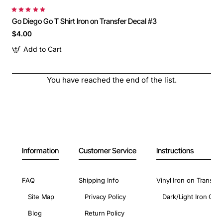
Go Diego Go T Shirt Iron on Transfer Decal #3
$4.00
Add to Cart
You have reached the end of the list.
Information
Customer Service
Instructions
FAQ
Shipping Info
Vinyl Iron on Transfer
Site Map
Privacy Policy
Dark/Light Iron On 
Blog
Return Policy