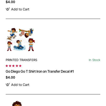
$4.00
Add to Cart
PRINTED TRANSFERS
In Stock
Go Diego Go T Shirt Iron on Transfer Decal #1
$4.00
Add to Cart