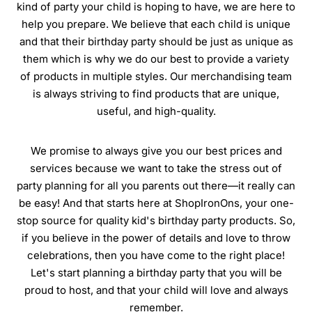
kind of party your child is hoping to have, we are here to
help you prepare. We believe that each child is unique
and that their birthday party should be just as unique as
them which is why we do our best to provide a variety
of products in multiple styles. Our merchandising team
is always striving to find products that are unique,
useful, and high-quality.
We promise to always give you our best prices and
services because we want to take the stress out of
party planning for all you parents out there—it really can
be easy! And that starts here at ShopIronOns, your one-
stop source for quality kid's birthday party products. So,
if you believe in the power of details and love to throw
celebrations, then you have come to the right place!
Let's start planning a birthday party that you will be
proud to host, and that your child will love and always
remember.