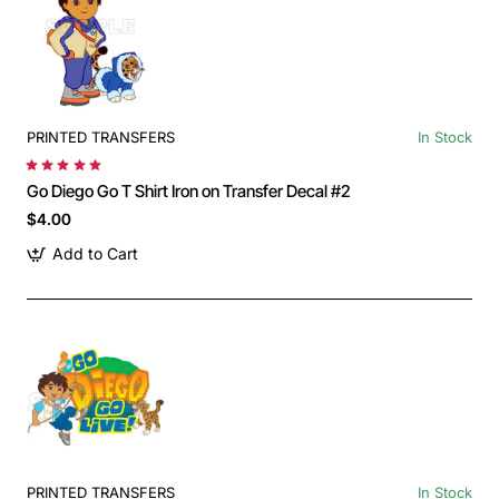
PRINTED TRANSFERS
In Stock
Go Diego Go T Shirt Iron on Transfer Decal #2
$4.00
Add to Cart
PRINTED TRANSFERS
In Stock