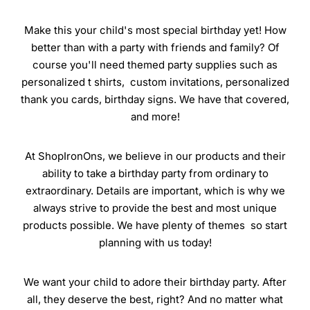
Make this your child's most special birthday yet! How
better than with a party with friends and family? Of
course you'll need themed party supplies such as
personalized t shirts, custom invitations, personalized
thank you cards, birthday signs. We have that covered,
and more!
At ShopIronOns, we believe in our products and their
ability to take a birthday party from ordinary to
extraordinary. Details are important, which is why we
always strive to provide the best and most unique
products possible. We have plenty of themes so start
planning with us today!
We want your child to adore their birthday party. After
all, they deserve the best, right? And no matter what