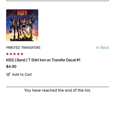
PRINTED TRANSFERS
In Stock
KISS ( Band ) T Shirt Iron on Transfer Decal #1
$4.00
Add to Cart
You have reached the end of the list.