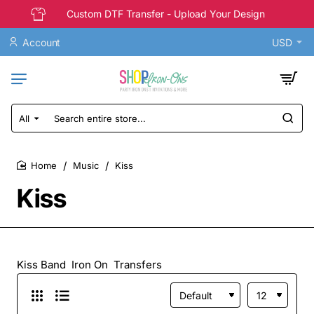
Custom DTF Transfer - Upload Your Design
Account
USD
All
Search
entire
store...
Music
Kiss
home
Kiss
Kiss Band Iron On Transfers