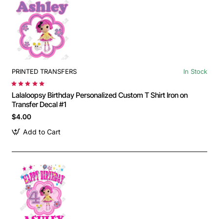
PRINTED TRANSFERS
In Stock
Lalaloopsy Birthday Personalized Custom T Shirt Iron on
Transfer Decal #1
$4.00
Add to Cart