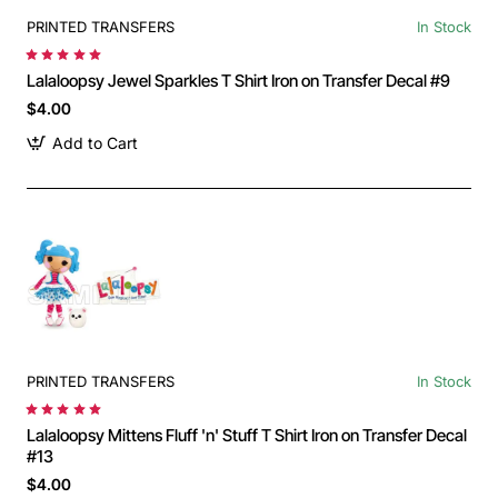
PRINTED TRANSFERS
In Stock
Lalaloopsy Jewel Sparkles T Shirt Iron on Transfer Decal #9
$4.00
Add to Cart
PRINTED TRANSFERS
In Stock
Lalaloopsy Mittens Fluff 'n' Stuff T Shirt Iron on Transfer Decal
#13
$4.00