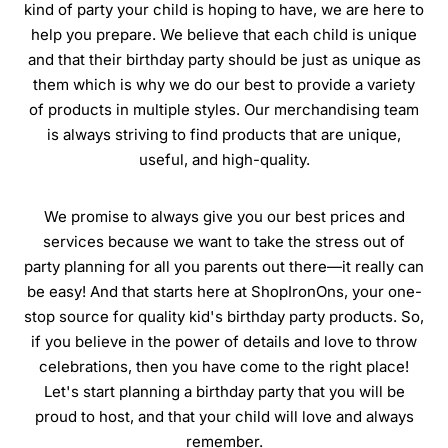
kind of party your child is hoping to have, we are here to
help you prepare. We believe that each child is unique
and that their birthday party should be just as unique as
them which is why we do our best to provide a variety
of products in multiple styles. Our merchandising team
is always striving to find products that are unique,
useful, and high-quality.
We promise to always give you our best prices and
services because we want to take the stress out of
party planning for all you parents out there—it really can
be easy! And that starts here at ShopIronOns, your one-
stop source for quality kid's birthday party products. So,
if you believe in the power of details and love to throw
celebrations, then you have come to the right place!
Let's start planning a birthday party that you will be
proud to host, and that your child will love and always
remember.