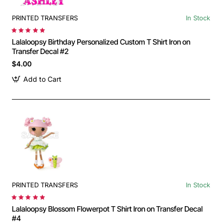
PRINTED TRANSFERS
In Stock
Lalaloopsy Birthday Personalized Custom T Shirt Iron on
Transfer Decal #2
$4.00
Add to Cart
PRINTED TRANSFERS
In Stock
Lalaloopsy Blossom Flowerpot T Shirt Iron on Transfer Decal
#4