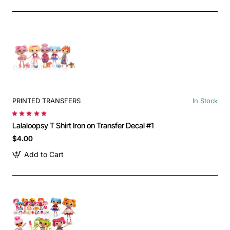
PRINTED TRANSFERS
In Stock
Lalaloopsy T Shirt Iron on Transfer Decal #1
$4.00
Add to Cart