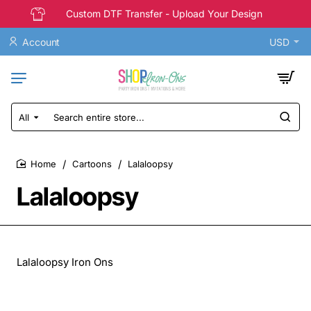
Custom DTF Transfer - Upload Your Design
Account
USD
All
Search
entire
store...
Cartoons
Lalaloopsy
home
Lalaloopsy
Lalaloopsy Iron Ons