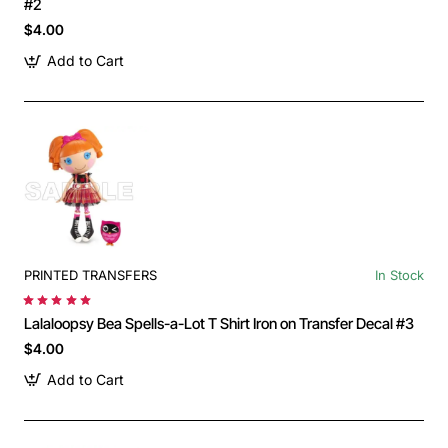
#2
$4.00
Add to Cart
PRINTED TRANSFERS
In Stock
Lalaloopsy Bea Spells-a-Lot T Shirt Iron on Transfer Decal #3
$4.00
Add to Cart