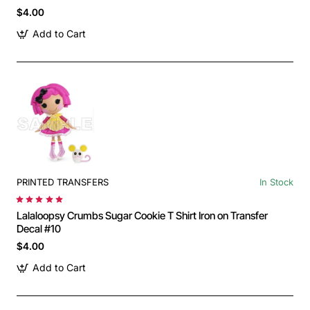
$4.00
Add to Cart
PRINTED TRANSFERS
In Stock
Lalaloopsy Crumbs Sugar Cookie T Shirt Iron on Transfer
Decal #10
$4.00
Add to Cart