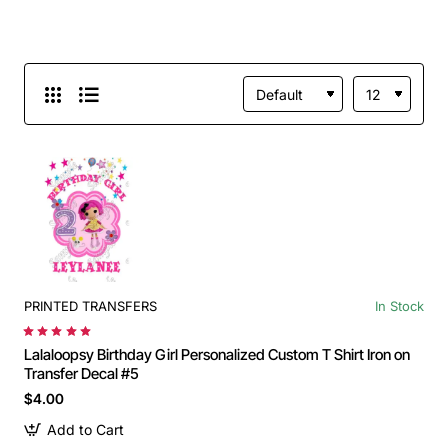
PRINTED TRANSFERS
In Stock
Lalaloopsy Birthday Girl Personalized Custom T Shirt Iron on
Transfer Decal #5
$4.00
Add to Cart