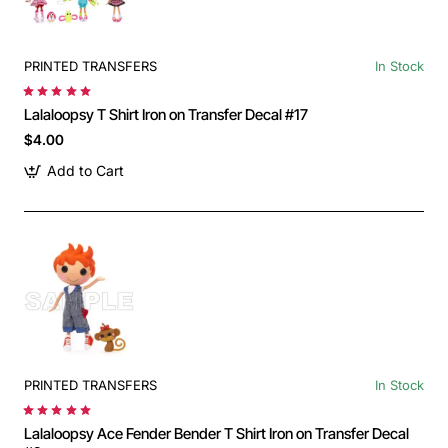
PRINTED TRANSFERS
In Stock
Lalaloopsy T Shirt Iron on Transfer Decal #17
$4.00
Add to Cart
PRINTED TRANSFERS
In Stock
Lalaloopsy Ace Fender Bender T Shirt Iron on Transfer Decal