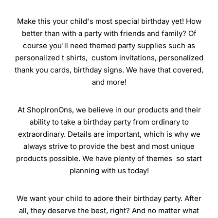
Make this your child's most special birthday yet! How
better than with a party with friends and family? Of
course you'll need themed party supplies such as
personalized t shirts, custom invitations, personalized
thank you cards, birthday signs. We have that covered,
and more!
At ShopIronOns, we believe in our products and their
ability to take a birthday party from ordinary to
extraordinary. Details are important, which is why we
always strive to provide the best and most unique
products possible. We have plenty of themes so start
planning with us today!
We want your child to adore their birthday party. After
all, they deserve the best, right? And no matter what