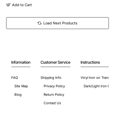
Add to Cart
Load Next Products
Information
Customer Service
Instructions
FAQ
Shipping Info
Vinyl Iron on Transfer
Site Map
Privacy Policy
Dark/Light Iron On 
Blog
Return Policy
Contact Us