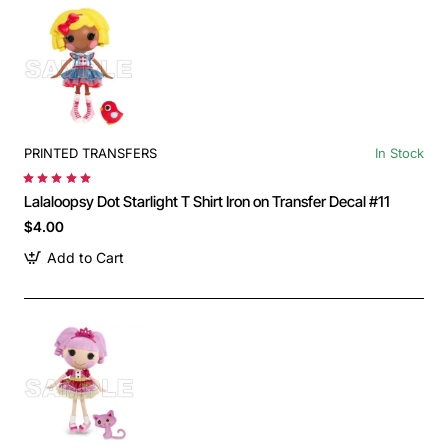
PRINTED TRANSFERS
In Stock
Lalaloopsy Dot Starlight T Shirt Iron on Transfer Decal #11
$4.00
Add to Cart