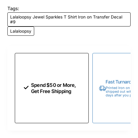
Tags:
Lalaloopsy Jewel Sparkles T Shirt Iron on Transfer Decal
#9
Lalaloopsy
Fast Turnaroun
Spend $50 or More,
Printed Iron on Tran
Get Free Shipping
shipped out within 
days after you place