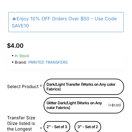
🔥Enjoy 10% OFF Orders Over $50 – Use Code
SAVE10
$4.00
In Stock
Brand:
PRINTED TRANSFERS
Dark/Light Transfer (Works on Any color
Select Product
Fabrics)
Glitter Dark/Light (Works on Any
(+$1.00)
color Fabrics)
Transfer Size
(Size listed is
2" - Set of 3
3" - Set of 2
the Longest