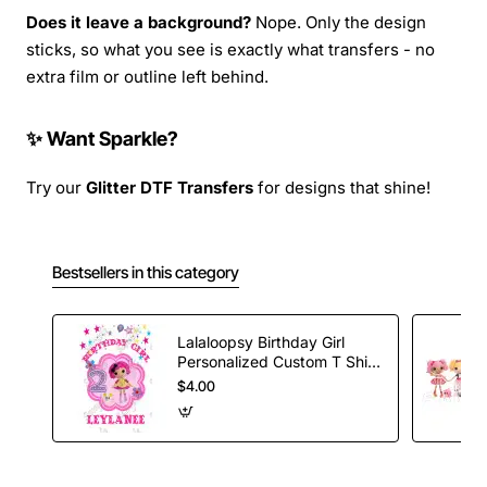
Does it leave a background?
Nope. Only the design
sticks, so what you see is exactly what transfers - no
extra film or outline left behind.
✨ Want Sparkle?
Try our
Glitter DTF Transfers
for designs that shine!
Bestsellers in this category
Lalaloopsy Birthday Girl
Personalized Custom T Shirt
Iron on Transfer Decal #5
$4.00