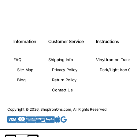
Information
Customer Service
Instructions
FAQ
Shipping Info
Vinyl Iron on Transfer
Site Map
Privacy Policy
Dark/Light Iron On 
Blog
Return Policy
Contact Us
Copyright © 2026, ShopIronOns.com, All Rights Reserved