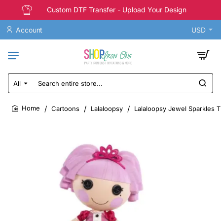
Custom DTF Transfer - Upload Your Design
Account
USD
All
Search
entire
store...
Cartoons
Lalaloopsy
Lalaloopsy Jewel Sparkles T 
home