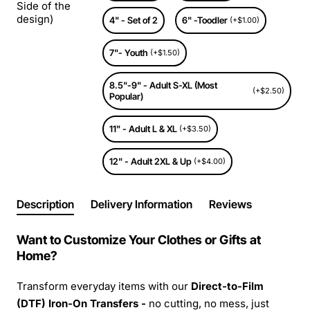
Side of the
design)
4" - Set of 2
6" -Toodler
(+$1.00)
7"- Youth
(+$1.50)
8.5"-9" - Adult S-XL (Most
(+$2.50)
Popular)
11" - Adult L & XL
(+$3.50)
12" - Adult 2XL & Up
(+$4.00)
Description
Delivery Information
Reviews
Want to Customize Your Clothes or Gifts at
Home?
Transform everyday items with our
Direct-to-Film
(DTF) Iron-On Transfers -
no cutting, no mess, just