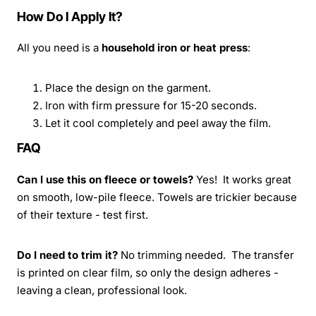
How Do I Apply It?
All you need is a
household iron or heat press
:
Place the design on the garment.
Iron with firm pressure for 15-20 seconds.
Let it cool completely and peel away the film.
FAQ
Can I use this on fleece or towels?
Yes! It works great
on smooth, low-pile fleece. Towels are trickier because
of their texture - test first.
Do I need to trim it?
No trimming needed. The transfer
is printed on clear film, so only the design adheres -
leaving a clean, professional look.