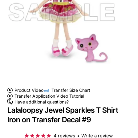
Product Video
Transfer Size Chart
Transfer Application Video Tutorial
Have additional questions?
Lalaloopsy Jewel Sparkles T Shirt
Iron on Transfer Decal #9
4 reviews
•
Write a review