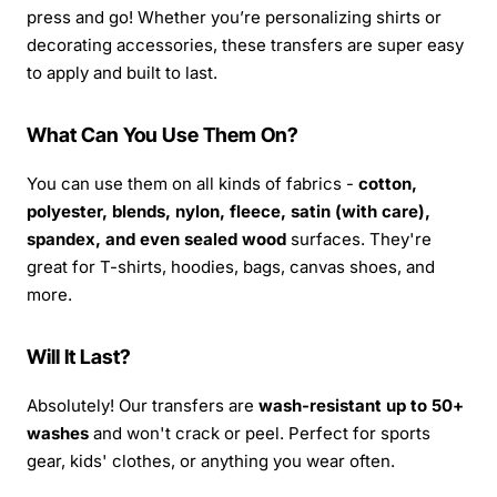
press and go! Whether you’re personalizing shirts or
decorating accessories, these transfers are super easy
to apply and built to last.
What Can You Use Them On?
You can use them on all kinds of fabrics -
cotton,
polyester, blends, nylon, fleece, satin (with care),
spandex, and even sealed wood
surfaces. They're
great for T-shirts, hoodies, bags, canvas shoes, and
more.
Will It Last?
Absolutely! Our transfers are
wash-resistant up to 50+
washes
and won't crack or peel. Perfect for sports
gear, kids' clothes, or anything you wear often.