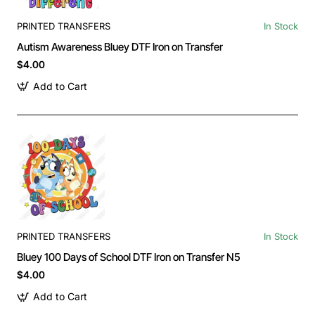
PRINTED TRANSFERS
In Stock
Autism Awareness Bluey DTF Iron on Transfer
$4.00
Add to Cart
PRINTED TRANSFERS
In Stock
Bluey 100 Days of School DTF Iron on Transfer N5
$4.00
Add to Cart