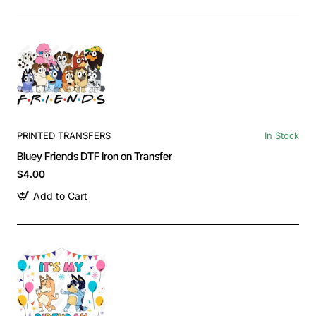
PRINTED TRANSFERS
In Stock
Bluey Friends DTF Iron on Transfer
$4.00
Add to Cart