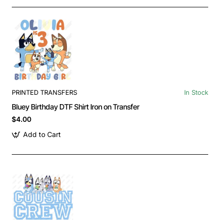
PRINTED TRANSFERS
In Stock
Bluey Birthday DTF Shirt Iron on Transfer
$4.00
Add to Cart