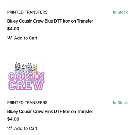
PRINTED TRANSFERS
In Stock
Bluey Cousin Crew Blue DTF Iron on Transfer
$4.00
Add to Cart
PRINTED TRANSFERS
In Stock
Bluey Cousin Crew Pink DTF Iron on Transfer
$4.00
Add to Cart