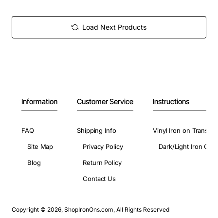
Load Next Products
Information
Customer Service
Instructions
FAQ
Shipping Info
Vinyl Iron on Transfer
Site Map
Privacy Policy
Dark/Light Iron On 
Blog
Return Policy
Contact Us
Copyright © 2026, ShopIronOns.com, All Rights Reserved