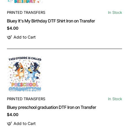
PRINTED TRANSFERS
In Stock
Bluey It's My Birthday DTF Shirt Iron on Transfer
$4.00
Add to Cart
PRINTED TRANSFERS
In Stock
Bluey preschool graduation DTF Iron on Transfer
$4.00
Add to Cart