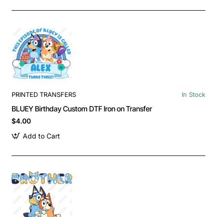
PRINTED TRANSFERS
In Stock
BLUEY Birthday Custom DTF Iron on Transfer
$4.00
Add to Cart