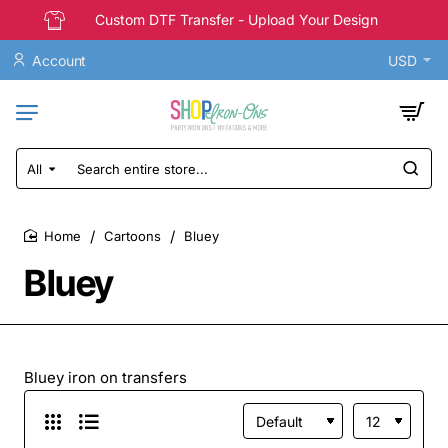
Custom DTF Transfer - Upload Your Design
Account
USD
All
Search
entire
store...
Cartoons
Bluey
home
Bluey
Bluey iron on transfers