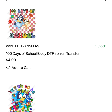
PRINTED TRANSFERS
In Stock
100 Days of School Bluey DTF Iron on Transfer
$4.00
Add to Cart