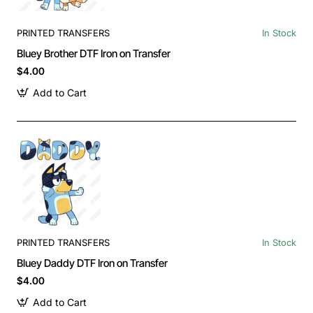
PRINTED TRANSFERS
In Stock
Bluey Brother DTF Iron on Transfer
$4.00
Add to Cart
PRINTED TRANSFERS
In Stock
Bluey Daddy DTF Iron on Transfer
$4.00
Add to Cart