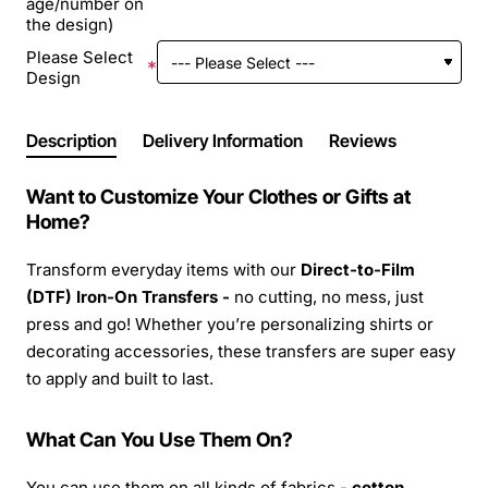
age/number on
the design)
Please Select
Design
Description
Delivery Information
Reviews
Want to Customize Your Clothes or Gifts at
Home?
Transform everyday items with our
Direct-to-Film
(DTF) Iron-On Transfers -
no cutting, no mess, just
press and go! Whether you’re personalizing shirts or
decorating accessories, these transfers are super easy
to apply and built to last.
What Can You Use Them On?
You can use them on all kinds of fabrics -
cotton,