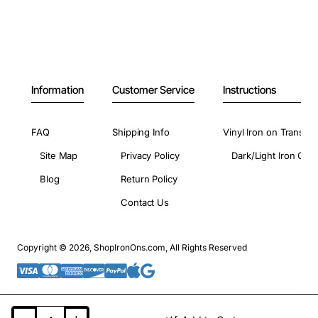
Information
Customer Service
Instructions
FAQ
Shipping Info
Vinyl Iron on Transfer
Site Map
Privacy Policy
Dark/Light Iron On 
Blog
Return Policy
Contact Us
Copyright © 2026, ShopIronOns.com, All Rights Reserved