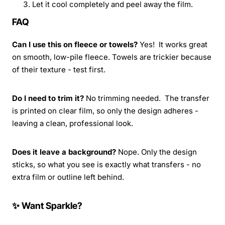
Let it cool completely and peel away the film.
FAQ
Can I use this on fleece or towels?
Yes! It works great
on smooth, low-pile fleece. Towels are trickier because
of their texture - test first.
Do I need to trim it?
No trimming needed. The transfer
is printed on clear film, so only the design adheres -
leaving a clean, professional look.
Does it leave a background?
Nope. Only the design
sticks, so what you see is exactly what transfers - no
extra film or outline left behind.
✨ Want Sparkle?