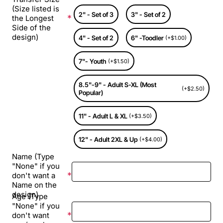
(Size listed is
2" - Set of 3
3" - Set of 2
the Longest
Side of the
design)
4" - Set of 2
6" -Toodler
(+$1.00)
7"- Youth
(+$1.50)
8.5"-9" - Adult S-XL (Most
(+$2.50)
Popular)
11" - Adult L & XL
(+$3.50)
12" - Adult 2XL & Up
(+$4.00)
Name (Type
"None" if you
don't want a
Name on the
design)
Age (Type
"None" if you
don't want