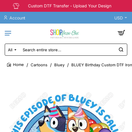
Custom DTF Transfer - Upload Your Design
Account
USD
All
Search
entire
store...
Cartoons
Bluey
BLUEY Birthday Custom DTF Iron
home