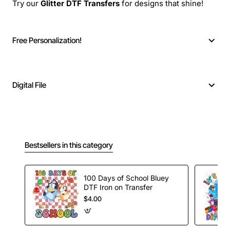
Try our
Glitter DTF Transfers
for designs that shine!
Free Personalization!
Digital File
Bestsellers in this category
100 Days of School Bluey
DTF Iron on Transfer
$4.00