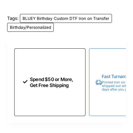
Tags:
BLUEY Birthday Custom DTF Iron on Transfer
Birthday/Personalized
Fast Turnaroun
Spend $50 or More,
Printed Iron on Tran
Get Free Shipping
shipped out within 
days after you place