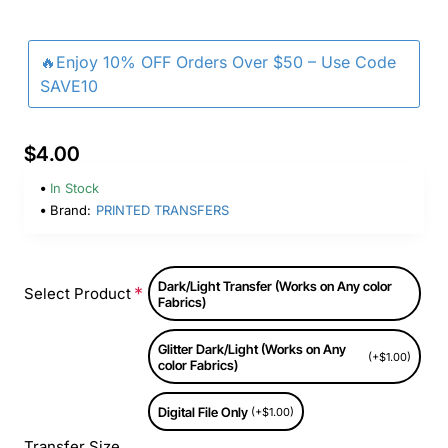
🔥Enjoy 10% OFF Orders Over $50 – Use Code
SAVE10
$4.00
In Stock
Brand:
PRINTED TRANSFERS
Dark/Light Transfer (Works on Any color
Select Product
Fabrics)
Glitter Dark/Light (Works on Any
(+$1.00)
color Fabrics)
Digital File Only
(+$1.00)
Transfer Size