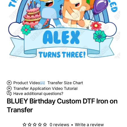
Product Video
Transfer Size Chart
Transfer Application Video Tutorial
Have additional questions?
BLUEY Birthday Custom DTF Iron on
Transfer
0 reviews
•
Write a review