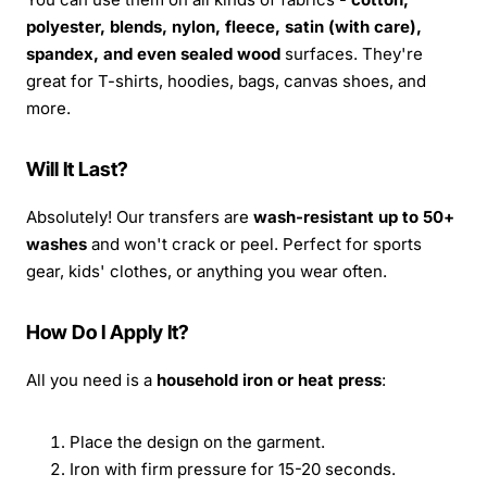
polyester, blends, nylon, fleece, satin (with care),
spandex, and even sealed wood
surfaces. They're
great for T-shirts, hoodies, bags, canvas shoes, and
more.
Will It Last?
Absolutely! Our transfers are
wash-resistant up to 50+
washes
and won't crack or peel. Perfect for sports
gear, kids' clothes, or anything you wear often.
How Do I Apply It?
All you need is a
household iron or heat press
:
Place the design on the garment.
Iron with firm pressure for 15-20 seconds.