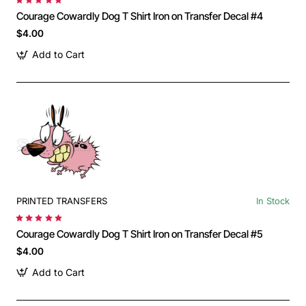
Courage Cowardly Dog T Shirt Iron on Transfer Decal #4
$4.00
Add to Cart
PRINTED TRANSFERS
In Stock
Courage Cowardly Dog T Shirt Iron on Transfer Decal #5
$4.00
Add to Cart