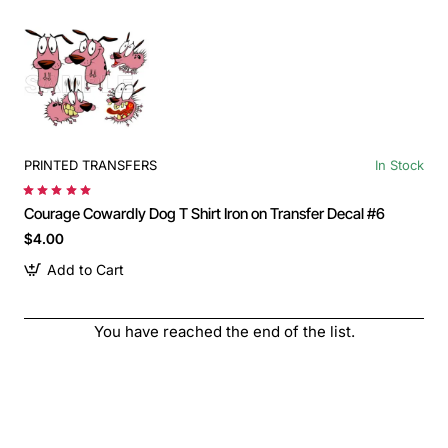
PRINTED TRANSFERS
In Stock
Courage Cowardly Dog T Shirt Iron on Transfer Decal #6
$4.00
Add to Cart
You have reached the end of the list.