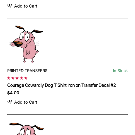
Add to Cart
PRINTED TRANSFERS
In Stock
Courage Cowardly Dog T Shirt Iron on Transfer Decal #2
$4.00
Add to Cart