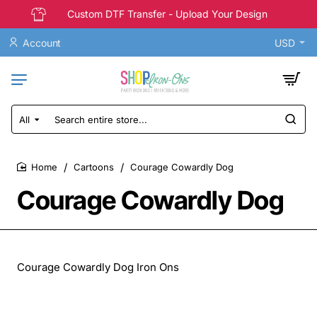
Custom DTF Transfer - Upload Your Design
Account
USD
All
Search
entire
store...
Cartoons
Courage Cowardly Dog
home
Courage Cowardly Dog
Courage Cowardly Dog Iron Ons