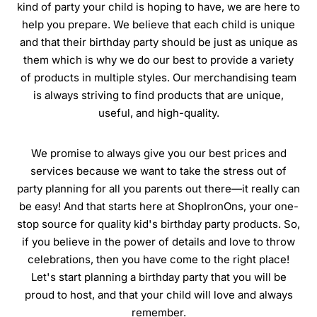
kind of party your child is hoping to have, we are here to
help you prepare. We believe that each child is unique
and that their birthday party should be just as unique as
them which is why we do our best to provide a variety
of products in multiple styles. Our merchandising team
is always striving to find products that are unique,
useful, and high-quality.
We promise to always give you our best prices and
services because we want to take the stress out of
party planning for all you parents out there—it really can
be easy! And that starts here at ShopIronOns, your one-
stop source for quality kid's birthday party products. So,
if you believe in the power of details and love to throw
celebrations, then you have come to the right place!
Let's start planning a birthday party that you will be
proud to host, and that your child will love and always
remember.