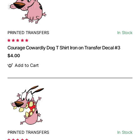
PRINTED TRANSFERS
In Stock
Courage Cowardly Dog T Shirt Iron on Transfer Decal #3
$4.00
Add to Cart
PRINTED TRANSFERS
In Stock