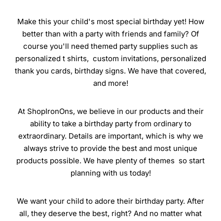
Make this your child's most special birthday yet! How
better than with a party with friends and family? Of
course you'll need themed party supplies such as
personalized t shirts, custom invitations, personalized
thank you cards, birthday signs. We have that covered,
and more!
At ShopIronOns, we believe in our products and their
ability to take a birthday party from ordinary to
extraordinary. Details are important, which is why we
always strive to provide the best and most unique
products possible. We have plenty of themes so start
planning with us today!
We want your child to adore their birthday party. After
all, they deserve the best, right? And no matter what