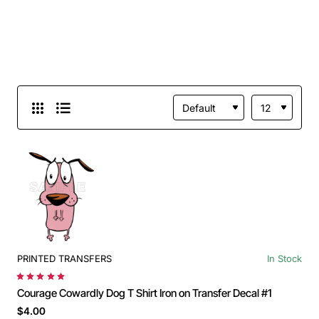
PRINTED TRANSFERS
In Stock
Courage Cowardly Dog T Shirt Iron on Transfer Decal #1
$4.00