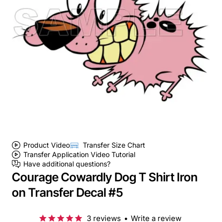
Product Video
Transfer Size Chart
Transfer Application Video Tutorial
Have additional questions?
Courage Cowardly Dog T Shirt Iron
on Transfer Decal #5
3 reviews
•
Write a review