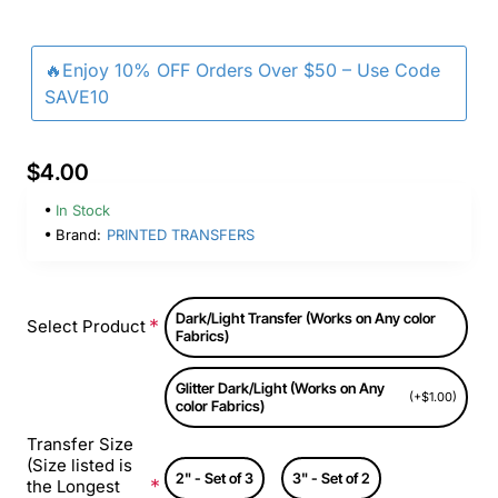
🔥Enjoy 10% OFF Orders Over $50 – Use Code
SAVE10
$4.00
In Stock
Brand:
PRINTED TRANSFERS
Dark/Light Transfer (Works on Any color
Select Product
Fabrics)
Glitter Dark/Light (Works on Any
(+$1.00)
color Fabrics)
Transfer Size
(Size listed is
2" - Set of 3
3" - Set of 2
the Longest