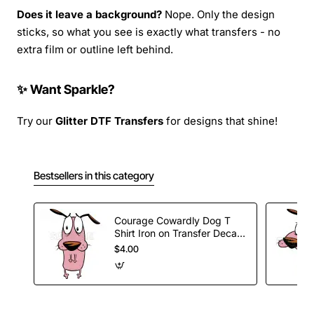
Does it leave a background?
Nope. Only the design
sticks, so what you see is exactly what transfers - no
extra film or outline left behind.
✨ Want Sparkle?
Try our
Glitter DTF Transfers
for designs that shine!
Bestsellers in this category
Courage Cowardly Dog T
Shirt Iron on Transfer Decal
#1
$4.00