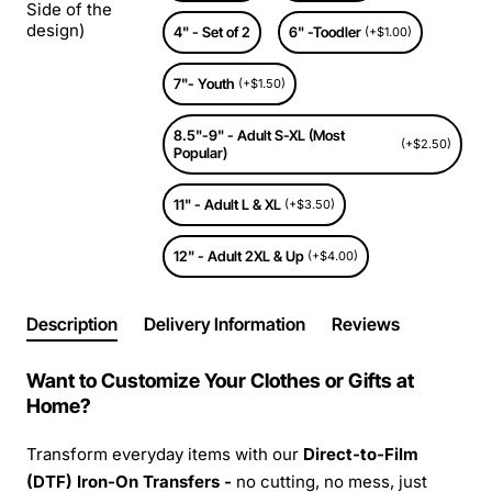
Side of the
design)
4" - Set of 2
6" -Toodler
(+$1.00)
7"- Youth
(+$1.50)
8.5"-9" - Adult S-XL (Most
(+$2.50)
Popular)
11" - Adult L & XL
(+$3.50)
12" - Adult 2XL & Up
(+$4.00)
Description
Delivery Information
Reviews
Want to Customize Your Clothes or Gifts at
Home?
Transform everyday items with our
Direct-to-Film
(DTF) Iron-On Transfers -
no cutting, no mess, just