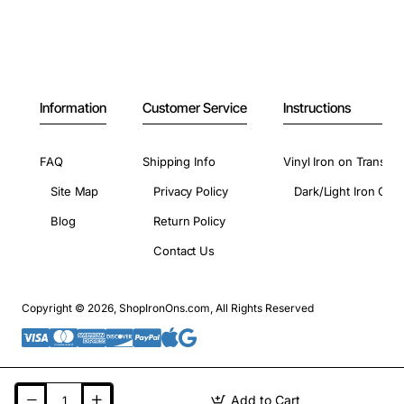
Information
Customer Service
Instructions
FAQ
Shipping Info
Vinyl Iron on Transfer
Site Map
Privacy Policy
Dark/Light Iron On 
Blog
Return Policy
Contact Us
Copyright © 2026, ShopIronOns.com, All Rights Reserved
Add to Cart