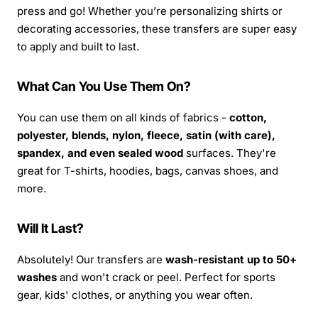
press and go! Whether you’re personalizing shirts or
decorating accessories, these transfers are super easy
to apply and built to last.
What Can You Use Them On?
You can use them on all kinds of fabrics -
cotton,
polyester, blends, nylon, fleece, satin (with care),
spandex, and even sealed wood
surfaces. They're
great for T-shirts, hoodies, bags, canvas shoes, and
more.
Will It Last?
Absolutely! Our transfers are
wash-resistant up to 50+
washes
and won't crack or peel. Perfect for sports
gear, kids' clothes, or anything you wear often.