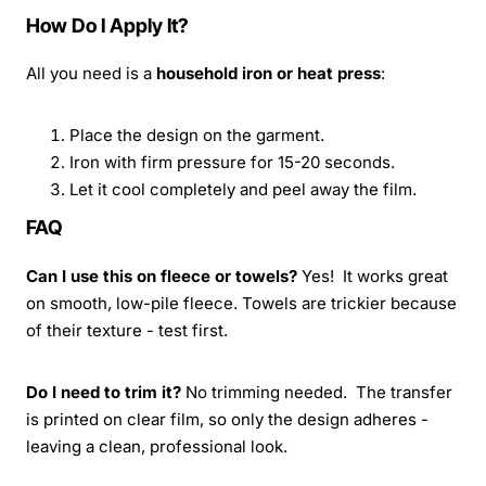
How Do I Apply It?
All you need is a
household iron or heat press
:
Place the design on the garment.
Iron with firm pressure for 15-20 seconds.
Let it cool completely and peel away the film.
FAQ
Can I use this on fleece or towels?
Yes! It works great
on smooth, low-pile fleece. Towels are trickier because
of their texture - test first.
Do I need to trim it?
No trimming needed. The transfer
is printed on clear film, so only the design adheres -
leaving a clean, professional look.