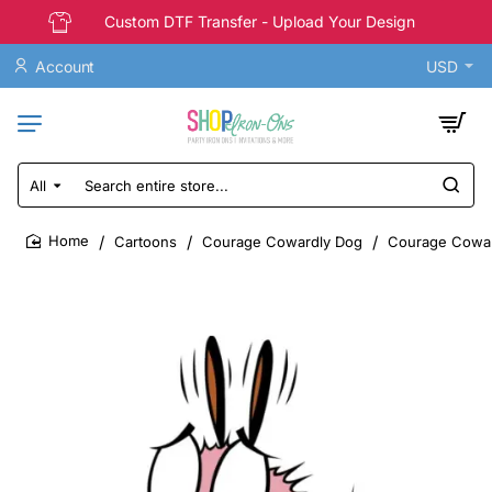
Custom DTF Transfer - Upload Your Design
Account
USD
All
Search
entire
store...
Cartoons
Courage Cowardly Dog
Courage Coward
home