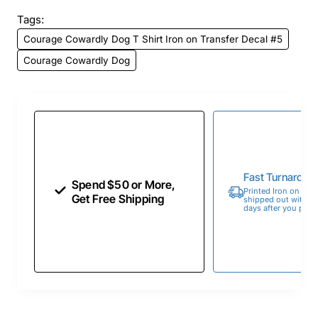
Tags:
Courage Cowardly Dog T Shirt Iron on Transfer Decal #5
Courage Cowardly Dog
Fast Turnaroun
Spend $50 or More,
Printed Iron on Tran
Get Free Shipping
shipped out within 
days after you place