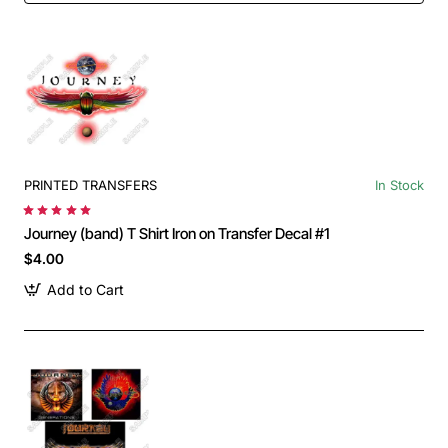
PRINTED TRANSFERS
In Stock
Journey (band) T Shirt Iron on Transfer Decal #1
$4.00
Add to Cart