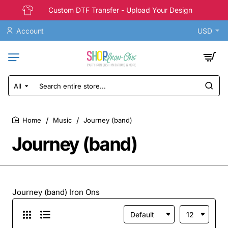
Custom DTF Transfer - Upload Your Design
Account
USD
All
Search
entire
store...
Music
Journey (band)
home
Journey (band)
Journey (band) Iron Ons