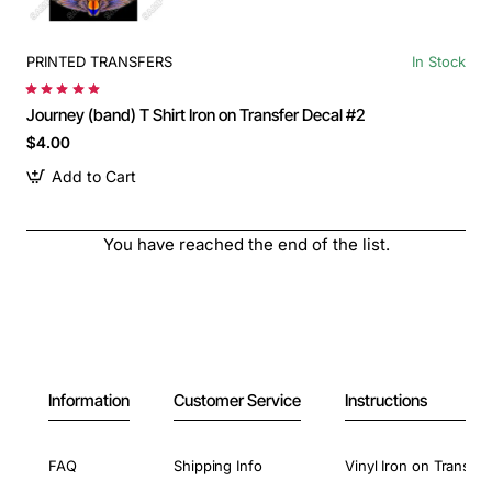
PRINTED TRANSFERS
In Stock
Journey (band) T Shirt Iron on Transfer Decal #2
$4.00
Add to Cart
You have reached the end of the list.
Information
Customer Service
Instructions
FAQ
Shipping Info
Vinyl Iron on Transfer