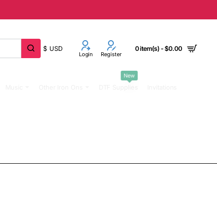
$
USD
0 item(s) - $0.00
Login
Register
New
Music
Other Iron Ons
DTF Supplies
Invitations