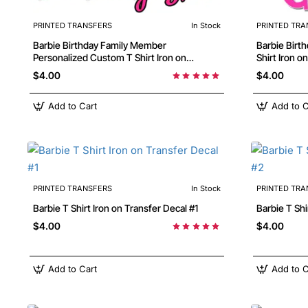
PRINTED TRANSFERS
In Stock
PRINTED TRA
Barbie Birthday Family Member
Barbie Birthday Personalized Custom T
Personalized Custom T Shirt Iron on
Shirt Iron o
Transfer Decal
$4.00
$4.00
Add to Cart
Add to C
PRINTED TRANSFERS
In Stock
PRINTED TRA
Barbie T Shirt Iron on Transfer Decal #1
Barbie
$4.00
$4.00
Add to Cart
Add to C