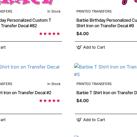
NSFERS
In Stock
PRINTED TRANSFERS
Barbie Birthday Personalized Custom T
n Transfer Decal #82
Shirt Iron on Transfer Decal #9
$4.00
art
Add to Cart
NSFERS
In Stock
PRINTED TRANSFERS
 T Shirt Iron on Transfer Decal #2
Barbie T Shirt Iron on Transfer
$4.00
art
Add to Cart