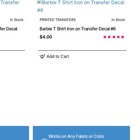
In Stock
PRINTED TRANSFERS
In Stock
ransfer Decal
Barbie T Shirt Iron on Transfer Decal #6
$4.00
Add to Cart
Works on Any Fabric or Color