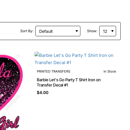
Sort By:
Show:
PRINTED TRANSFERS
In Stock
Barbie Let's Go Party T Shirt Iron on
Transfer Decal #1
$4.00