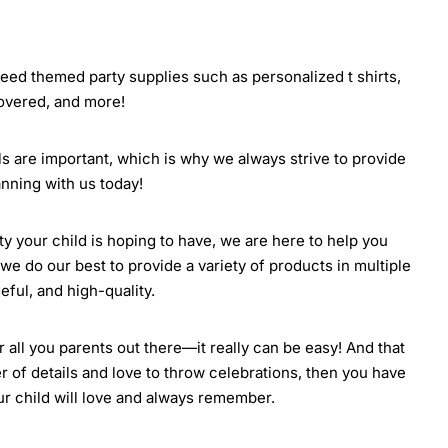
 need themed party supplies such as personalized t shirts,
covered, and more!
ils are important, which is why we always strive to provide
nning with us today!
rty your child is hoping to have, we are here to help you
we do our best to provide a variety of products in multiple
eful, and high-quality.
all you parents out there—it really can be easy! And that
r of details and love to throw celebrations, then you have
our child will love and always remember.