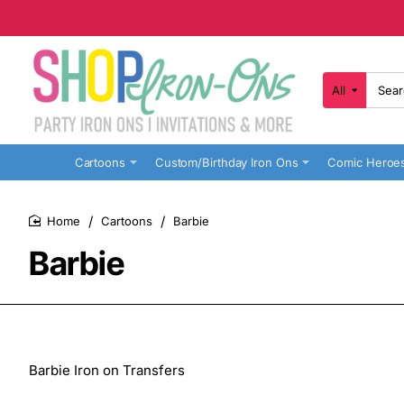
All
Search
here...
Cartoons
Custom/Birthday Iron Ons
Comic Heroe
Cartoons
Barbie
home
Barbie
Barbie Iron on Transfers