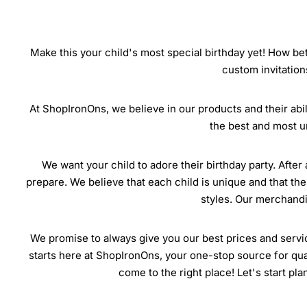
Make this your child's most special birthday yet! How bet
custom invitation
At ShopIronOns, we believe in our products and their abili
the best and most u
We want your child to adore their birthday party. After 
prepare. We believe that each child is unique and that the
styles. Our merchandis
We promise to always give you our best prices and servic
starts here at ShopIronOns, your one-stop source for quali
come to the right place! Let's start pl