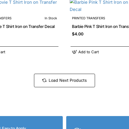
NSFERS
In Stock
PRINTED TRANSFERS
Barbie Movie T Shirt Iron on Transfer Decal
Barbie Pink T Shirt Iron on T
$4.00
art
Add to Cart
Load Next Products
& Easy to Apply