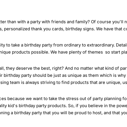
ter than with a party with friends and family? Of course you'll
s, personalized thank you cards, birthday signs. We have that 
ty to take a birthday party from ordinary to extraordinary. Deta
nique products possible. We have plenty of themes so start pla
all, they deserve the best, right? And no matter what kind of pa
ir birthday party should be just as unique as them which is why 
ing team is always striving to find products that are unique, us
es because we want to take the stress out of party planning for 
ty kid's birthday party products. So, if you believe in the powe
anning a birthday party that you will be proud to host, and that y