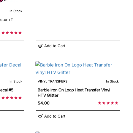
In Stock
Add to Cart
In Stock
VINYL TRANSFERS
In Stock
 Decal #5
Barbie Iron On Logo Heat Transfer Vinyl
HTV Glitter
$4.00
Add to Cart