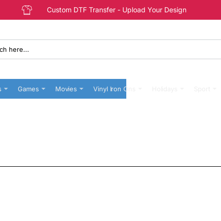
Custom DTF Transfer - Upload Your Design
s
Games
Movies
Vinyl Iron Ons
Holidays
Sport