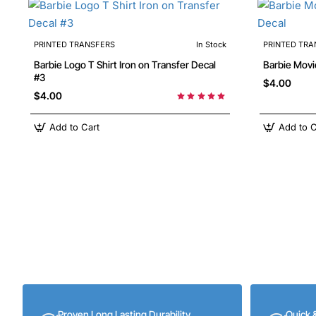
PRINTED TRANSFERS
In Stock
PRINTED TRA
Barbie Logo T Shirt Iron on Transfer Decal
#3
$4.00
$4.00
Add to Cart
Add to C
Proven Long Lasting Durability
Quick 