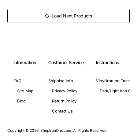
Load Next Products
Information
Customer Service
Instructions
FAQ
Shipping Info
Vinyl Iron on Transfer
Site Map
Privacy Policy
Dark/Light Iron On 
Blog
Return Policy
Contact Us
Copyright © 2026, ShopIronOns.com, All Rights Reserved