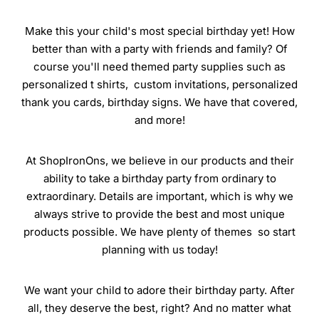
Make this your child's most special birthday yet! How
better than with a party with friends and family? Of
course you'll need themed party supplies such as
personalized t shirts, custom invitations, personalized
thank you cards, birthday signs. We have that covered,
and more!
At ShopIronOns, we believe in our products and their
ability to take a birthday party from ordinary to
extraordinary. Details are important, which is why we
always strive to provide the best and most unique
products possible. We have plenty of themes so start
planning with us today!
We want your child to adore their birthday party. After
all, they deserve the best, right? And no matter what