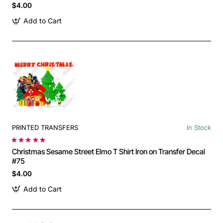
$4.00
Add to Cart
PRINTED TRANSFERS
In Stock
Christmas Sesame Street Elmo T Shirt Iron on Transfer Decal
#75
$4.00
Add to Cart