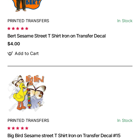
PRINTED TRANSFERS
In Stock
Bert Sesame Street T Shirt Iron on Transfer Decal
$4.00
Add to Cart
PRINTED TRANSFERS
In Stock
Big Bird Sesame street T Shirt Iron on Transfer Decal #15