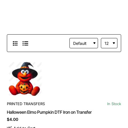
PRINTED TRANSFERS
In Stock
Halloween Elmo Pumpkin DTF Iron on Transfer
$4.00