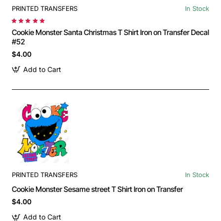
PRINTED TRANSFERS
In Stock
Cookie Monster Santa Christmas T Shirt Iron on Transfer Decal
#52
$4.00
Add to Cart
PRINTED TRANSFERS
In Stock
Cookie Monster Sesame street T Shirt Iron on Transfer
$4.00
Add to Cart