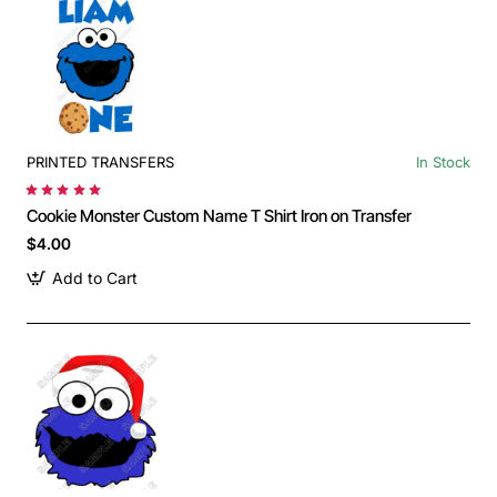
PRINTED TRANSFERS
In Stock
Cookie Monster Custom Name T Shirt Iron on Transfer
$4.00
Add to Cart