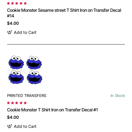
Cookie Monster Sesame street T Shirt Iron on Transfer Decal
#14
$4.00
Add to Cart
PRINTED TRANSFERS
In Stock
Cookie Monster T Shirt Iron on Transfer Decal #1
$4.00
Add to Cart