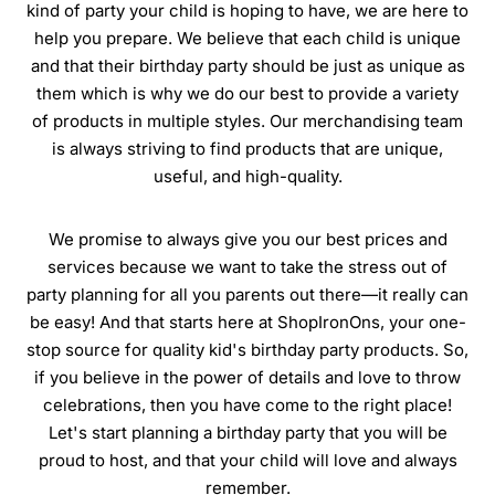
kind of party your child is hoping to have, we are here to
help you prepare. We believe that each child is unique
and that their birthday party should be just as unique as
them which is why we do our best to provide a variety
of products in multiple styles. Our merchandising team
is always striving to find products that are unique,
useful, and high-quality.
We promise to always give you our best prices and
services because we want to take the stress out of
party planning for all you parents out there—it really can
be easy! And that starts here at ShopIronOns, your one-
stop source for quality kid's birthday party products. So,
if you believe in the power of details and love to throw
celebrations, then you have come to the right place!
Let's start planning a birthday party that you will be
proud to host, and that your child will love and always
remember.