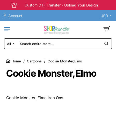
Custom DTF Transfer - Upload Your Design
Account
USD
All
Search
entire
store...
Cartoons
Cookie Monster,Elmo
home
Cookie Monster,Elmo
Cookie Monster, Elmo Iron Ons