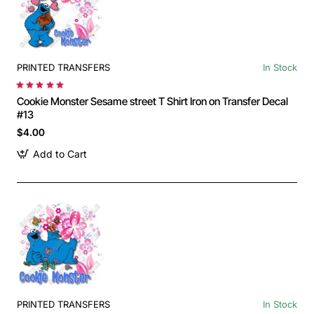
PRINTED TRANSFERS
In Stock
Cookie Monster Sesame street T Shirt Iron on Transfer Decal
#13
$4.00
Add to Cart
PRINTED TRANSFERS
In Stock