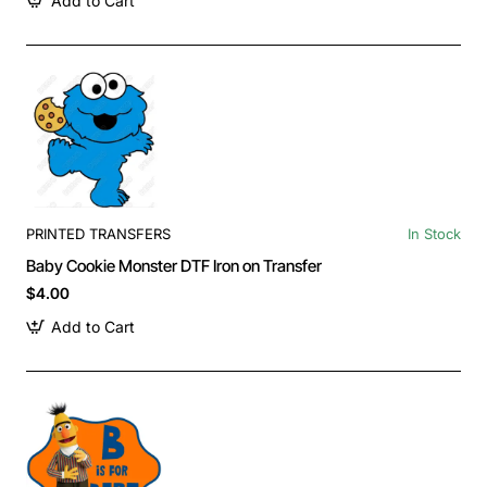
Add to Cart
PRINTED TRANSFERS
In Stock
Baby Cookie Monster DTF Iron on Transfer
$4.00
Add to Cart