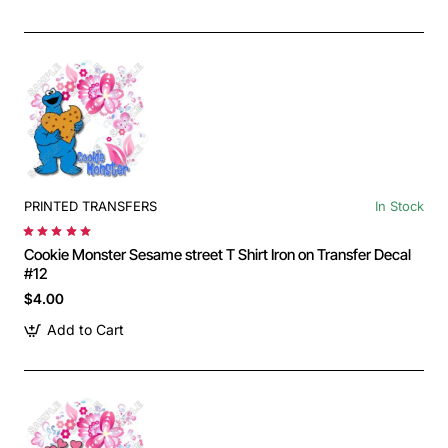
PRINTED TRANSFERS
In Stock
Cookie Monster Sesame street T Shirt Iron on Transfer Decal
#12
$4.00
Add to Cart