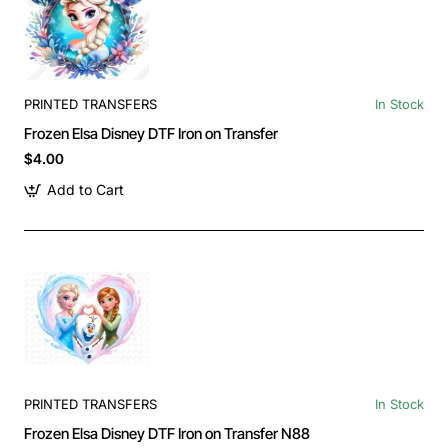
PRINTED TRANSFERS
In Stock
Frozen Elsa Disney DTF Iron on Transfer
$4.00
Add to Cart
PRINTED TRANSFERS
In Stock
Frozen Elsa Disney DTF Iron on Transfer N88