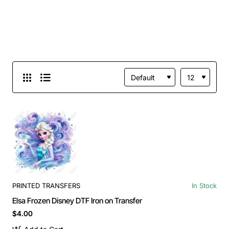
PRINTED TRANSFERS
In Stock
Elsa Frozen Disney DTF Iron on Transfer
$4.00