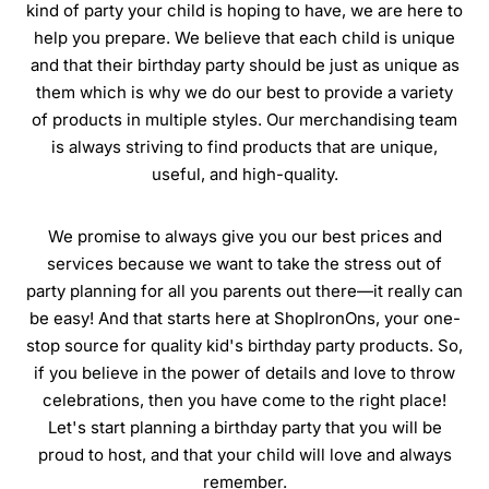
kind of party your child is hoping to have, we are here to
help you prepare. We believe that each child is unique
and that their birthday party should be just as unique as
them which is why we do our best to provide a variety
of products in multiple styles. Our merchandising team
is always striving to find products that are unique,
useful, and high-quality.
We promise to always give you our best prices and
services because we want to take the stress out of
party planning for all you parents out there—it really can
be easy! And that starts here at ShopIronOns, your one-
stop source for quality kid's birthday party products. So,
if you believe in the power of details and love to throw
celebrations, then you have come to the right place!
Let's start planning a birthday party that you will be
proud to host, and that your child will love and always
remember.