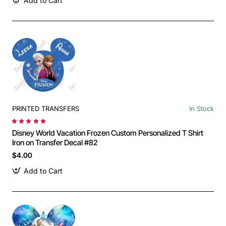
Add to Cart
PRINTED TRANSFERS
In Stock
Disney World Vacation Frozen Custom Personalized T Shirt
Iron on Transfer Decal #82
$4.00
Add to Cart