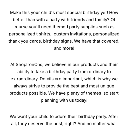
Make this your child's most special birthday yet! How
better than with a party with friends and family? Of
course you'll need themed party supplies such as
personalized t shirts, custom invitations, personalized
thank you cards, birthday signs. We have that covered,
and more!
At ShopIronOns, we believe in our products and their
ability to take a birthday party from ordinary to
extraordinary. Details are important, which is why we
always strive to provide the best and most unique
products possible. We have plenty of themes so start
planning with us today!
We want your child to adore their birthday party. After
all, they deserve the best, right? And no matter what