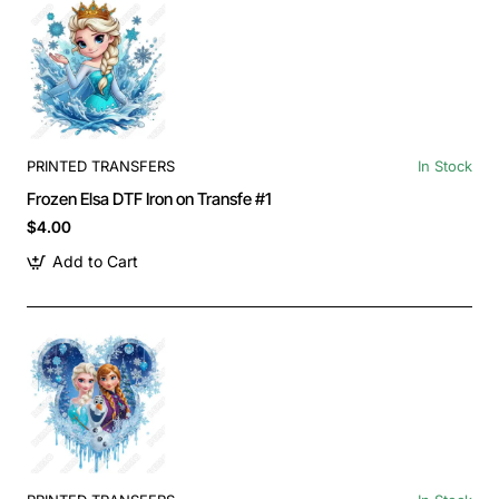
PRINTED TRANSFERS
In Stock
Frozen Elsa DTF Iron on Transfe #1
$4.00
Add to Cart