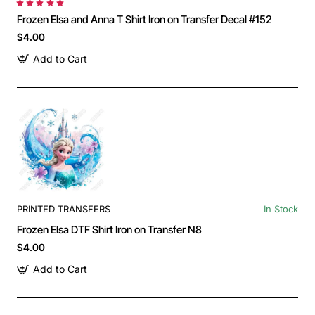
Frozen Elsa and Anna T Shirt Iron on Transfer Decal #152
$4.00
Add to Cart
PRINTED TRANSFERS
In Stock
Frozen Elsa DTF Shirt Iron on Transfer N8
$4.00
Add to Cart