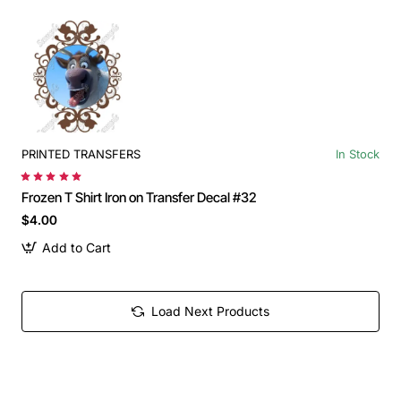
PRINTED TRANSFERS
In Stock
Frozen T Shirt Iron on Transfer Decal #32
$4.00
Add to Cart
Load Next Products