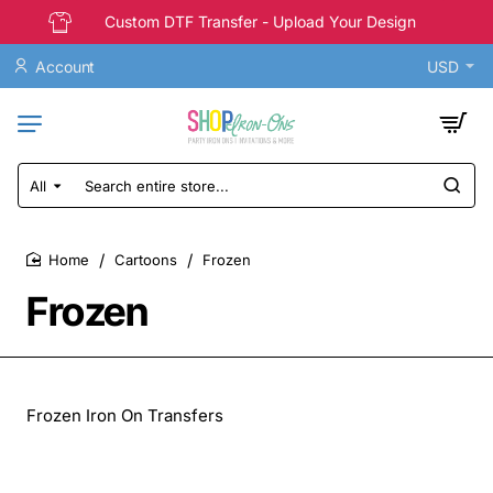
Custom DTF Transfer - Upload Your Design
Account
USD
All
Search
entire
store...
Cartoons
Frozen
home
Frozen
Frozen Iron On Transfers