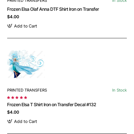
PRINTED TRANSFERS
In Stock
Frozen Elsa Olaf Anna DTF Shirt Iron on Transfer
$4.00
Add to Cart
PRINTED TRANSFERS
In Stock
Frozen Elsa T Shirt Iron on Transfer Decal #132
$4.00
Add to Cart