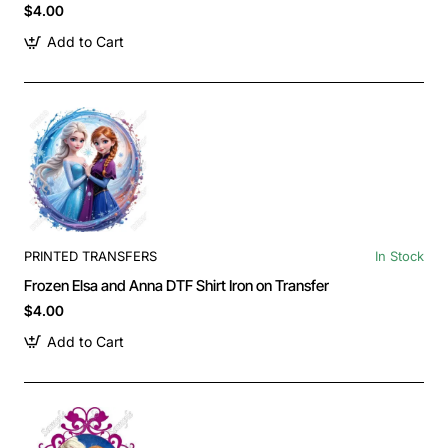
$4.00
Add to Cart
PRINTED TRANSFERS
In Stock
Frozen Elsa and Anna DTF Shirt Iron on Transfer
$4.00
Add to Cart