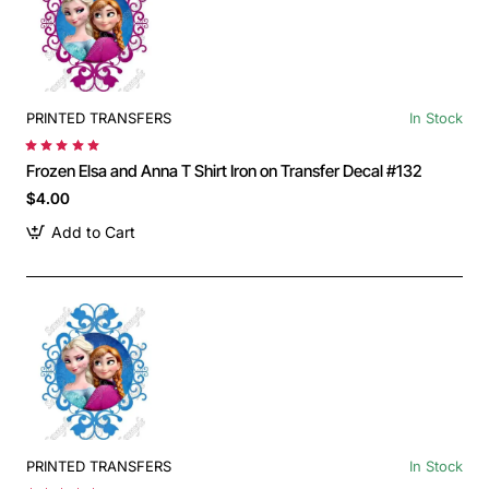
PRINTED TRANSFERS
In Stock
Frozen Elsa and Anna T Shirt Iron on Transfer Decal #132
$4.00
Add to Cart
PRINTED TRANSFERS
In Stock