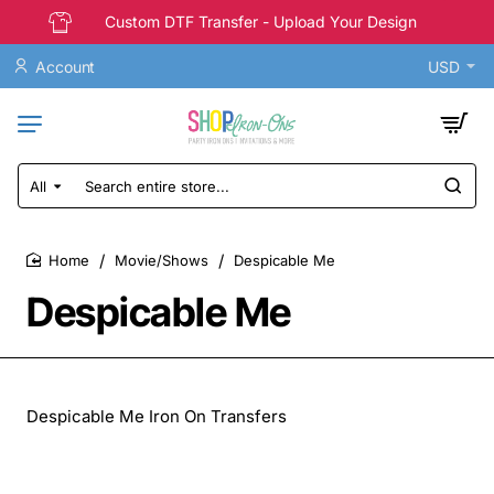
Custom DTF Transfer - Upload Your Design
Account
USD
All
Search
entire
store...
Movie/Shows
Despicable Me
home
Despicable Me
Despicable Me Iron On Transfers