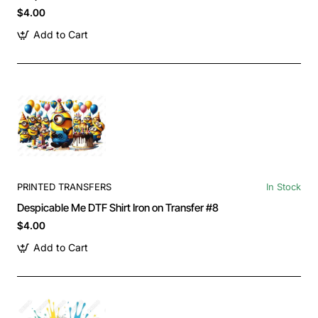
$4.00
Add to Cart
PRINTED TRANSFERS
In Stock
Despicable Me DTF Shirt Iron on Transfer #8
$4.00
Add to Cart