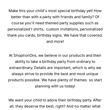
Make this your child's most special birthday yet! How
better than with a party with friends and family? Of
course you'll need themed party supplies such as
personalized t shirts, custom invitations, personalized
thank you cards, birthday signs. We have that covered,
and more!
At ShopIronOns, we believe in our products and their
ability to take a birthday party from ordinary to
extraordinary. Details are important, which is why we
always strive to provide the best and most unique
products possible. We have plenty of themes so start
planning with us today!
We want your child to adore their birthday party. After
all, they deserve the best, right? And no matter what