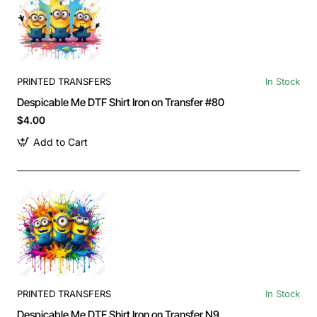
PRINTED TRANSFERS
In Stock
Despicable Me DTF Shirt Iron on Transfer #80
$4.00
Add to Cart
PRINTED TRANSFERS
In Stock
Despicable Me DTF Shirt Iron on Transfer N9