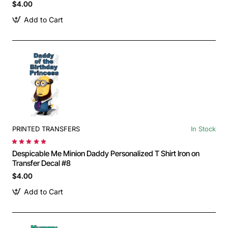
$4.00
Add to Cart
PRINTED TRANSFERS
In Stock
Despicable Me Minion Daddy Personalized T Shirt Iron on
Transfer Decal #8
$4.00
Add to Cart