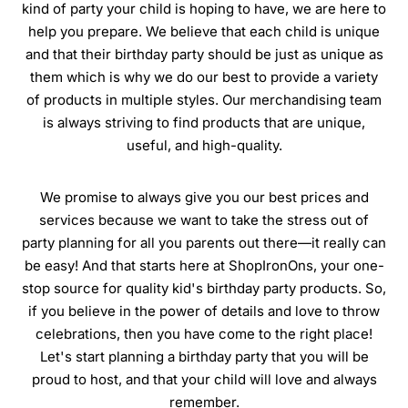
kind of party your child is hoping to have, we are here to
help you prepare. We believe that each child is unique
and that their birthday party should be just as unique as
them which is why we do our best to provide a variety
of products in multiple styles. Our merchandising team
is always striving to find products that are unique,
useful, and high-quality.
We promise to always give you our best prices and
services because we want to take the stress out of
party planning for all you parents out there—it really can
be easy! And that starts here at ShopIronOns, your one-
stop source for quality kid's birthday party products. So,
if you believe in the power of details and love to throw
celebrations, then you have come to the right place!
Let's start planning a birthday party that you will be
proud to host, and that your child will love and always
remember.