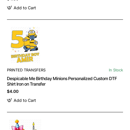
Add to Cart
PRINTED TRANSFERS
In Stock
Despicable Me Birthday Minions Personalized Custom DTF
Shirt Iron on Transfer
$4.00
Add to Cart