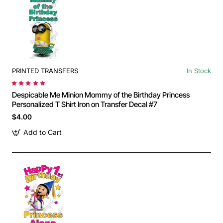
PRINTED TRANSFERS
In Stock
Despicable Me Minion Mommy of the Birthday Princess
Personalized T Shirt Iron on Transfer Decal #7
$4.00
Add to Cart