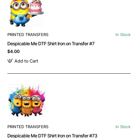
PRINTED TRANSFERS
In Stock
Despicable Me DTF Shirt Iron on Transfer #7
$4.00
Add to Cart
PRINTED TRANSFERS
In Stock
Despicable Me DTF Shirt Iron on Transfer #73