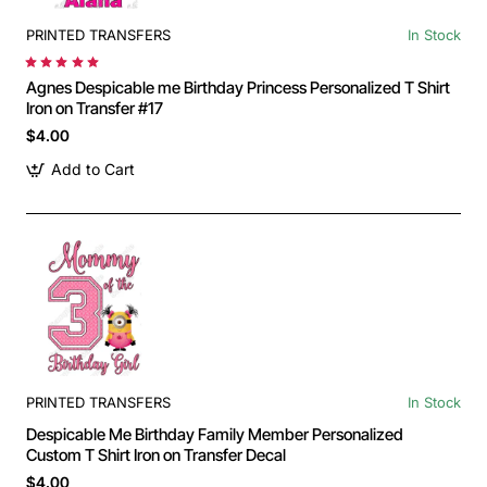
PRINTED TRANSFERS
In Stock
Agnes Despicable me Birthday Princess Personalized T Shirt
Iron on Transfer #17
$4.00
Add to Cart
PRINTED TRANSFERS
In Stock
Despicable Me Birthday Family Member Personalized
Custom T Shirt Iron on Transfer Decal
$4.00