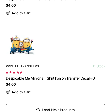
$4.00
Add to Cart
PRINTED TRANSFERS
In Stock
Despicable Me Minions T Shirt Iron on Transfer Decal #6
$4.00
Add to Cart
Load Next Products