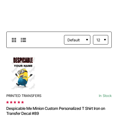
PRINTED TRANSFERS
In Stock
Despicable Me Minion Custom Personalized T Shirt Iron on
Transfer Decal #89