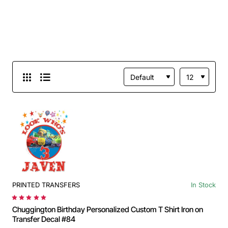
PRINTED TRANSFERS
In Stock
Chuggington Birthday Personalized Custom T Shirt Iron on
Transfer Decal #84