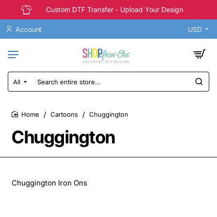
Custom DTF Transfer - Upload Your Design
Account
USD
All
Search
entire
store...
Cartoons
Chuggington
home
Chuggington
Chuggington Iron Ons