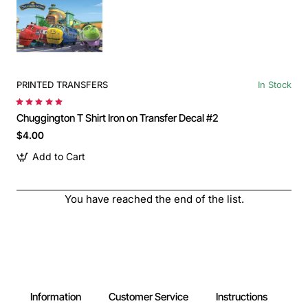
PRINTED TRANSFERS
In Stock
Chuggington T Shirt Iron on Transfer Decal #2
$4.00
Add to Cart
You have reached the end of the list.
Information
Customer Service
Instructions