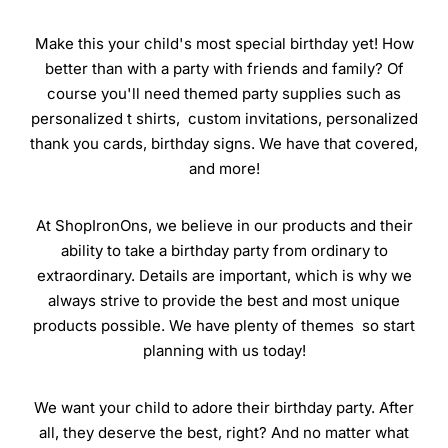
Make this your child's most special birthday yet! How
better than with a party with friends and family? Of
course you'll need themed party supplies such as
personalized t shirts, custom invitations, personalized
thank you cards, birthday signs. We have that covered,
and more!
At ShopIronOns, we believe in our products and their
ability to take a birthday party from ordinary to
extraordinary. Details are important, which is why we
always strive to provide the best and most unique
products possible. We have plenty of themes so start
planning with us today!
We want your child to adore their birthday party. After
all, they deserve the best, right? And no matter what