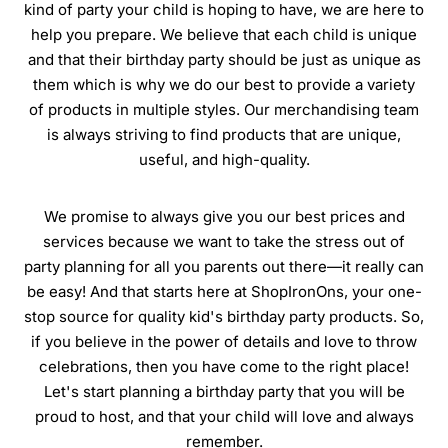
kind of party your child is hoping to have, we are here to
help you prepare. We believe that each child is unique
and that their birthday party should be just as unique as
them which is why we do our best to provide a variety
of products in multiple styles. Our merchandising team
is always striving to find products that are unique,
useful, and high-quality.
We promise to always give you our best prices and
services because we want to take the stress out of
party planning for all you parents out there—it really can
be easy! And that starts here at ShopIronOns, your one-
stop source for quality kid's birthday party products. So,
if you believe in the power of details and love to throw
celebrations, then you have come to the right place!
Let's start planning a birthday party that you will be
proud to host, and that your child will love and always
remember.