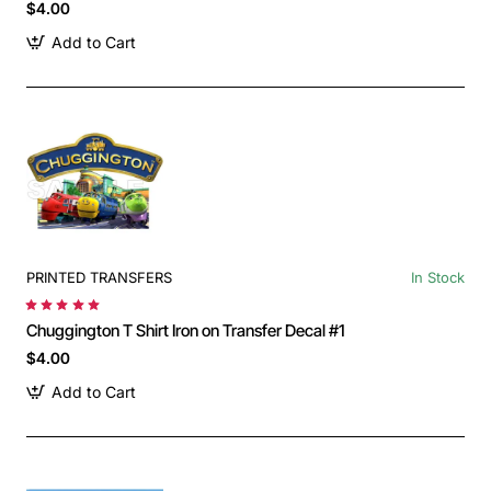
$4.00
Add to Cart
PRINTED TRANSFERS
In Stock
Chuggington T Shirt Iron on Transfer Decal #1
$4.00
Add to Cart