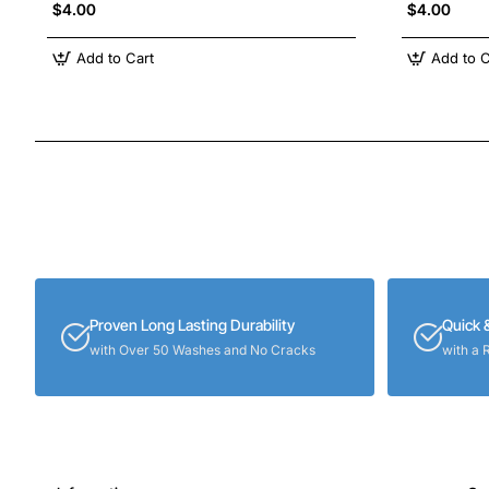
$4.00
$4.00
Add to Cart
Add to C
Proven Long Lasting Durability
Quick 
with Over 50 Washes and No Cracks
with a 