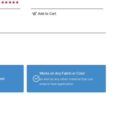
Add to Cart
Works on Any Fabric or Color
eed
as well as any other material that can
endure heat application