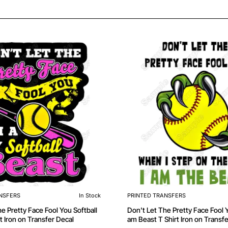
NSFERS
In Stock
PRINTED TRANSFERS
e Pretty Face Fool You Softball
Don't Let The Pretty Face Fool Y
t Iron on Transfer Decal
am Beast T Shirt Iron on Transf