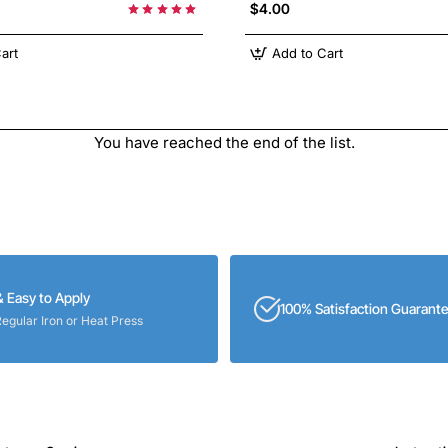
$4.00
art
Add to Cart
You have reached the end of the list.
& Easy to Apply
100% Satisfaction Guarant
Regular Iron or Heat Press