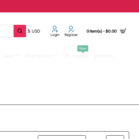
$
USD
0 item(s) - $0.00
Login
Register
New
Music
Other Iron Ons
DTF Supplies
Invitations