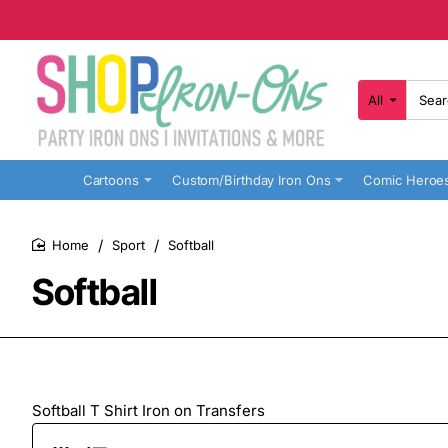
All
Search
here...
Cartoons
Custom/Birthday Iron Ons
Comic Heroe
Sport
Softball
home
Softball
Softball T Shirt Iron on Transfers