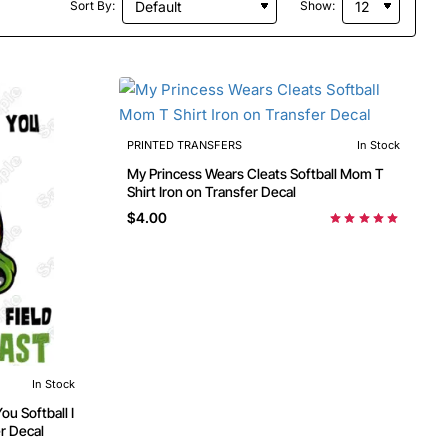
Sort By:
Show:
PRINTED TRANSFERS
In Stock
My Princess Wears Cleats Softball Mom T
Shirt Iron on Transfer Decal
$4.00
In Stock
ou Softball I
er Decal