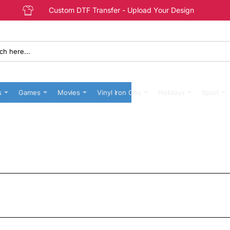
Custom DTF Transfer - Upload Your Design
s
Games
Movies
Vinyl Iron Ons
Holidays
Sport