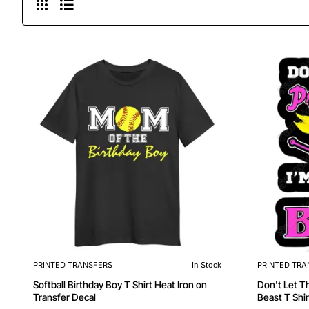
PRINTED TRANSFERS
In Stock
PRINTED TRA
Softball Birthday Boy T Shirt Heat Iron on
Don't Let Th
Transfer Decal
Beast T Shir