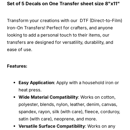
Set of 5 Decals on One Transfer sheet size 8"x11"
Transform your creations with our DTF (Direct-to-Film)
Iron-On Transfers! Perfect for crafters, and anyone
looking to add a personal touch to their items, our
transfers are designed for versatility, durability, and
ease of use.
Features:
Easy Application
: Apply with a household iron or
heat press.
Wide Material Compatibility
: Works on cotton,
polyester, blends, nylon, leather, denim, canvas,
spandex, rayon, silk (with care), fleece, corduroy,
satin (with care), neoprene, and more.
Versatile Surface Compatibility
: Works on any