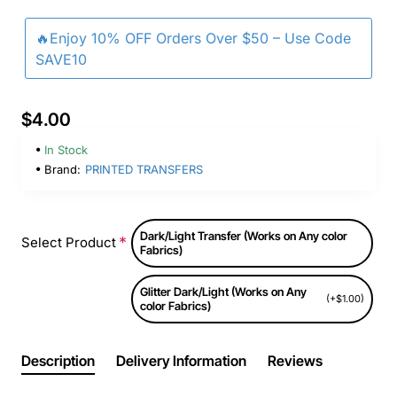
🔥Enjoy 10% OFF Orders Over $50 – Use Code
SAVE10
$4.00
In Stock
Brand:
PRINTED TRANSFERS
Dark/Light Transfer (Works on Any color
Select Product
Fabrics)
Glitter Dark/Light (Works on Any
(+$1.00)
color Fabrics)
Description
Delivery Information
Reviews