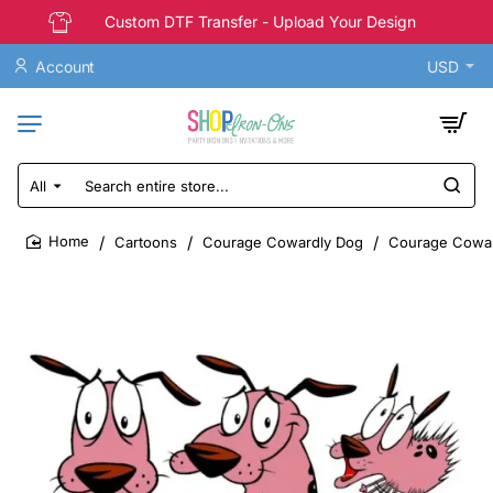
Custom DTF Transfer - Upload Your Design
Account
USD
All
Search
entire
store...
Cartoons
Courage Cowardly Dog
Courage Coward
home