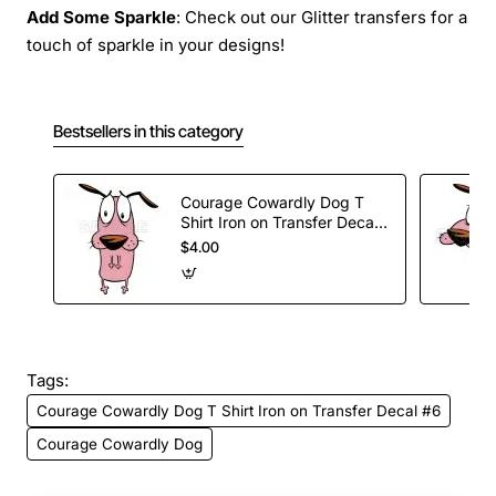
Add Some Sparkle
: Check out our Glitter transfers for a
touch of sparkle in your designs!
Bestsellers in this category
Courage Cowardly Dog T
Shirt Iron on Transfer Decal
#1
$4.00
Tags:
Courage Cowardly Dog T Shirt Iron on Transfer Decal #6
Courage Cowardly Dog