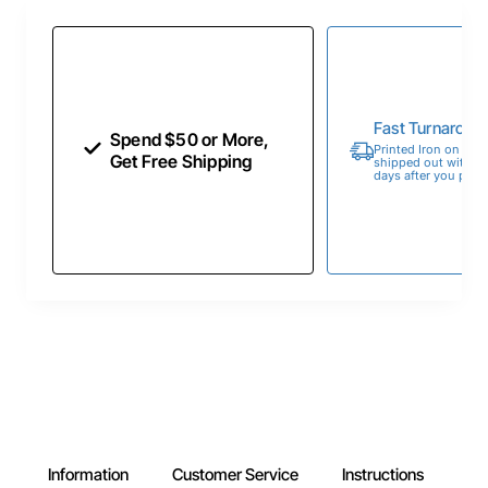
Fast Turnaroun
Spend $50 or More,
Printed Iron on Tran
Get Free Shipping
shipped out within 
days after you place
Information
Customer Service
Instructions