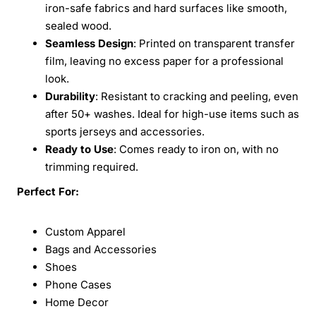
iron-safe fabrics and hard surfaces like smooth,
sealed wood.
Seamless Design
: Printed on transparent transfer
film, leaving no excess paper for a professional
look.
Durability
: Resistant to cracking and peeling, even
after 50+ washes. Ideal for high-use items such as
sports jerseys and accessories.
Ready to Use
: Comes ready to iron on, with no
trimming required.
Perfect For:
Custom Apparel
Bags and Accessories
Shoes
Phone Cases
Home Decor