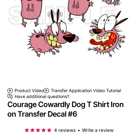
Product Video
Transfer Application Video Tutorial
Have additional questions?
Courage Cowardly Dog T Shirt Iron
on Transfer Decal #6
4 reviews
•
Write a review