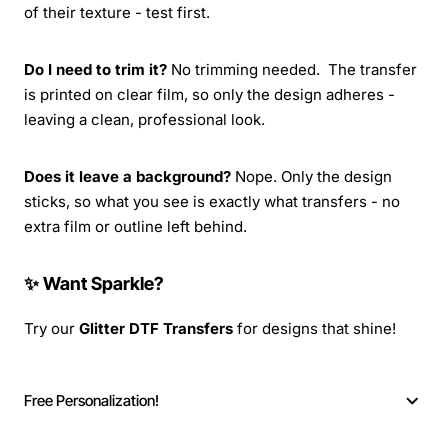
of their texture - test first.
Do I need to trim it?
No trimming needed. The transfer
is printed on clear film, so only the design adheres -
leaving a clean, professional look.
Does it leave a background?
Nope. Only the design
sticks, so what you see is exactly what transfers - no
extra film or outline left behind.
✨ Want Sparkle?
Try our
Glitter DTF Transfers
for designs that shine!
Free Personalization!