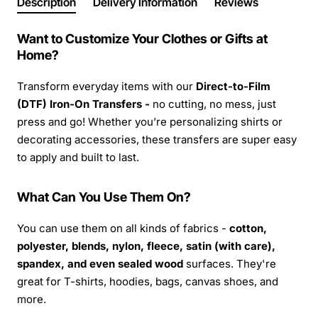
Description
Delivery Information
Reviews
Want to Customize Your Clothes or Gifts at
Home?
Transform everyday items with our
Direct-to-Film
(DTF) Iron-On Transfers -
no cutting, no mess, just
press and go! Whether you’re personalizing shirts or
decorating accessories, these transfers are super easy
to apply and built to last.
What Can You Use Them On?
You can use them on all kinds of fabrics -
cotton,
polyester, blends, nylon, fleece, satin (with care),
spandex, and even sealed wood
surfaces. They're
great for T-shirts, hoodies, bags, canvas shoes, and
more.