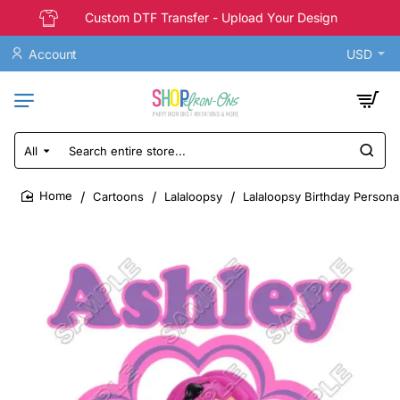
Custom DTF Transfer - Upload Your Design
Account
USD
All
Search
entire
store...
Cartoons
Lalaloopsy
Lalaloopsy Birthday Persona
home