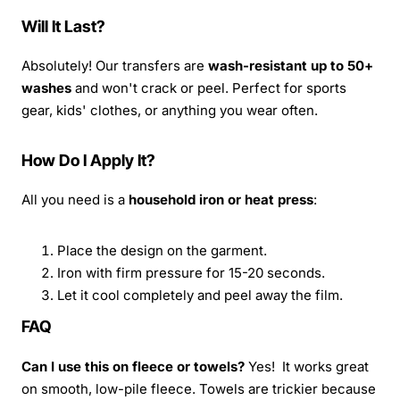
Will It Last?
Absolutely! Our transfers are
wash-resistant up to 50+
washes
and won't crack or peel. Perfect for sports
gear, kids' clothes, or anything you wear often.
How Do I Apply It?
All you need is a
household iron or heat press
:
Place the design on the garment.
Iron with firm pressure for 15-20 seconds.
Let it cool completely and peel away the film.
FAQ
Can I use this on fleece or towels?
Yes! It works great
on smooth, low-pile fleece. Towels are trickier because