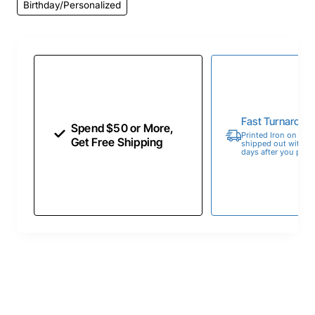
Birthday/Personalized
Fast Turnaroun
Spend $50 or More,
Printed Iron on Tran
Get Free Shipping
shipped out within 
days after you place