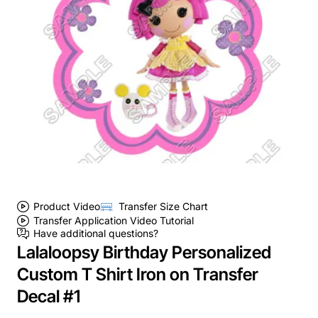
Product Video
Transfer Size Chart
Transfer Application Video Tutorial
Have additional questions?
Lalaloopsy Birthday Personalized
Custom T Shirt Iron on Transfer
Decal #1