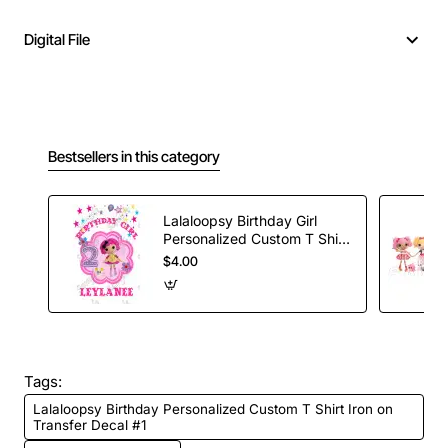
Digital File
Bestsellers in this category
Lalaloopsy Birthday Girl
Personalized Custom T Shirt
Iron on Transfer Decal #5
$4.00
Tags:
Lalaloopsy Birthday Personalized Custom T Shirt Iron on
Transfer Decal #1