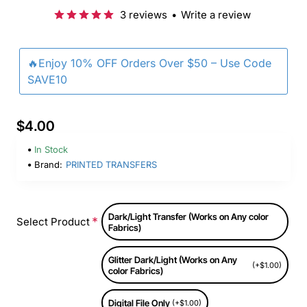
3 reviews
•
Write a review
🔥Enjoy 10% OFF Orders Over $50 – Use Code
SAVE10
$4.00
In Stock
Brand:
PRINTED TRANSFERS
Dark/Light Transfer (Works on Any color
Select Product
Fabrics)
Glitter Dark/Light (Works on Any
(+$1.00)
color Fabrics)
Digital File Only
(+$1.00)