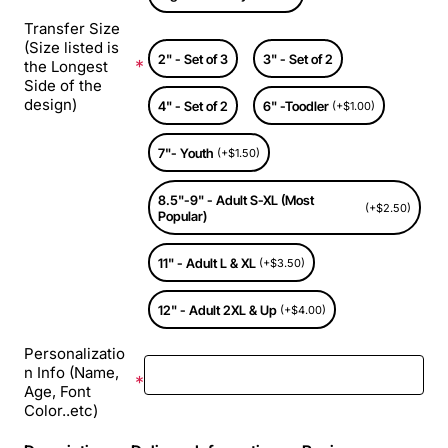
Transfer Size
(Size listed is
2" - Set of 3
3" - Set of 2
the Longest
Side of the
design)
4" - Set of 2
6" -Toodler
(+$1.00)
7"- Youth
(+$1.50)
8.5"-9" - Adult S-XL (Most
(+$2.50)
Popular)
11" - Adult L & XL
(+$3.50)
12" - Adult 2XL & Up
(+$4.00)
Personalizatio
n Info (Name,
Age, Font
Color..etc)