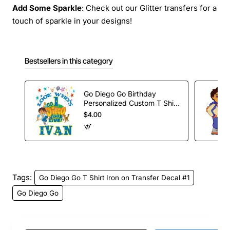
Add Some Sparkle
: Check out our Glitter transfers for a
touch of sparkle in your designs!
Bestsellers in this category
Go Diego Go Birthday
Personalized Custom T Shirt
Iron on Transfer Decal #80
$4.00
Tags:
Go Diego Go T Shirt Iron on Transfer Decal #1
Go Diego Go