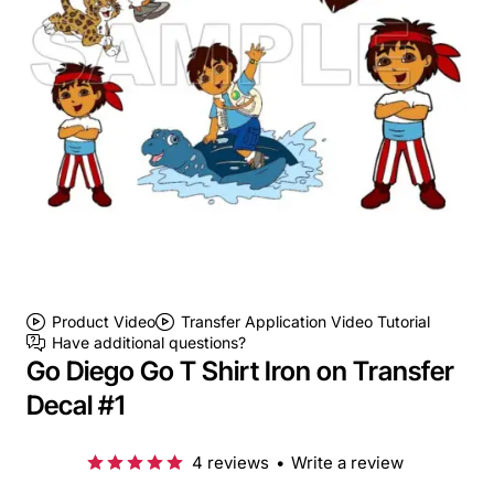
Product Video
Transfer Application Video Tutorial
Have additional questions?
Go Diego Go T Shirt Iron on Transfer
Decal #1
4 reviews
•
Write a review