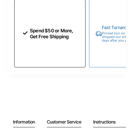
Fast Turnaroun
Spend $50 or More,
Printed Iron on Tran
Get Free Shipping
shipped out within 
days after you place
Information
Customer Service
Instructions