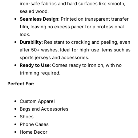
iron-safe fabrics and hard surfaces like smooth,
sealed wood.
Seamless Design
: Printed on transparent transfer
film, leaving no excess paper for a professional
look.
Durability
: Resistant to cracking and peeling, even
after 50+ washes. Ideal for high-use items such as
sports jerseys and accessories.
Ready to Use
: Comes ready to iron on, with no
trimming required.
Perfect For:
Custom Apparel
Bags and Accessories
Shoes
Phone Cases
Home Decor