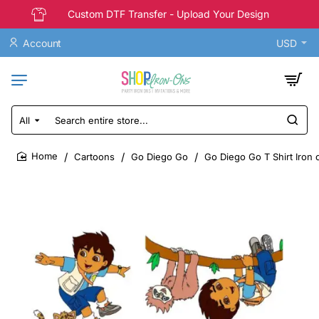
Custom DTF Transfer - Upload Your Design
Account
USD
All
Search
entire
store...
Cartoons
Go Diego Go
Go Diego Go T Shirt Iron 
home