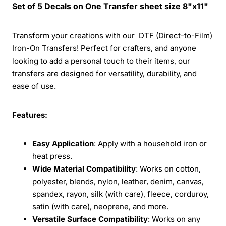
Set of 5 Decals on One Transfer sheet size 8"x11"
Transform your creations with our DTF (Direct-to-Film)
Iron-On Transfers! Perfect for crafters, and anyone
looking to add a personal touch to their items, our
transfers are designed for versatility, durability, and
ease of use.
Features:
Easy Application
: Apply with a household iron or
heat press.
Wide Material Compatibility
: Works on cotton,
polyester, blends, nylon, leather, denim, canvas,
spandex, rayon, silk (with care), fleece, corduroy,
satin (with care), neoprene, and more.
Versatile Surface Compatibility
: Works on any