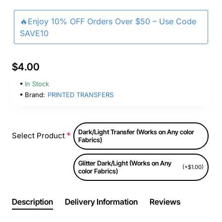
🔥Enjoy 10% OFF Orders Over $50 – Use Code
SAVE10
$4.00
In Stock
Brand:
PRINTED TRANSFERS
Dark/Light Transfer (Works on Any color
Select Product
Fabrics)
Glitter Dark/Light (Works on Any
(+$1.00)
color Fabrics)
Description
Delivery Information
Reviews