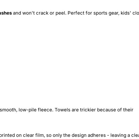
ashes
and won't crack or peel. Perfect for sports gear, kids' cl
smooth, low-pile fleece. Towels are trickier because of their
inted on clear film, so only the design adheres - leaving a cle