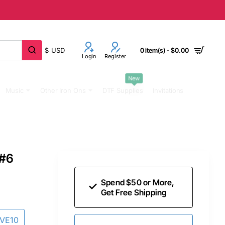
$
USD
0 item(s) - $0.00
Login
Register
New
Music
Other Iron Ons
DTF Supplies
Invitations
 #6
Spend $50 or More,
Get Free Shipping
AVE10