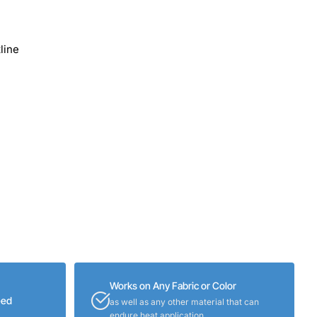
line
Works on Any Fabric or Color
eed
as well as any other material that can
endure heat application