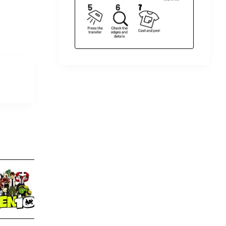
Ben 10 T Shirt Iron on Transfer
Ben 10 T Shirt Iron on 
Decal #11
$4.00
$4.00