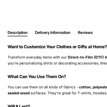
Description
Delivery Information
Reviews
Want to Customize Your Clothes or Gifts at Home?
Transform everyday items with our
Direct-to-Film (DTF) 
you’re personalizing shirts or decorating accessories, these
What Can You Use Them On?
You can use them on all kinds of fabrics -
cotton, polyeste
sealed wood
surfaces. They're great for T-shirts, hoodie
Will It Last?