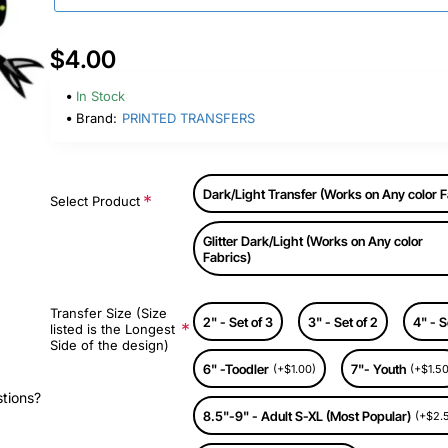
$4.00
In Stock
Brand:
PRINTED TRANSFERS
Dark/Light Transfer (Works on Any color F
Select Product
Glitter Dark/Light (Works on Any color
Fabrics)
Transfer Size (Size
2" - Set of 3
3" - Set of 2
4" - S
listed is the Longest
Side of the design)
6" -Toodler
7"- Youth
(+$1.00)
(+$1.50
stions?
8.5"-9" - Adult S-XL (Most Popular)
(+$2.