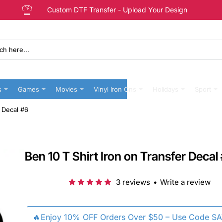
Custom DTF Transfer - Upload Your Design
s
Games
Movies
Vinyl Iron Ons
Holidays
Sport
r Decal #6
Ben 10 T Shirt Iron on Transfer Decal
3 reviews
•
Write a review
🔥Enjoy 10% OFF Orders Over $50 – Use Code S