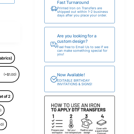
Fast Turnaround
Printed Iron on Transfers are
shipped out within 1-2 business
days after you place your order.
Are you looking for a
custom design?
Feel free to Email Us to see if we
can make something special for
you!
abrics)
Now Available!
(+$1.00)
EDITABLE BIRTHDAY
INVITATIONS & SIGNS!
et of 2
)
50)