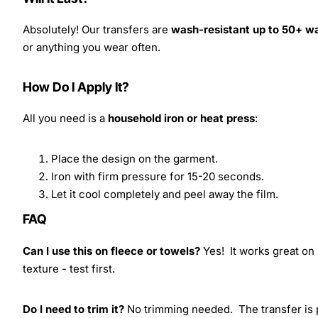
Absolutely! Our transfers are
wash-resistant up to 50+ w
or anything you wear often.
How Do I Apply It?
All you need is a
household iron or heat press
:
Place the design on the garment.
Iron with firm pressure for 15-20 seconds.
Let it cool completely and peel away the film.
FAQ
Can I use this on fleece or towels?
Yes! It works great on 
texture - test first.
Do I need to trim it?
No trimming needed. The transfer is pr