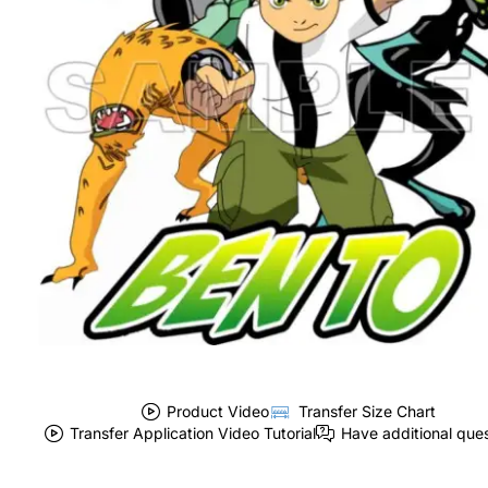
Product Video
Transfer Size Chart
Transfer Application Video Tutorial
Have additional que