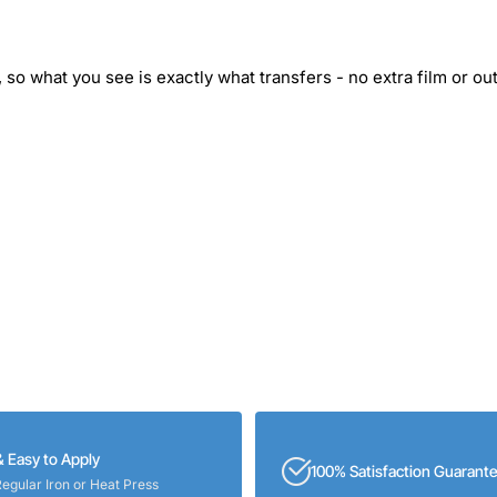
 so what you see is exactly what transfers - no extra film or out
& Easy to Apply
100% Satisfaction Guarant
Regular Iron or Heat Press