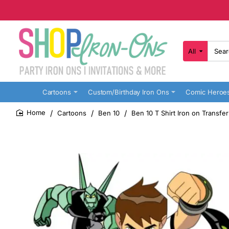
All
Search
here...
Cartoons
Custom/Birthday Iron Ons
Comic Heroe
Cartoons
Ben 10
Ben 10 T Shirt Iron on Transfe
home