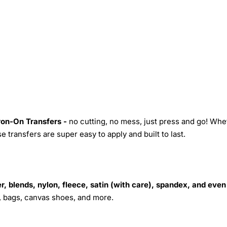
Iron-On Transfers -
no cutting, no mess, just press and go! Whe
 transfers are super easy to apply and built to last.
r, blends, nylon, fleece, satin (with care), spandex, and even
s, bags, canvas shoes, and more.