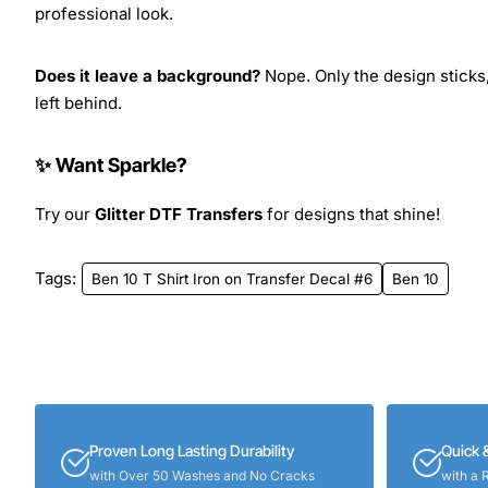
professional look.
Does it leave a background?
Nope. Only the design sticks,
left behind.
✨ Want Sparkle?
Try our
Glitter DTF Transfers
for designs that shine!
Tags:
Ben 10 T Shirt Iron on Transfer Decal #6
Ben 10
Proven Long Lasting Durability
Quick 
with Over 50 Washes and No Cracks
with a 