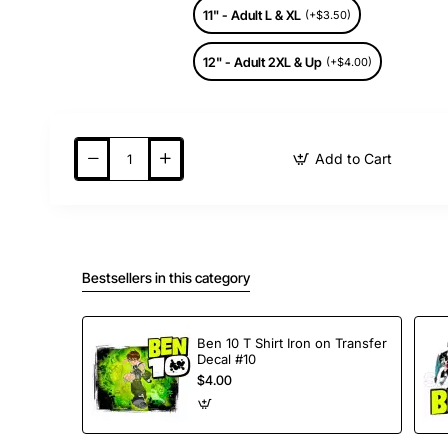
11" - Adult L & XL
(+$3.50)
12" - Adult 2XL & Up
(+$4.00)
Add to Cart
Bestsellers in this category
Ben 10 T Shirt Iron on Transfer
Decal #10
$4.00