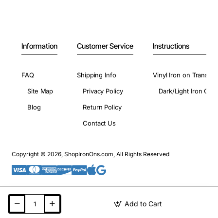
Information
Customer Service
Instructions
FAQ
Shipping Info
Vinyl Iron on Transfer
Site Map
Privacy Policy
Dark/Light Iron On 
Blog
Return Policy
Contact Us
Copyright © 2026, ShopIronOns.com, All Rights Reserved
Add to Cart