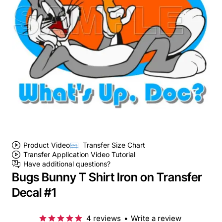
Product Video
Transfer Size Chart
Transfer Application Video Tutorial
Have additional questions?
Bugs Bunny T Shirt Iron on Transfer
Decal #1
4 reviews
•
Write a review