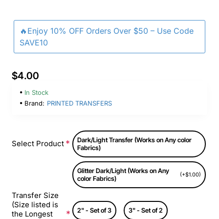
🔥Enjoy 10% OFF Orders Over $50 – Use Code
SAVE10
$4.00
In Stock
Brand:
PRINTED TRANSFERS
Dark/Light Transfer (Works on Any color
Select Product
Fabrics)
Glitter Dark/Light (Works on Any
(+$1.00)
color Fabrics)
Transfer Size
(Size listed is
2" - Set of 3
3" - Set of 2
the Longest