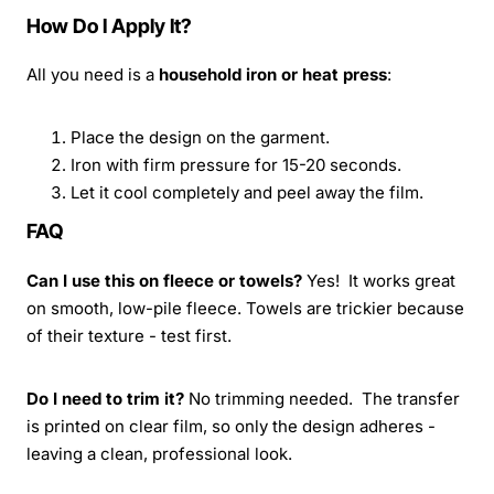
How Do I Apply It?
All you need is a
household iron or heat press
:
Place the design on the garment.
Iron with firm pressure for 15-20 seconds.
Let it cool completely and peel away the film.
FAQ
Can I use this on fleece or towels?
Yes! It works great
on smooth, low-pile fleece. Towels are trickier because
of their texture - test first.
Do I need to trim it?
No trimming needed. The transfer
is printed on clear film, so only the design adheres -
leaving a clean, professional look.