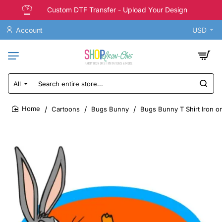
Custom DTF Transfer - Upload Your Design
Account
USD
All
Search
entire
store...
Cartoons
Bugs Bunny
Bugs Bunny T Shirt Iron on
home