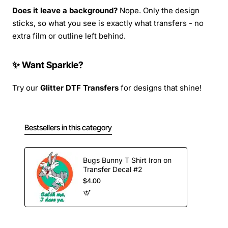
Does it leave a background?
Nope. Only the design
sticks, so what you see is exactly what transfers - no
extra film or outline left behind.
✨ Want Sparkle?
Try our
Glitter DTF Transfers
for designs that shine!
Bestsellers in this category
Bugs Bunny T Shirt Iron on
Transfer Decal #2
$4.00