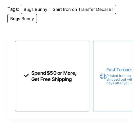
Tags:
Bugs Bunny T Shirt Iron on Transfer Decal #1
Bugs Bunny
Fast Turnaroun
Spend $50 or More,
Printed Iron on Tran
Get Free Shipping
shipped out within 
days after you place