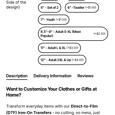
Side of the
design)
4" - Set of 2
6" -Toodler
(+$1.00)
7"- Youth
(+$1.50)
8.5"-9" - Adult S-XL (Most
(+$2.50)
Popular)
11" - Adult L & XL
(+$3.50)
12" - Adult 2XL & Up
(+$4.00)
Description
Delivery Information
Reviews
Want to Customize Your Clothes or Gifts at
Home?
Transform everyday items with our
Direct-to-Film
(DTF) Iron-On Transfers -
no cutting, no mess, just