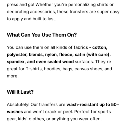
press and go! Whether you’re personalizing shirts or
decorating accessories, these transfers are super easy
to apply and built to last.
What Can You Use Them On?
You can use them on all kinds of fabrics -
cotton,
polyester, blends, nylon, fleece, satin (with care),
spandex, and even sealed wood
surfaces. They're
great for T-shirts, hoodies, bags, canvas shoes, and
more.
Will It Last?
Absolutely! Our transfers are
wash-resistant up to 50+
washes
and won't crack or peel. Perfect for sports
gear, kids' clothes, or anything you wear often.