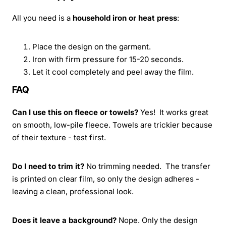
All you need is a
household iron or heat press
:
Place the design on the garment.
Iron with firm pressure for 15-20 seconds.
Let it cool completely and peel away the film.
FAQ
Can I use this on fleece or towels?
Yes! It works great
on smooth, low-pile fleece. Towels are trickier because
of their texture - test first.
Do I need to trim it?
No trimming needed. The transfer
is printed on clear film, so only the design adheres -
leaving a clean, professional look.
Does it leave a background?
Nope. Only the design