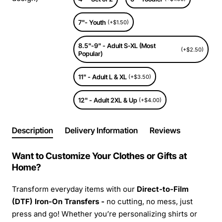
7"- Youth
(+$1.50)
8.5"-9" - Adult S-XL (Most
(+$2.50)
Popular)
11" - Adult L & XL
(+$3.50)
12" - Adult 2XL & Up
(+$4.00)
Description
Delivery Information
Reviews
Want to Customize Your Clothes or Gifts at
Home?
Transform everyday items with our
Direct-to-Film
(DTF) Iron-On Transfers -
no cutting, no mess, just
press and go! Whether you’re personalizing shirts or