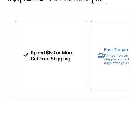
Fast Turnaroun
Spend $50 or More,
Printed Iron on Tran
Get Free Shipping
shipped out within 
days after you place