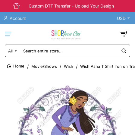
Custom DTF Transfer - Upload Your Design
Account
USD
All
Search
entire
store...
Movie/Shows
Wish
Wish Asha T Shirt Iron on Tr
home