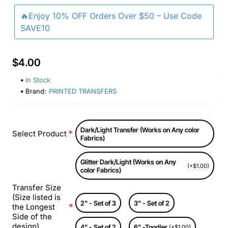
🔥Enjoy 10% OFF Orders Over $50 – Use Code
SAVE10
$4.00
In Stock
Brand:
PRINTED TRANSFERS
Dark/Light Transfer (Works on Any color
Select Product
Fabrics)
Glitter Dark/Light (Works on Any
(+$1.00)
color Fabrics)
Transfer Size
(Size listed is
2" - Set of 3
3" - Set of 2
the Longest
Side of the
design)
4" - Set of 2
6" -Toodler
(+$1.00)