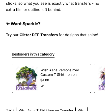
sticks, so what you see is exactly what transfers - no
extra film or outline left behind.
✨ Want Sparkle?
Try our
Glitter DTF Transfers
for designs that shine!
Bestsellers in this category
Wish Asha Personalized
Custom T Shirt Iron on
Transfer Decal
$4.00
Tags:
Wish Asha T Shirt Iron on Transfer
Wish