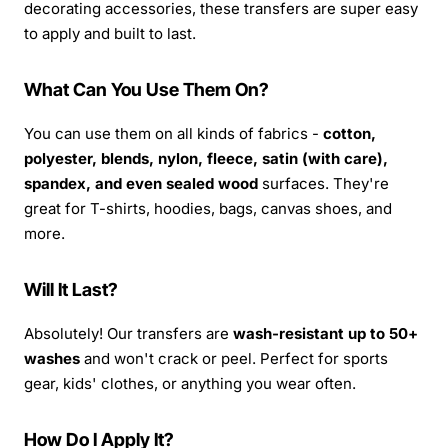
decorating accessories, these transfers are super easy
to apply and built to last.
What Can You Use Them On?
You can use them on all kinds of fabrics -
cotton,
polyester, blends, nylon, fleece, satin (with care),
spandex, and even sealed wood
surfaces. They're
great for T-shirts, hoodies, bags, canvas shoes, and
more.
Will It Last?
Absolutely! Our transfers are
wash-resistant up to 50+
washes
and won't crack or peel. Perfect for sports
gear, kids' clothes, or anything you wear often.
How Do I Apply It?