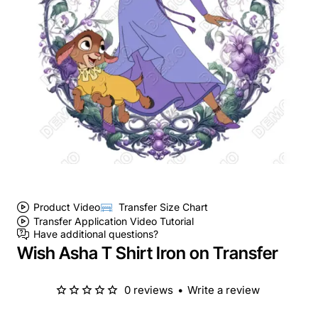
Product Video
Transfer Size Chart
Transfer Application Video Tutorial
Have additional questions?
Wish Asha T Shirt Iron on Transfer
0 reviews
•
Write a review