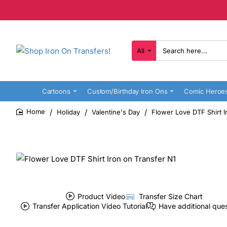
All
Search
here...
Cartoons
Custom/Birthday Iron Ons
Comic Heroe
Holiday
Valentine's Day
Flower Love DTF Shirt I
home
Product Video
Transfer Size Chart
Transfer Application Video Tutorial
Have additional que