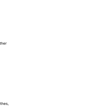
ther
othes,