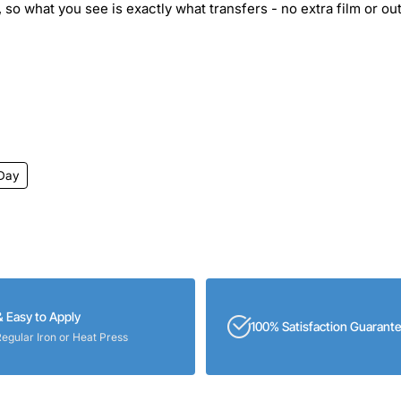
 so what you see is exactly what transfers - no extra film or out
 Day
& Easy to Apply
100% Satisfaction Guarant
Regular Iron or Heat Press