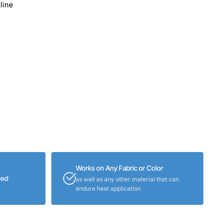
line
Works on Any Fabric or Color
eed
as well as any other material that can
endure heat application