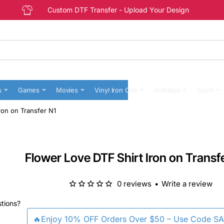
Custom DTF Transfer - Upload Your Design
s
Games
Movies
Vinyl Iron Ons
Holidays
Sport
ron on Transfer N1
Flower Love DTF Shirt Iron on Transf
0 reviews
•
Write a review
stions?
🔥Enjoy 10% OFF Orders Over $50 – Use Code S