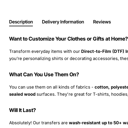
Description
Delivery Information
Reviews
Want to Customize Your Clothes or Gifts at Home?
Transform everyday items with our
Direct-to-Film (DTF) 
you’re personalizing shirts or decorating accessories, these
What Can You Use Them On?
You can use them on all kinds of fabrics -
cotton, polyeste
sealed wood
surfaces. They're great for T-shirts, hoodie
Will It Last?
Absolutely! Our transfers are
wash-resistant up to 50+ w