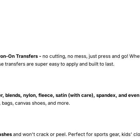
Iron-On Transfers -
no cutting, no mess, just press and go! Whe
 transfers are super easy to apply and built to last.
r, blends, nylon, fleece, satin (with care), spandex, and even
s, bags, canvas shoes, and more.
ashes
and won't crack or peel. Perfect for sports gear, kids' cl