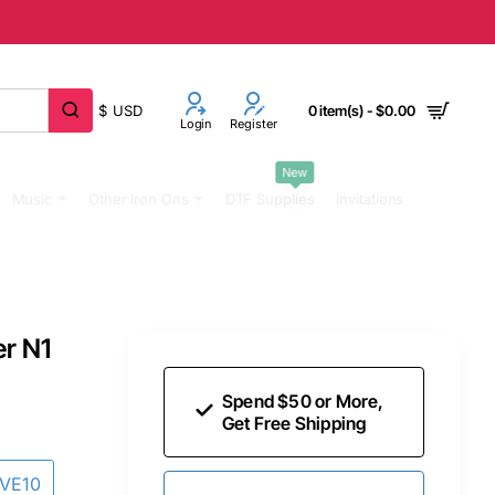
$
USD
0 item(s) - $0.00
Login
Register
New
Music
Other Iron Ons
DTF Supplies
Invitations
er N1
Spend $50 or More,
Get Free Shipping
AVE10