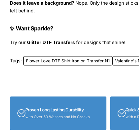
Does it leave a background?
Nope. Only the design sticks,
left behind.
✨ Want Sparkle?
Try our
Glitter DTF Transfers
for designs that shine!
Tags:
Flower Love DTF Shirt Iron on Transfer N1
Valentine's
Proven Long Lasting Durability
Quick 
with Over 50 Washes and No Cracks
with a 