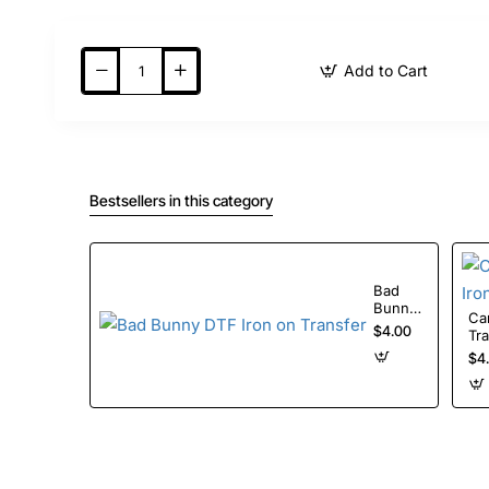
Add to Cart
Bestsellers in this category
Bad
Bunny
Care
DTF
$4.00
Tr
Iron on
$4
Transfer