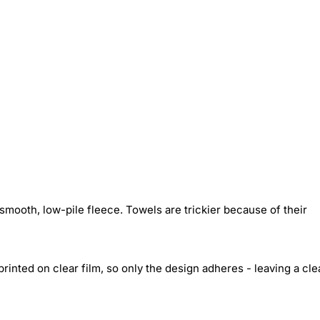
smooth, low-pile fleece. Towels are trickier because of their
inted on clear film, so only the design adheres - leaving a cle