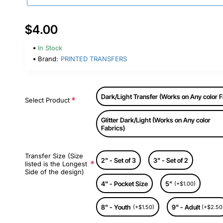
$4.00
In Stock
Brand:
PRINTED TRANSFERS
Dark/Light Transfer (Works on Any color F
Select Product
Glitter Dark/Light (Works on Any color
Fabrics)
Transfer Size (Size
2" - Set of 3
3" - Set of 2
listed is the Longest
Side of the design)
4" - Pocket Size
5"
(+$1.00)
8" - Youth
9" - Adult
(+$1.50)
(+$2.50