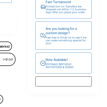
Fast Turnaround
Printed Iron on Transfers are
shipped out within 1-2 business
days after you place your order.
Are you looking for a
custom design?
Feel free to Email Us to see if we
can make something special for
you!
abrics)
Now Available!
(+$1.00)
EDITABLE BIRTHDAY
INVITATIONS & SIGNS!
)