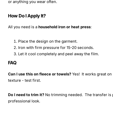
or anything you wear often.
How Do I Apply It?
All you need is a
household iron or heat press
:
Place the design on the garment.
Iron with firm pressure for 15-20 seconds.
Let it cool completely and peel away the film.
FAQ
Can I use this on fleece or towels?
Yes! It works great on 
texture - test first.
Do I need to trim it?
No trimming needed. The transfer is pr
professional look.