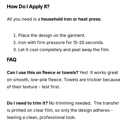
How Do I Apply It?
All you need is a
household iron or heat press
:
Place the design on the garment.
Iron with firm pressure for 15-20 seconds.
Let it cool completely and peel away the film.
FAQ
Can I use this on fleece or towels?
Yes! It works great
on smooth, low-pile fleece. Towels are trickier because
of their texture - test first.
Do I need to trim it?
No trimming needed. The transfer
is printed on clear film, so only the design adheres -
leaving a clean, professional look.