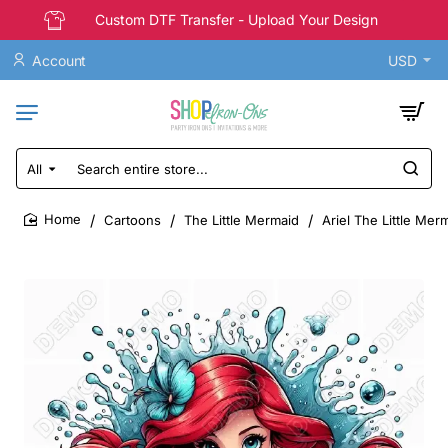
Custom DTF Transfer - Upload Your Design
Account
USD
All
Search
entire
store...
Cartoons
The Little Mermaid
Ariel The Little Mer
home