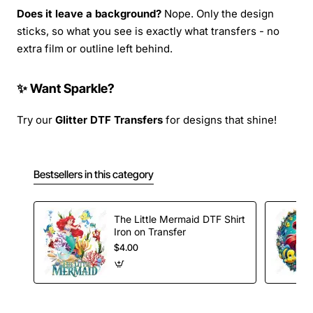
Does it leave a background?
Nope. Only the design
sticks, so what you see is exactly what transfers - no
extra film or outline left behind.
✨ Want Sparkle?
Try our
Glitter DTF Transfers
for designs that shine!
Bestsellers in this category
The Little Mermaid DTF Shirt
Iron on Transfer
$4.00