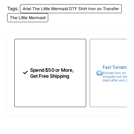
Tags:
Ariel The Little Mermaid DTF Shirt Iron on Transfer
The Little Mermaid
Fast Turnaroun
Spend $50 or More,
Printed Iron on Tran
Get Free Shipping
shipped out within 
days after you place