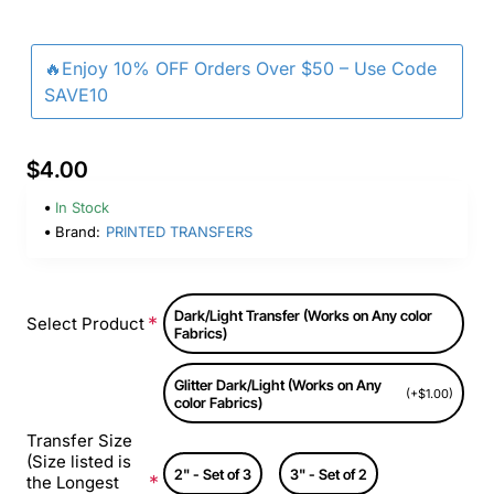
🔥Enjoy 10% OFF Orders Over $50 – Use Code
SAVE10
$4.00
In Stock
Brand:
PRINTED TRANSFERS
Dark/Light Transfer (Works on Any color
Select Product
Fabrics)
Glitter Dark/Light (Works on Any
(+$1.00)
color Fabrics)
Transfer Size
(Size listed is
2" - Set of 3
3" - Set of 2
the Longest