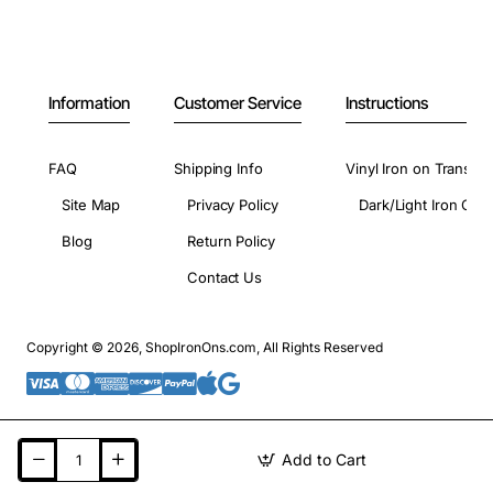
Information
Customer Service
Instructions
FAQ
Shipping Info
Vinyl Iron on Transfer
Site Map
Privacy Policy
Dark/Light Iron On 
Blog
Return Policy
Contact Us
Copyright © 2026, ShopIronOns.com, All Rights Reserved
Add to Cart