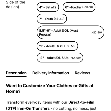
Side of the
design)
4" - Set of 2
6" -Toodler
(+$1.00)
7"- Youth
(+$1.50)
8.5"-9" - Adult S-XL (Most
(+$2.50)
Popular)
11" - Adult L & XL
(+$3.50)
12" - Adult 2XL & Up
(+$4.00)
Description
Delivery Information
Reviews
Want to Customize Your Clothes or Gifts at
Home?
Transform everyday items with our
Direct-to-Film
(DTF) Iron-On Transfers -
no cutting, no mess, just