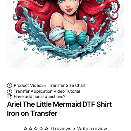
Product Video
Transfer Size Chart
Transfer Application Video Tutorial
Have additional questions?
Ariel The Little Mermaid DTF Shirt
Iron on Transfer
0 reviews
•
Write a review