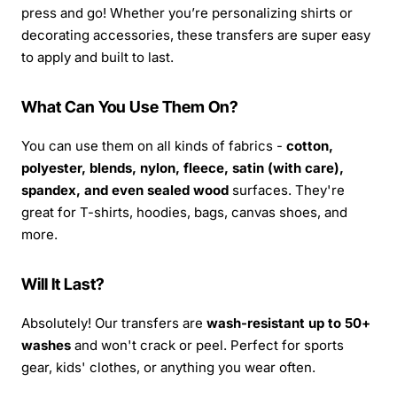
press and go! Whether you’re personalizing shirts or
decorating accessories, these transfers are super easy
to apply and built to last.
What Can You Use Them On?
You can use them on all kinds of fabrics -
cotton,
polyester, blends, nylon, fleece, satin (with care),
spandex, and even sealed wood
surfaces. They're
great for T-shirts, hoodies, bags, canvas shoes, and
more.
Will It Last?
Absolutely! Our transfers are
wash-resistant up to 50+
washes
and won't crack or peel. Perfect for sports
gear, kids' clothes, or anything you wear often.