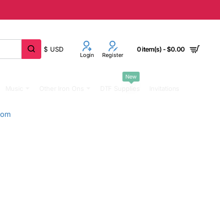
$
USD
0 item(s) - $0.00
Login
Register
New
Music
Other Iron Ons
DTF Supplies
Invitations