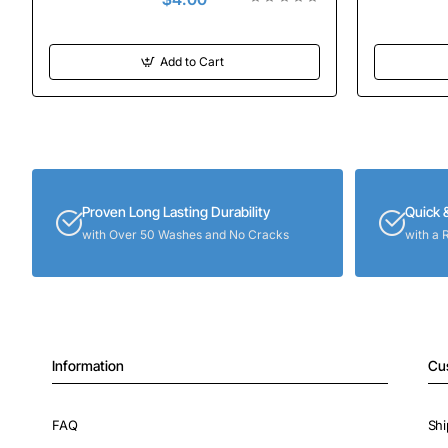
Add to Cart
Proven Long Lasting Durability
Quick 
with Over 50 Washes and No Cracks
with a 
Information
Cu
FAQ
Shi