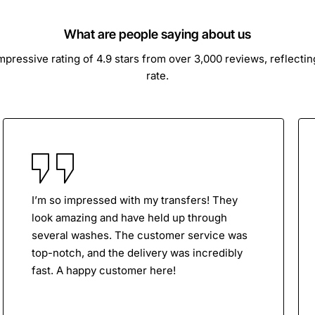
What are people saying about us
ressive rating of 4.9 stars from over 3,000 reviews, reflecti
rate.
I’m so impressed with my transfers! They
look amazing and have held up through
several washes. The customer service was
top-notch, and the delivery was incredibly
fast. A happy customer here!