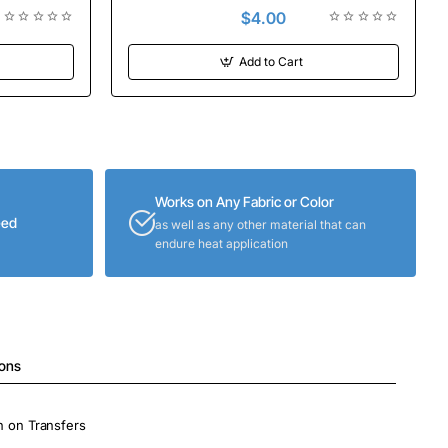
$4.00
Add to Cart
Works on Any Fabric or Color
eed
as well as any other material that can
endure heat application
ions
on on Transfers