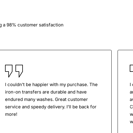
ng a 98% customer satisfaction
I couldn’t be happier with my purchase. The
I
iron-on transfers are durable and have
a
endured many washes. Great customer
a
service and speedy delivery. I’ll be back for
C
more!
w
w