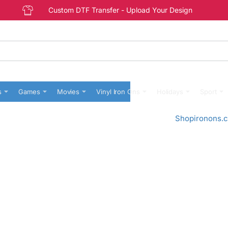
Custom DTF Transfer - Upload Your Design
s
Games
Movies
Vinyl Iron Ons
Holidays
Sport