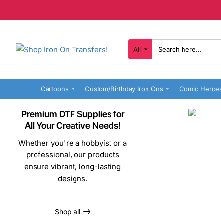
All
Search
here...
Cartoons
Custom/Birthday Iron Ons
Comic Heroe
Premium DTF Supplies for
All Your Creative Needs!
Whether you're a hobbyist or a
professional, our products
ensure vibrant, long-lasting
designs.
Shop all