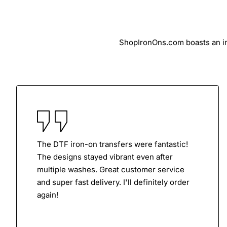
ShopIronOns.com boasts an imp
The DTF iron-on transfers were fantastic!
The designs stayed vibrant even after
multiple washes. Great customer service
and super fast delivery. I'll definitely order
again!