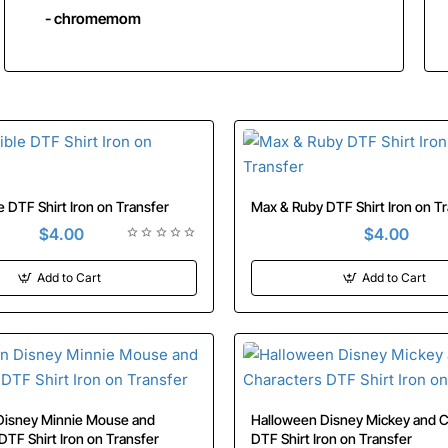
- chromemom
Kim Possible DTF Shirt Iron on Transfer
Max & Ruby DTF Shirt Iron
$4.00
$4.00
Add to Cart
Add to Cart
isney Minnie Mouse and
Halloween Disney Mickey and Characters
Characters DTF Shirt Iron on Transfer
DTF Shirt Iron on Transfer