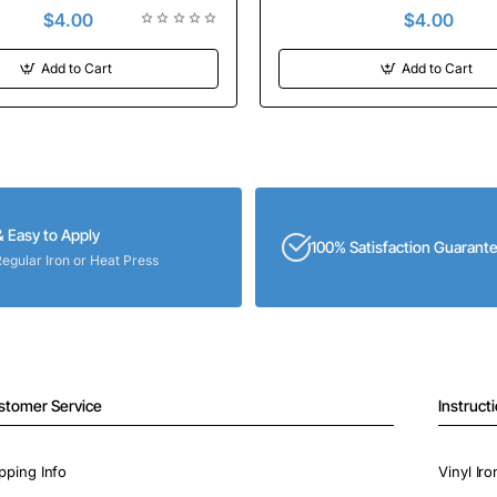
$4.00
$4.00
Add to Cart
Add to Cart
& Easy to Apply
100% Satisfaction Guarant
Regular Iron or Heat Press
stomer Service
Instruct
pping Info
Vinyl Ir