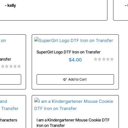
- kelly
-
SuperGirl Logo DTF Iron on Transfer
 on Transfer
$4.00
Add to Cart
I am a Kindergartener Mouse Cookie DTF
Iron on Transfer