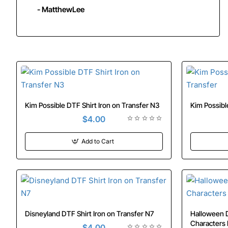
- MatthewLee
Kim Possible DTF Shirt Iron on Transfer N3
$4.00
Add to Cart
Disneyland DTF Shirt Iron on Transfer N7
Halloween D
$4.00