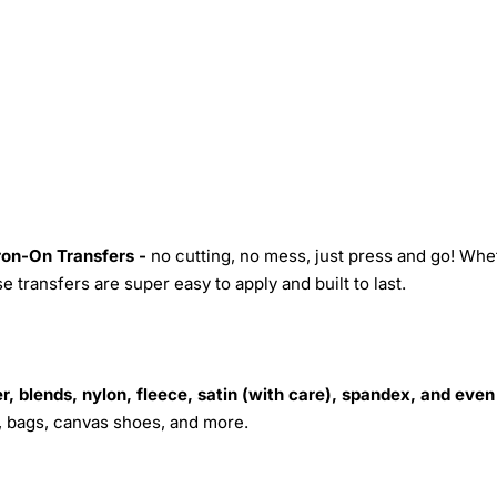
Iron-On Transfers -
no cutting, no mess, just press and go! Whe
 transfers are super easy to apply and built to last.
r, blends, nylon, fleece, satin (with care), spandex, and even
s, bags, canvas shoes, and more.