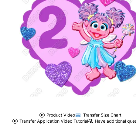
Product Video
Transfer Size Chart
Transfer Application Video Tutorial
Have additional que