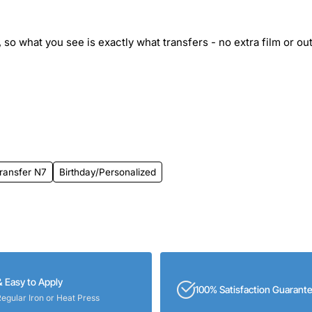
 so what you see is exactly what transfers - no extra film or out
ransfer N7
Birthday/Personalized
& Easy to Apply
100% Satisfaction Guarant
Regular Iron or Heat Press