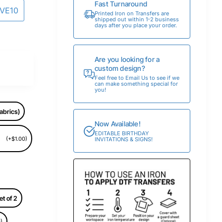
Fast Turnaround
AVE10
Printed Iron on Transfers are
shipped out within 1-2 business
days after you place your order.
Are you looking for a
custom design?
Feel free to Email Us to see if we
can make something special for
you!
abrics)
Now Available!
EDITABLE BIRTHDAY
(+$1.00)
INVITATIONS & SIGNS!
et of 2
)