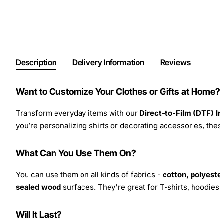
Description
Delivery Information
Reviews
Want to Customize Your Clothes or Gifts at Home?
Transform everyday items with our
Direct-to-Film (DTF) 
you’re personalizing shirts or decorating accessories, these
What Can You Use Them On?
You can use them on all kinds of fabrics -
cotton, polyeste
sealed wood
surfaces. They're great for T-shirts, hoodie
Will It Last?