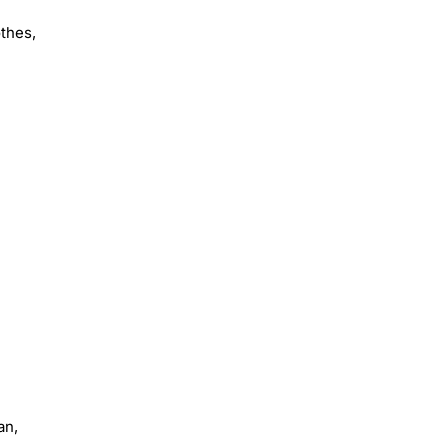
othes,
an,