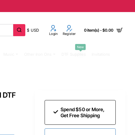
$
USD
0 item(s) - $0.00
Login
Register
New
Music
Other Iron Ons
DTF Supplies
Invitations
d DTF
Spend $50 or More,
Get Free Shipping