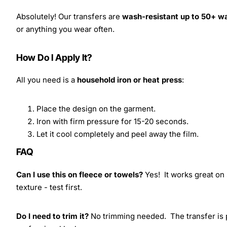
Absolutely! Our transfers are
wash-resistant up to 50+ w
or anything you wear often.
How Do I Apply It?
All you need is a
household iron or heat press
:
Place the design on the garment.
Iron with firm pressure for 15-20 seconds.
Let it cool completely and peel away the film.
FAQ
Can I use this on fleece or towels?
Yes! It works great on 
texture - test first.
Do I need to trim it?
No trimming needed. The transfer is pr