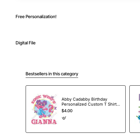
Free Personalization!
Digital File
Bestsellers in this category
Abby Cadabby Birthday
Personalized Custom T Shirt
Iron on Transfer Decal #7
$4.00