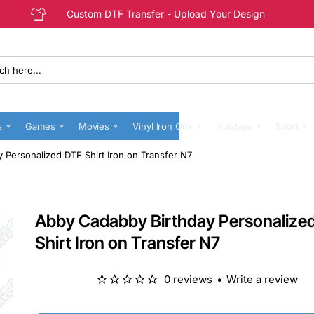
Custom DTF Transfer - Upload Your Design
s
Games
Movies
Vinyl Iron Ons
Holidays
Sport
 Personalized DTF Shirt Iron on Transfer N7
Abby Cadabby Birthday Personalize
Shirt Iron on Transfer N7
0 reviews
•
Write a review