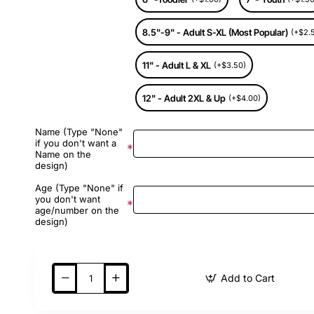
8.5"-9" - Adult S-XL (Most Popular)
(+$2.
11" - Adult L & XL
(+$3.50)
12" - Adult 2XL & Up
(+$4.00)
Name (Type "None"
if you don't want a
Name on the
design)
Age (Type "None" if
you don't want
age/number on the
design)
Add to Cart