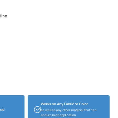
line
Works on Any Fabric or Color
eed
as well as any other material that can
endure heat application