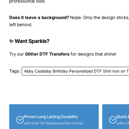
professional look.
Does it leave a background?
Nope. Only the design sticks,
left behind.
✨ Want Sparkle?
Try our
Glitter DTF Transfers
for designs that shine!
Tags:
Abby Cadabby Birthday Personalized DTF Shirt Iron on T
Proven Long Lasting Durability
Quick 
with Over 50 Washes and No Cracks
with a 