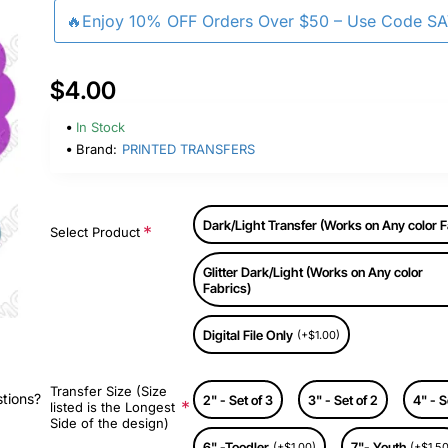
🔥Enjoy 10% OFF Orders Over $50 – Use Code S
$4.00
In Stock
Brand:
PRINTED TRANSFERS
Dark/Light Transfer (Works on Any color F
Select Product
Glitter Dark/Light (Works on Any color
Fabrics)
Digital File Only
(+$1.00)
Transfer Size (Size
stions?
2" - Set of 3
3" - Set of 2
4" - S
listed is the Longest
Side of the design)
6" -Toodler
7"- Youth
(+$1.00)
(+$1.50