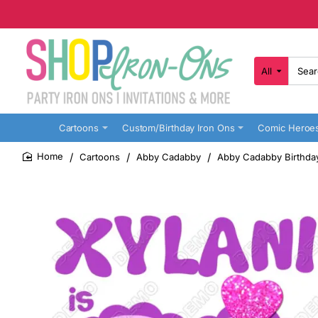
All
Search
here...
Cartoons
Custom/Birthday Iron Ons
Comic Heroe
Cartoons
Abby Cadabby
Abby Cadabby Birthday
home