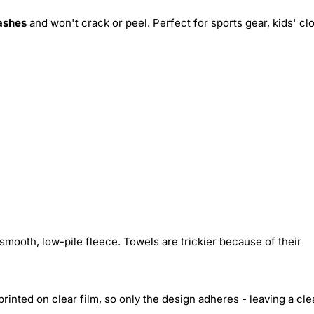
ashes
and won't crack or peel. Perfect for sports gear, kids' cl
smooth, low-pile fleece. Towels are trickier because of their
inted on clear film, so only the design adheres - leaving a cle