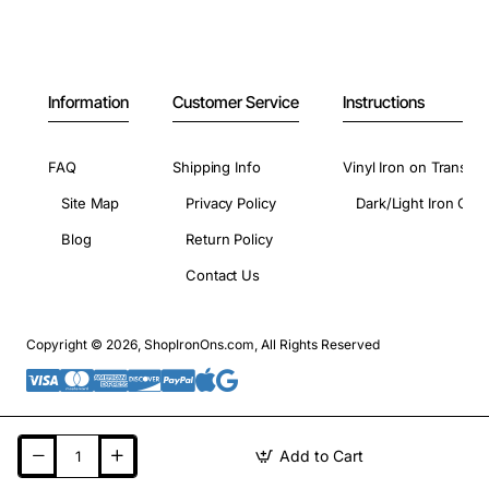
Information
Customer Service
Instructions
FAQ
Shipping Info
Vinyl Iron on Transfer
Site Map
Privacy Policy
Dark/Light Iron On 
Blog
Return Policy
Contact Us
Copyright © 2026, ShopIronOns.com, All Rights Reserved
Add to Cart