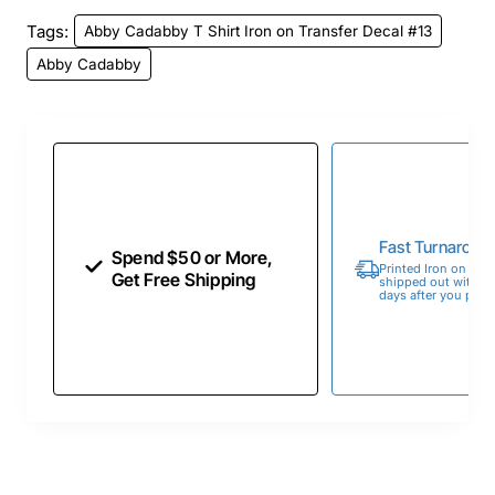
Tags:
Abby Cadabby T Shirt Iron on Transfer Decal #13
Abby Cadabby
Fast Turnaroun
Spend $50 or More,
Printed Iron on Tran
Get Free Shipping
shipped out within 
days after you place