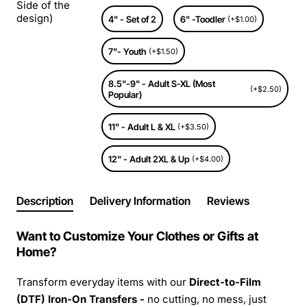
Side of the
design)
4" - Set of 2
6" -Toodler
(+$1.00)
7"- Youth
(+$1.50)
8.5"-9" - Adult S-XL (Most
(+$2.50)
Popular)
11" - Adult L & XL
(+$3.50)
12" - Adult 2XL & Up
(+$4.00)
Description
Delivery Information
Reviews
Want to Customize Your Clothes or Gifts at
Home?
Transform everyday items with our
Direct-to-Film
(DTF) Iron-On Transfers -
no cutting, no mess, just