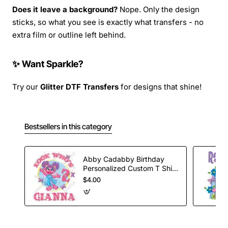
Does it leave a background?
Nope. Only the design
sticks, so what you see is exactly what transfers - no
extra film or outline left behind.
✨ Want Sparkle?
Try our
Glitter DTF Transfers
for designs that shine!
Bestsellers in this category
Abby Cadabby Birthday
Personalized Custom T Shirt
Iron on Transfer Decal #7
$4.00