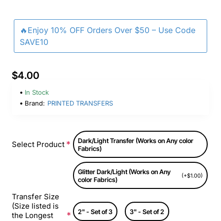
🔥Enjoy 10% OFF Orders Over $50 – Use Code
SAVE10
$4.00
In Stock
Brand:
PRINTED TRANSFERS
Dark/Light Transfer (Works on Any color
Select Product
Fabrics)
Glitter Dark/Light (Works on Any
(+$1.00)
color Fabrics)
Transfer Size
(Size listed is
2" - Set of 3
3" - Set of 2
the Longest