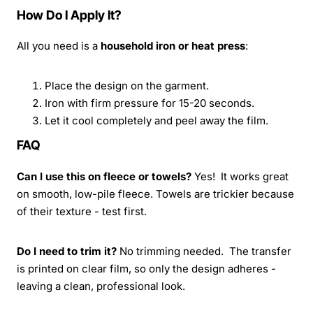
How Do I Apply It?
All you need is a
household iron or heat press
:
Place the design on the garment.
Iron with firm pressure for 15-20 seconds.
Let it cool completely and peel away the film.
FAQ
Can I use this on fleece or towels?
Yes! It works great
on smooth, low-pile fleece. Towels are trickier because
of their texture - test first.
Do I need to trim it?
No trimming needed. The transfer
is printed on clear film, so only the design adheres -
leaving a clean, professional look.