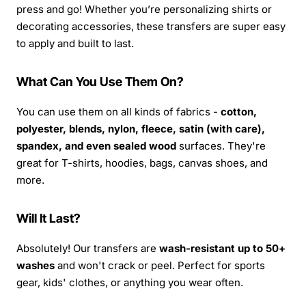
press and go! Whether you’re personalizing shirts or
decorating accessories, these transfers are super easy
to apply and built to last.
What Can You Use Them On?
You can use them on all kinds of fabrics -
cotton,
polyester, blends, nylon, fleece, satin (with care),
spandex, and even sealed wood
surfaces. They're
great for T-shirts, hoodies, bags, canvas shoes, and
more.
Will It Last?
Absolutely! Our transfers are
wash-resistant up to 50+
washes
and won't crack or peel. Perfect for sports
gear, kids' clothes, or anything you wear often.