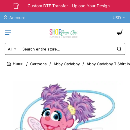
Custom DTF Transfer - Upload Your Design
Account
USD
All
Search
entire
store...
Cartoons
Abby Cadabby
Abby Cadabby T Shirt Ir
home