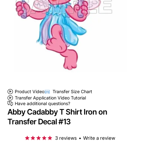
Product Video
Transfer Size Chart
Transfer Application Video Tutorial
Have additional questions?
Abby Cadabby T Shirt Iron on
Transfer Decal #13
3 reviews
•
Write a review