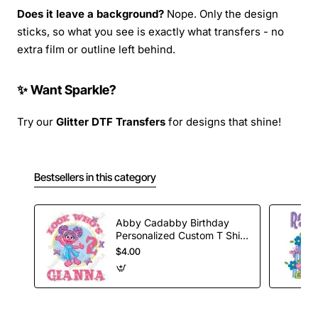
Does it leave a background?
Nope. Only the design
sticks, so what you see is exactly what transfers - no
extra film or outline left behind.
✨ Want Sparkle?
Try our
Glitter DTF Transfers
for designs that shine!
Bestsellers in this category
Abby Cadabby Birthday
Personalized Custom T Shirt
Iron on Transfer Decal #7
$4.00