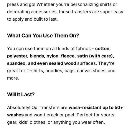
press and go! Whether you’re personalizing shirts or
decorating accessories, these transfers are super easy
to apply and built to last.
What Can You Use Them On?
You can use them on all kinds of fabrics -
cotton,
polyester, blends, nylon, fleece, satin (with care),
spandex, and even sealed wood
surfaces. They're
great for T-shirts, hoodies, bags, canvas shoes, and
more.
Will It Last?
Absolutely! Our transfers are
wash-resistant up to 50+
washes
and won't crack or peel. Perfect for sports
gear, kids' clothes, or anything you wear often.