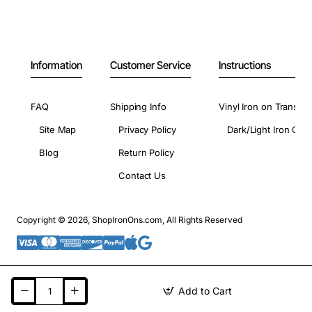
Information
Customer Service
Instructions
FAQ
Shipping Info
Vinyl Iron on Transfer
Site Map
Privacy Policy
Dark/Light Iron On 
Blog
Return Policy
Contact Us
Copyright © 2026, ShopIronOns.com, All Rights Reserved
Add to Cart