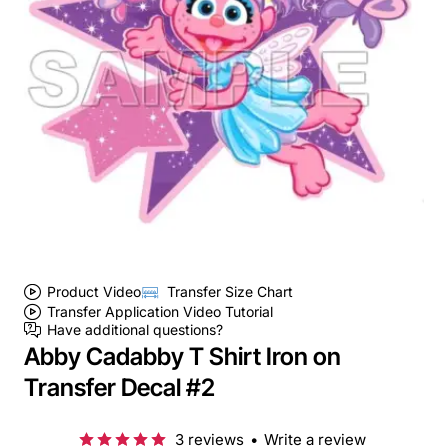
Product Video
Transfer Size Chart
Transfer Application Video Tutorial
Have additional questions?
Abby Cadabby T Shirt Iron on
Transfer Decal #2
3 reviews
•
Write a review