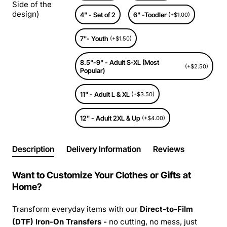
Side of the
design)
4" - Set of 2
6" -Toodler
(+$1.00)
7"- Youth
(+$1.50)
8.5"-9" - Adult S-XL (Most
(+$2.50)
Popular)
11" - Adult L & XL
(+$3.50)
12" - Adult 2XL & Up
(+$4.00)
Description
Delivery Information
Reviews
Want to Customize Your Clothes or Gifts at
Home?
Transform everyday items with our
Direct-to-Film
(DTF) Iron-On Transfers -
no cutting, no mess, just