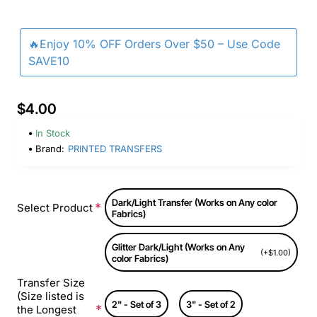
🔥Enjoy 10% OFF Orders Over $50 – Use Code
SAVE10
$4.00
In Stock
Brand:
PRINTED TRANSFERS
Dark/Light Transfer (Works on Any color
Select Product
Fabrics)
Glitter Dark/Light (Works on Any
(+$1.00)
color Fabrics)
Transfer Size
(Size listed is
2" - Set of 3
3" - Set of 2
the Longest