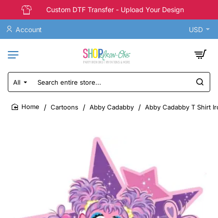
Custom DTF Transfer - Upload Your Design
Account
USD
All
Search
entire
store...
Cartoons
Abby Cadabby
Abby Cadabby T Shirt Ir
home