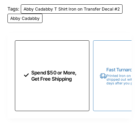
Tags:
Abby Cadabby T Shirt Iron on Transfer Decal #2
Abby Cadabby
Fast Turnaroun
Spend $50 or More,
Printed Iron on Tran
Get Free Shipping
shipped out within 
days after you place