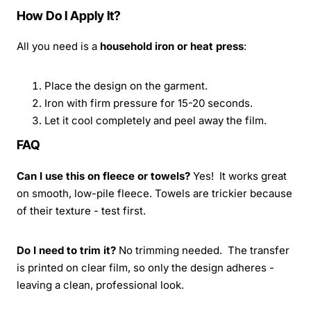
How Do I Apply It?
All you need is a
household iron or heat press
:
Place the design on the garment.
Iron with firm pressure for 15-20 seconds.
Let it cool completely and peel away the film.
FAQ
Can I use this on fleece or towels?
Yes! It works great
on smooth, low-pile fleece. Towels are trickier because
of their texture - test first.
Do I need to trim it?
No trimming needed. The transfer
is printed on clear film, so only the design adheres -
leaving a clean, professional look.